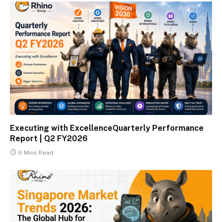
Executing with ExcellenceQuarterly Performance
Report | Q2 FY2026
6 Mins Read