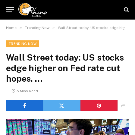
»
»
Home
Trending Now
Wall Street today: US stocks edge higher on Fed rate cut hopes. …
TRENDING NOW
Wall Street today: US stocks
edge higher on Fed rate cut
hopes. …
5 Mins Read