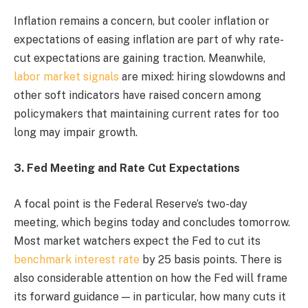
Inflation remains a concern, but cooler inflation or
expectations of easing inflation are part of why rate-
cut expectations are gaining traction. Meanwhile,
labor market signals
are mixed: hiring slowdowns and
other soft indicators have raised concern among
policymakers that maintaining current rates for too
long may impair growth.
3. Fed Meeting and Rate Cut Expectations
A focal point is the Federal Reserve’s two-day
meeting, which begins today and concludes tomorrow.
Most market watchers expect the Fed to cut its
benchmark interest rate
by 25 basis points. There is
also considerable attention on how the Fed will frame
its forward guidance — in particular, how many cuts it