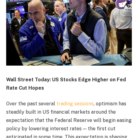
Wall Street Today: US Stocks Edge Higher on Fed
Rate Cut Hopes
Over the past several
trading sessions
, optimism has
steadily built in US financial markets around the
expectation that the Federal Reserve will begin easing
policy by lowering interest rates — the first cut
anticipated in some time. This expectation is shaping