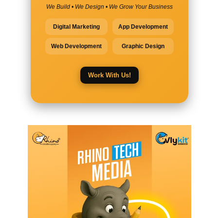
We Build • We Design • We Grow Your Business
Digital Marketing
App Development
Web Development
Graphic Design
Work With Us!