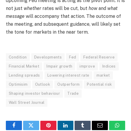
upcoming Fed meeting is acting as the pivot point: it is
not just
whether
rates will be cut, but
how
and
what
message
will accompany that action. The outcome of
the meeting, and subsequent guidance, will likely set
the tone for markets in the near term.
Condition
Developments
Fed
Federal Reserve
Financial Market
Impair growth
improve
Indices
Lending spreads
Lowering interest rate
market
Optimisim
Outlook
Outperform
Potential risk
Shaping investor behaviour
Trade
Wall Street Journal
Facebook
Twitter
Pinterest
LinkedIn
Tumblr
Email
Whats