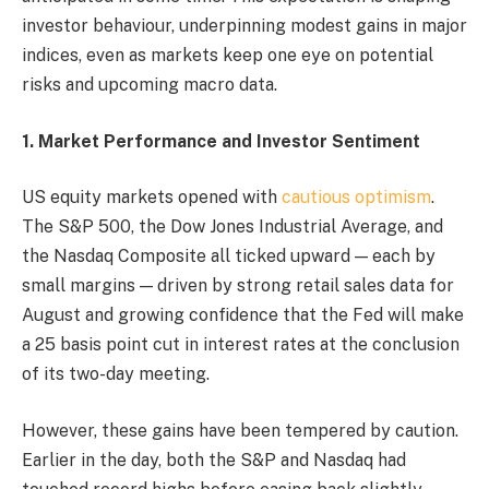
investor behaviour, underpinning modest gains in major
indices, even as markets keep one eye on potential
risks and upcoming macro data.
1. Market Performance and Investor Sentiment
US equity markets opened with
cautious optimism
.
The S&P 500, the Dow Jones Industrial Average, and
the Nasdaq Composite all ticked upward — each by
small margins — driven by strong retail sales data for
August and growing confidence that the Fed will make
a 25 basis point cut in interest rates at the conclusion
of its two-day meeting.
However, these gains have been tempered by caution.
Earlier in the day, both the S&P and Nasdaq had