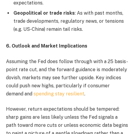
expectations.
Geopolitical or trade risks
: As with past months,
trade developments, regulatory news, or tensions
(e.g. US-China) remain tail risks.
6. Outlook and Market Implications
Assuming the Fed does follow through with a 25 basis-
point rate cut, and the forward guidance is moderately
dovish, markets may see further upside. Key indices
could push new highs, particularly if consumer
demand and
spending stay resilient
.
However, return expectations should be tempered:
sharp gains are less likely unless the Fed signals a
path toward more cuts or unless economic data begins
to paint a picture of a gentle slowdown rather than a