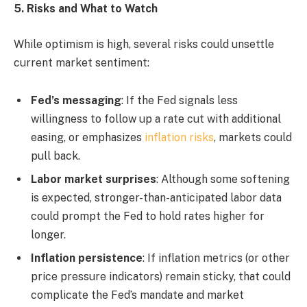
5. Risks and What to Watch
While optimism is high, several risks could unsettle
current market sentiment:
Fed’s messaging
: If the Fed signals less
willingness to follow up a rate cut with additional
easing, or emphasizes
inflation risks
, markets could
pull back.
Labor market surprises
: Although some softening
is expected, stronger-than-anticipated labor data
could prompt the Fed to hold rates higher for
longer.
Inflation persistence
: If inflation metrics (or other
price pressure indicators) remain sticky, that could
complicate the Fed’s mandate and market