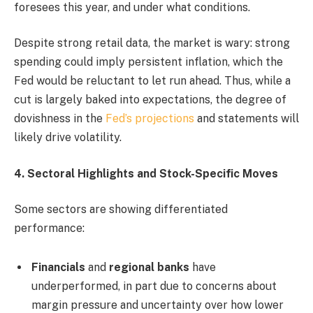
foresees this year, and under what conditions.
Despite strong retail data, the market is wary: strong
spending could imply persistent inflation, which the
Fed would be reluctant to let run ahead. Thus, while a
cut is largely baked into expectations, the degree of
dovishness in the
Fed’s projections
and statements will
likely drive volatility.
4. Sectoral Highlights and Stock-Specific Moves
Some sectors are showing differentiated
performance:
Financials
and
regional banks
have
underperformed, in part due to concerns about
margin pressure and uncertainty over how lower