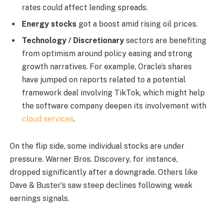
rates could affect lending spreads.
Energy stocks
got a boost amid rising oil prices.
Technology / Discretionary
sectors are benefiting
from optimism around policy easing and strong
growth narratives. For example, Oracle’s shares
have jumped on reports related to a potential
framework deal involving TikTok, which might help
the software company deepen its involvement with
cloud services
.
On the flip side, some individual stocks are under
pressure. Warner Bros. Discovery, for instance,
dropped significantly after a downgrade. Others like
Dave & Buster’s saw steep declines following weak
earnings signals.