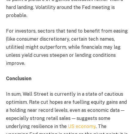
hard landing. Volatility around the Fed meeting is
probable.
For investors, sectors that tend to benefit from easing
(like consumer discretionary, certain tech names,
utilities) might outperform, while financials may lag
unless yield curves steepen or lending conditions
improve.
Conclusion
In sum, Wall Street is currently in a state of cautious
optimism. Rate cut hopes are fuelling equity gains and
a holding near record levels, even as economic data —
especially strong retail sales — suggests some
underlying resilience in the
US economy
. The