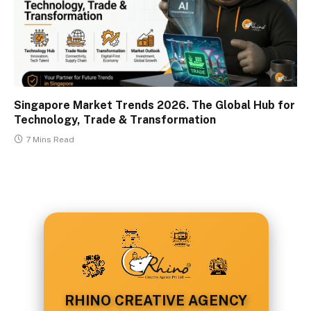
Singapore Market Trends 2026. The Global Hub for
Technology, Trade & Transformation
7 Mins Read
RHINO CREATIVE AGENCY