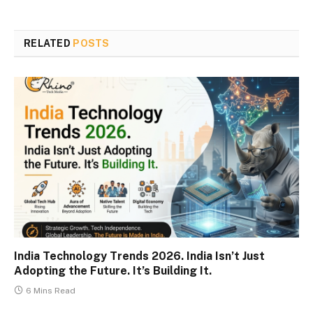
RELATED
POSTS
India Technology Trends 2026. India Isn’t Just
Adopting the Future. It’s Building It.
6 Mins Read