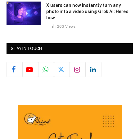
X users can now instantly turn any
photo into a video using Grok AI: Here’s
how
263
Views
STAY IN TOUCH