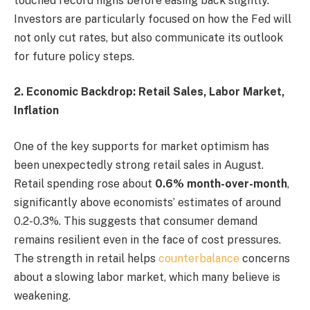
touched record highs before easing back slightly.
Investors are particularly focused on how the Fed will
not only cut rates, but also communicate its outlook
for future policy steps.
2. Economic Backdrop: Retail Sales, Labor Market,
Inflation
One of the key supports for market optimism has
been unexpectedly strong retail sales in August.
Retail spending rose about
0.6% month-over-month
,
significantly above economists’ estimates of around
0.2-0.3%. This suggests that consumer demand
remains resilient even in the face of cost pressures.
The strength in retail helps
counterbalance
concerns
about a slowing labor market, which many believe is
weakening.