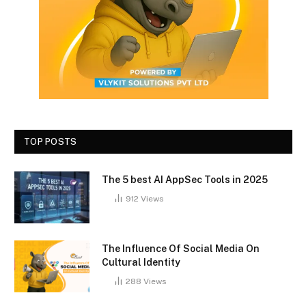
TOP POSTS
The 5 best AI AppSec Tools in 2025
912
Views
The Influence Of Social Media On
Cultural Identity
288
Views