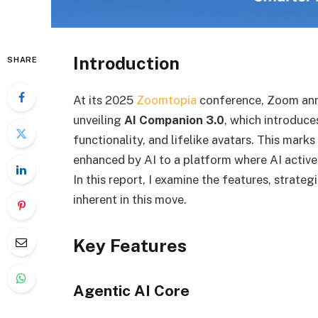
Introduction
SHARE
At its 2025
Zoomtopia
conference, Zoom anno
unveiling
AI Companion 3.0
, which introduce
functionality, and lifelike avatars. This mark
enhanced by AI to a platform where AI active
In this report, I examine the features, strate
inherent in this move.
Key Features
Agentic AI Core