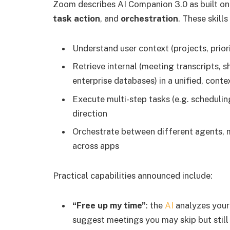
Zoom describes AI Companion 3.0 as built on
task action
, and
orchestration
. These skill
Understand user context (projects, prior
Retrieve internal (meeting transcripts, 
enterprise databases) in a unified, cont
Execute multi-step tasks (e.g. scheduli
direction
Orchestrate between different agents, 
across apps
Practical capabilities announced include:
“Free up my time”
: the
AI
analyzes your c
suggest meetings you may skip but still