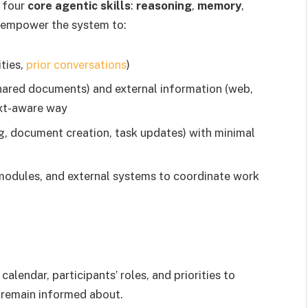
 four
core agentic skills
:
reasoning
,
memory
,
s empower the system to:
ities,
prior conversations
)
shared documents) and external information (web,
ext-aware way
ng, document creation, task updates) with minimal
modules, and external systems to coordinate work
alendar, participants’ roles, and priorities to
 remain informed about.