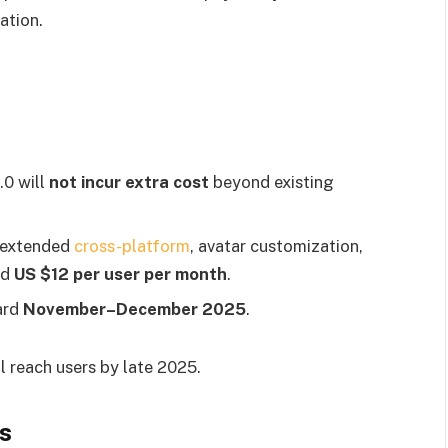
ation.
.0 will
not incur extra cost
beyond existing
 extended
cross-platform
, avatar customization,
nd
US $12 per user per month
.
ard
November–December 2025
.
l reach users by late 2025.
s