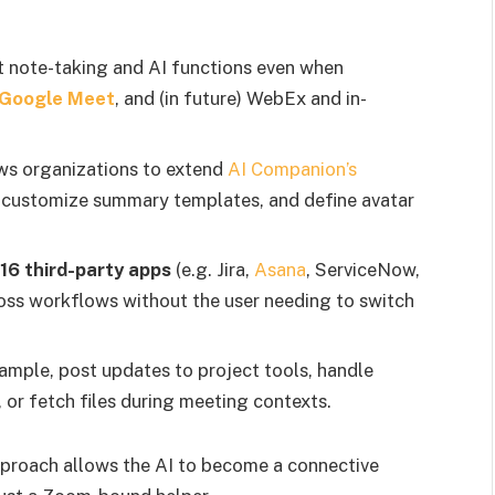
t note-taking and AI functions even when
Google Meet
, and (in future) WebEx and in-
ws organizations to extend
AI Companion’s
, customize summary templates, and define avatar
16 third-party apps
(e.g. Jira,
Asana
, ServiceNow,
ross workflows without the user needing to switch
example, post updates to project tools, handle
or fetch files during meeting contexts.
pproach allows the AI to become a connective