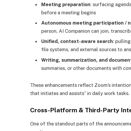
Meeting preparation
: surfacing agenda
before a meeting begins
Autonomous meeting participation / 
person, AI Companion can join, transcrib
Unified, context-aware search
: pullin
file systems, and external sources to ans
Writing, summarization, and documen
summaries, or other documents with co
These enhancements reflect Zoom’s intention 
that initiates and assists” in daily work tasks.
Cross-Platform & Third-Party Int
One of the standout parts of the announcement