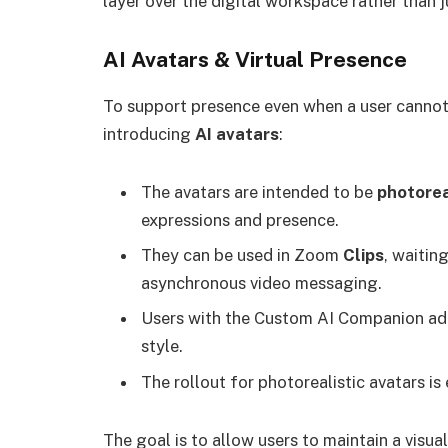
layer over the digital workspace rather than
AI Avatars & Virtual Presence
To support presence even when a user cannot
introducing
AI avatars
:
The avatars are intended to be
photoreal
expressions and presence.
They can be used in Zoom
Clips
, waitin
asynchronous video messaging.
Users with the Custom AI Companion ad
style.
The rollout for photorealistic avatars i
The goal is to allow users to maintain a vis