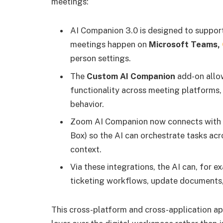
meetings:
AI Companion 3.0 is designed to suppor
meetings happen on
Microsoft Teams,
person settings.
The
Custom AI Companion
add-on allo
functionality across meeting platforms
behavior.
Zoom AI Companion now connects with
Box) so the AI can orchestrate tasks ac
context.
Via these integrations, the AI can, for 
ticketing workflows, update documents, 
This cross-platform and cross-application a