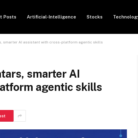
t Posts
Artificial-Intelligence
Stocks
Technolog
, smarter AI assistant with cross-platform agentic skills
tars, smarter AI
atform agentic skills
est