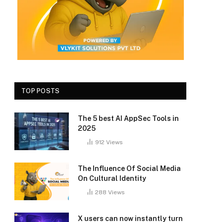
TOP POSTS
The 5 best AI AppSec Tools in
2025
912
Views
The Influence Of Social Media
On Cultural Identity
288
Views
X users can now instantly turn