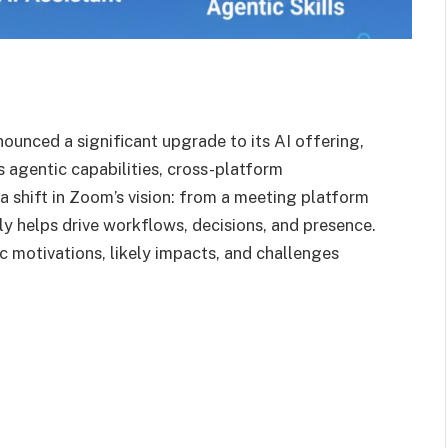
unced a significant upgrade to its AI offering,
s agentic capabilities, cross-platform
s a shift in Zoom’s vision: from a meeting platform
ly helps drive workflows, decisions, and presence.
gic motivations, likely impacts, and challenges