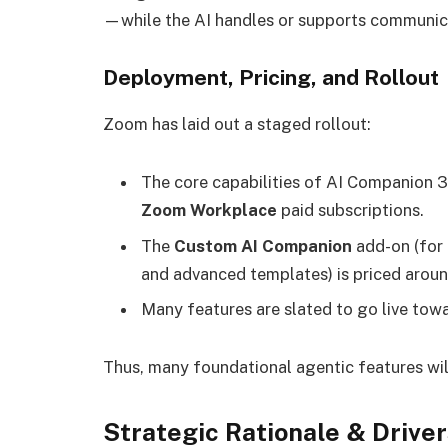
—while the AI handles or supports communic
Deployment, Pricing, and Rollout
Zoom has laid out a staged rollout:
The core capabilities of AI Companion 3
Zoom Workplace
paid subscriptions.
The
Custom AI Companion
add-on (for
and advanced templates) is priced arou
Many features are slated to go live tow
Thus, many foundational agentic features wil
Strategic Rationale & Driver