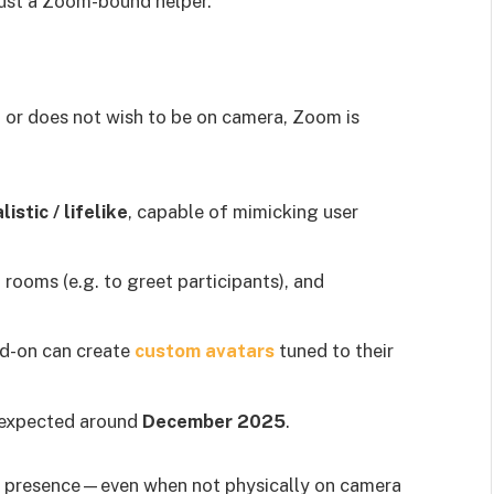
 just a Zoom-bound helper.
 or does not wish to be on camera, Zoom is
istic / lifelike
, capable of mimicking user
g rooms (e.g. to greet participants), and
d-on can create
custom avatars
tuned to their
s expected around
December 2025
.
ual presence—even when not physically on camera