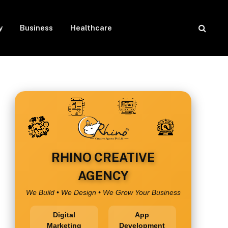
y
Business
Healthcare
RHINO CREATIVE
AGENCY
We Build • We Design • We Grow Your Business
Digital
App
Marketing
Development