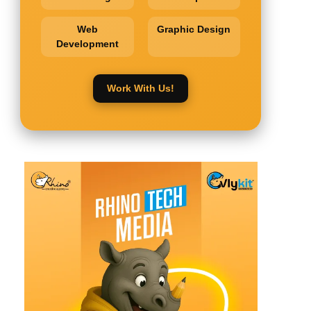
Web
Graphic Design
Development
Work With Us!