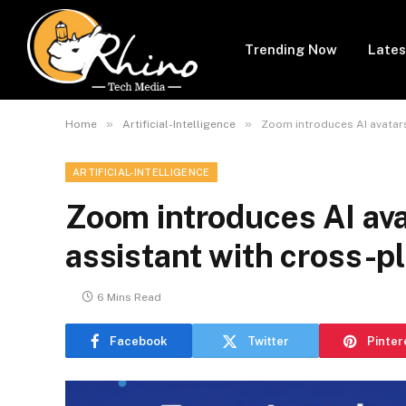
Trending Now
Lates
»
»
Home
Artificial-Intelligence
Zoom introduces AI avatars
ARTIFICIAL-INTELLIGENCE
Zoom introduces AI ava
assistant with cross-pl
6 Mins Read
Facebook
Twitter
Pinter