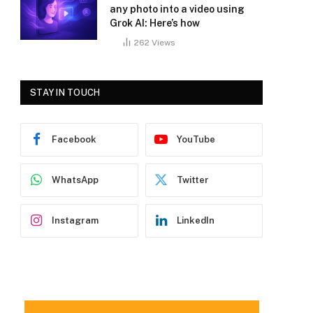
any photo into a video using
Grok AI: Here’s how
262
Views
STAY IN TOUCH
Facebook
YouTube
WhatsApp
Twitter
Instagram
LinkedIn