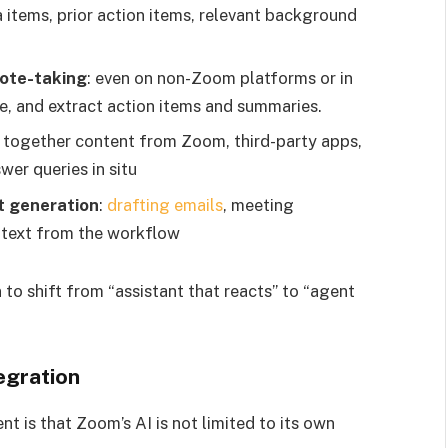
 items, prior action items, relevant background
note-taking
: even on non-Zoom platforms or in
e, and extract action items and summaries.
g together content from Zoom, third-party apps,
wer queries in situ
t generation
:
drafting emails
, meeting
ntext from the workflow
to shift from “assistant that reacts” to “agent
egration
 is that Zoom’s AI is not limited to its own