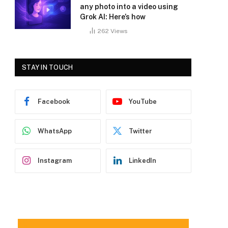
any photo into a video using
Grok AI: Here’s how
262
Views
STAY IN TOUCH
Facebook
YouTube
WhatsApp
Twitter
Instagram
LinkedIn