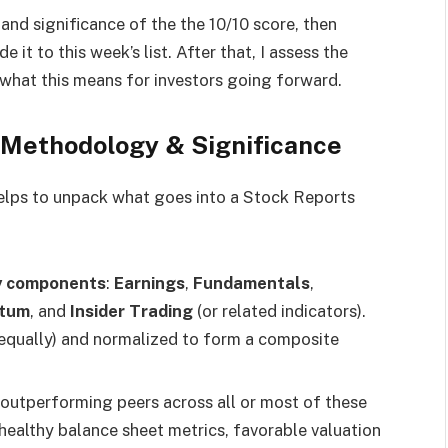
and significance of the the 10/10 score, then
it to this week’s list. After that, I assess the
h what this means for investors going forward.
 Methodology & Significance
helps to unpack what goes into a Stock Reports
y components
:
Earnings
,
Fundamentals
,
ntum
, and
Insider Trading
(or related indicators).
qually) and normalized to form a composite
s outperforming peers across all or most of these
ealthy balance sheet metrics, favorable valuation