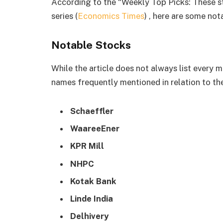
According to the “Weekly Top Picks: These s
series (
Economics Times
) , here are some no
Notable Stocks
While the article does not always list every m
names frequently mentioned in relation to the
Schaeffler
WaareeEner
KPR Mill
NHPC
Kotak Bank
Linde India
Delhivery