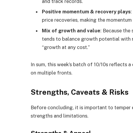
and track records.
Positive momentum & recovery plays
price recoveries, making the momentum
Mix of growth and value
: Because the 
tends to balance growth potential with r
“growth at any cost.”
In sum, this week’s batch of 10/10s reflects a
on multiple fronts.
Strengths, Caveats & Risks
Before concluding, it is important to temper 
strengths and limitations.