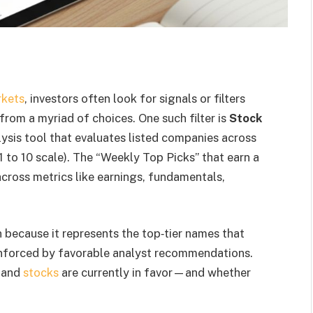
rkets
, investors often look for signals or filters
from a myriad of choices. One such filter is
Stock
lysis tool that evaluates listed companies across
1 to 10 scale). The “Weekly Top Picks” that earn a
across metrics like earnings, fundamentals,
n because it represents the top‐tier names that
reinforced by favorable analyst recommendations.
s and
stocks
are currently in favor—and whether