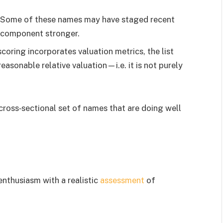
: Some of these names may have staged recent
 component stronger.
scoring incorporates valuation metrics, the list
easonable relative valuation—i.e. it is not purely
 cross‐sectional set of names that are doing well
enthusiasm with a realistic
assessment
of