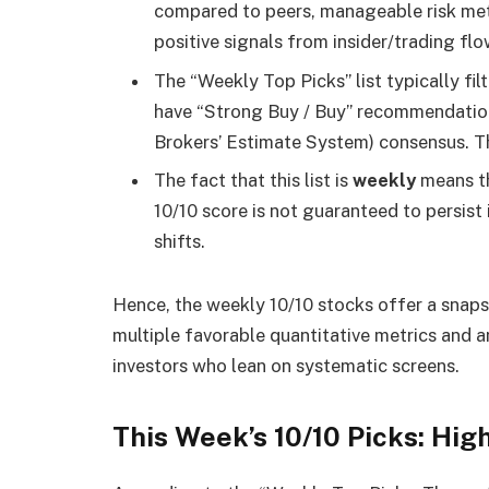
compared to peers, manageable risk met
positive signals from insider/trading flo
The “Weekly Top Picks” list typically fi
have “Strong Buy / Buy” recommendatio
Brokers’ Estimate System) consensus. Th
The fact that this list is
weekly
means th
10/10 score is not guaranteed to persist 
shifts.
Hence, the weekly 10/10 stocks offer a snaps
multiple favorable quantitative metrics and
investors who lean on systematic screens.
This Week’s 10/10 Picks: Hi