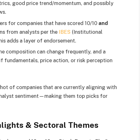
rics, good price trend/momentum, and possibly
ws.
lters for companies that have scored 10/10
and
ns from analysts per the
IBES
(Institutional
is adds a layer of endorsement.
e composition can change frequently, and a
if fundamentals, price action, or risk perception
hot of companies that are currently aligning with
 analyst sentiment—making them top picks for
ghlights & Sectoral Themes