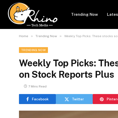
Trending Now
Lates
»
»
Home
Trending Now
Weekly Top Picks: These stocks sc
TRENDING NOW
Weekly Top Picks: Thes
on Stock Reports Plus
7 Mins Read
Facebook
Twitter
Pinter