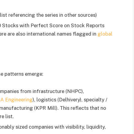
st referencing the series in other sources)
10 Stocks with Perfect Score on Stock Reports
re are also international names flagged in
global
me patterns emerge:
companies from infrastructure (NHPC),
IA Engineering
), logistics (Delhivery), specialty /
 manufacturing (KPR Mill). This reflects that no
e list.
ably sized companies with visibility, liquidity,