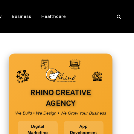
y
Business
Healthcare
RHINO CREATIVE
AGENCY
We Build • We Design • We Grow Your Business
Digital
App
Marketing
Development