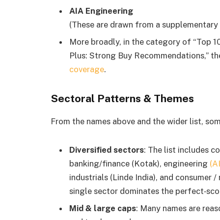
AIA Engineering
(These are drawn from a supplementary li
More broadly, in the category of “Top 
Plus: Strong Buy Recommendations,” the
coverage
.
Sectoral Patterns & Themes
From the names above and the wider list, so
Diversified sectors
: The list includes 
banking/finance (Kotak), engineering
(A
industrials (Linde India), and consumer /
single sector dominates the perfect‐scor
Mid & large caps
: Many names are reason