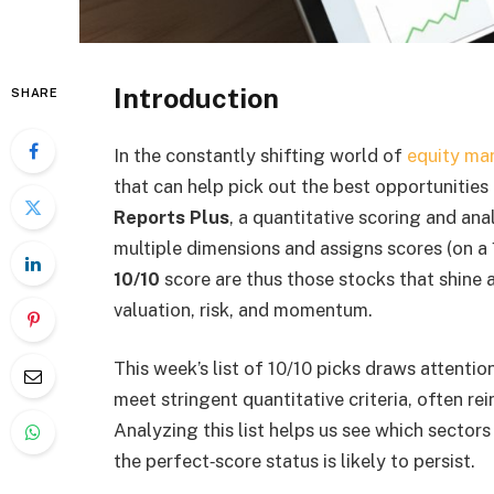
Introduction
SHARE
In the constantly shifting world of
equity ma
that can help pick out the best opportunities 
Reports Plus
, a quantitative scoring and ana
multiple dimensions and assigns scores (on a 
10/10
score are thus those stocks that shine 
valuation, risk, and momentum.
This week’s list of 10/10 picks draws attentio
meet stringent quantitative criteria, often 
Analyzing this list helps us see which sector
the perfect‐score status is likely to persist.