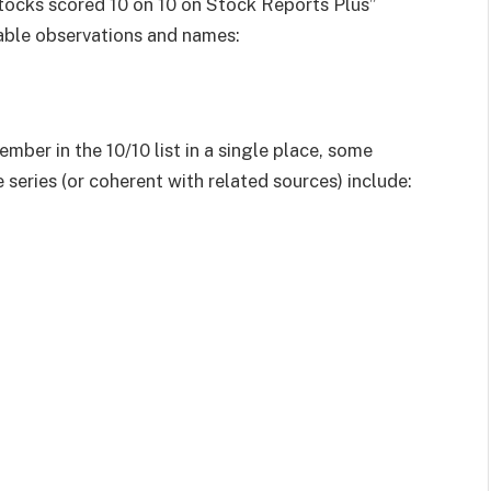
tocks scored 10 on 10 on Stock Reports Plus”
table observations and names:
ember in the 10/10 list in a single place, some
 series (or coherent with related sources) include: