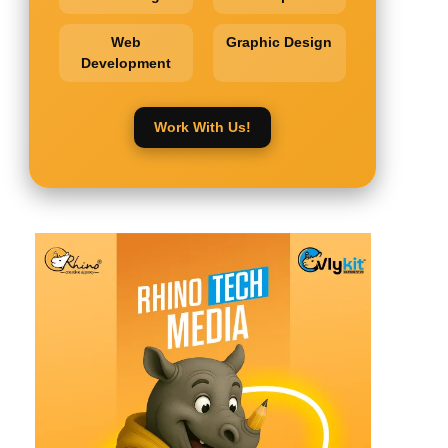
Web
Graphic Design
Development
Work With Us!