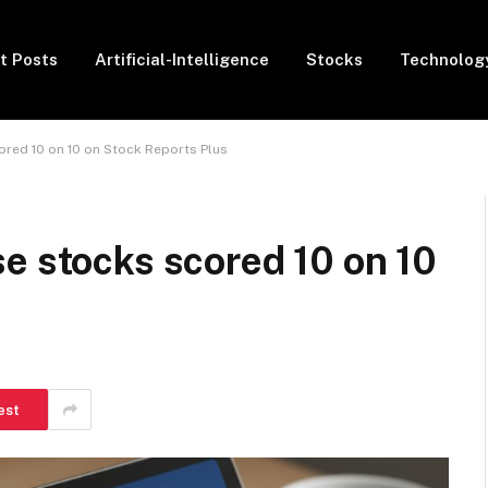
t Posts
Artificial-Intelligence
Stocks
Technolog
ored 10 on 10 on Stock Reports Plus
e stocks scored 10 on 10
est