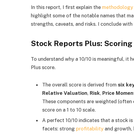
In this report, I first explain the
methodology
highlight some of the notable names that made 
strengths, caveats, and risks. I conclude wit
Stock Reports Plus: Scoring
To understand why a 10/10 is meaningful, it 
Plus score.
The overall score is derived from
six ke
Relative Valuation
,
Risk
,
Price Mome
These components are weighted (often e
score on a 1 to 10 scale.
A perfect 10/10 indicates that a stock i
facets: strong
profitability
and growth, h