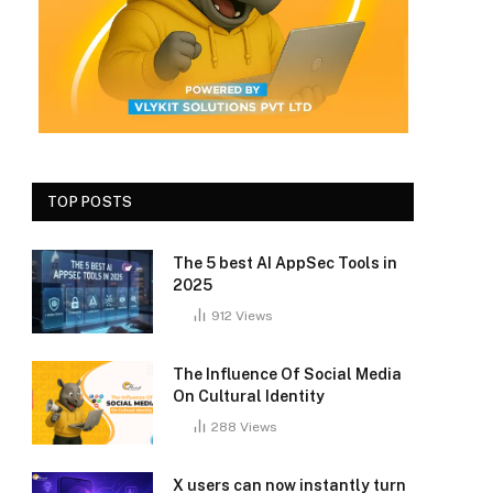
TOP POSTS
The 5 best AI AppSec Tools in
2025
912
Views
The Influence Of Social Media
On Cultural Identity
288
Views
X users can now instantly turn