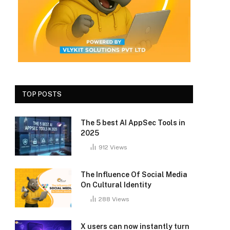
TOP POSTS
The 5 best AI AppSec Tools in
2025
912
Views
The Influence Of Social Media
On Cultural Identity
288
Views
X users can now instantly turn