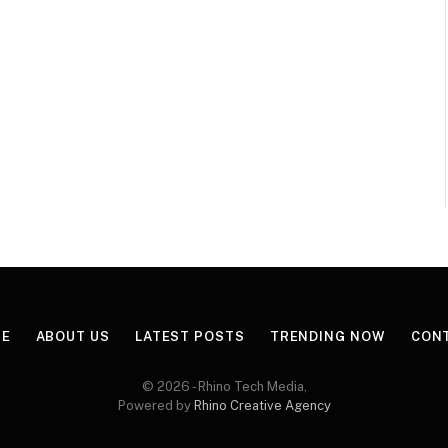
E
ABOUT US
LATEST POSTS
TRENDING NOW
CON
© 2026 - Rhino Tech Media,
Powered by
Rhino Creative Agency