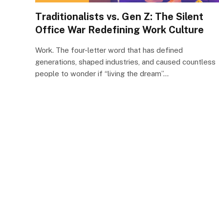
Traditionalists vs. Gen Z: The Silent
Office War Redefining Work Culture
Work. The four-letter word that has defined
generations, shaped industries, and caused countless
people to wonder if “living the dream”…