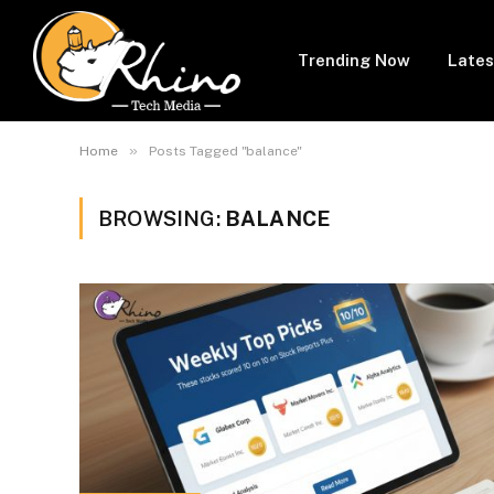
Trending Now
Lates
»
Home
Posts Tagged "balance"
BROWSING:
BALANCE