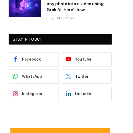
any photo into a video using
Grok AI: Here’s how
262
Views
STAY IN TOUCH
Facebook
YouTube
WhatsApp
Twitter
Instagram
LinkedIn