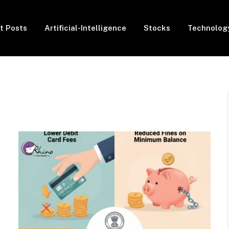
t Posts
Artificial-Intelligence
Stocks
Technolog