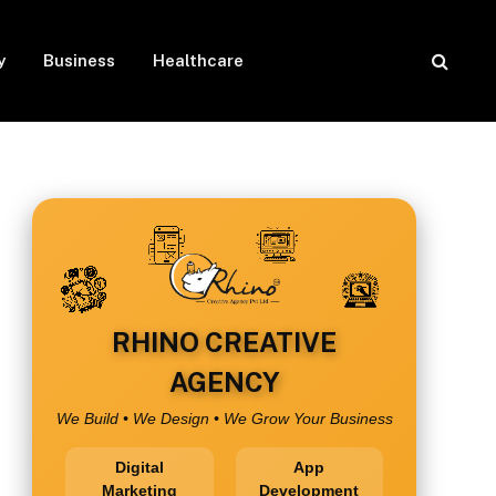
y
Business
Healthcare
RHINO CREATIVE
AGENCY
We Build • We Design • We Grow Your Business
Digital
App
Marketing
Development