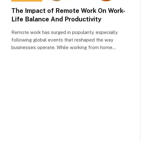
The Impact of Remote Work On Work-
Life Balance And Productivity
Remote work has surged in popularity, especially
following global events that reshaped the way
businesses operate. While working from home…