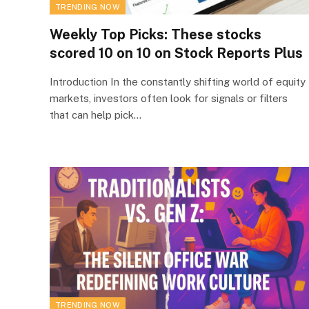
TRENDING NOW
Weekly Top Picks: These stocks
scored 10 on 10 on Stock Reports Plus
Introduction In the constantly shifting world of equity
markets, investors often look for signals or filters
that can help pick…
TRENDING NOW