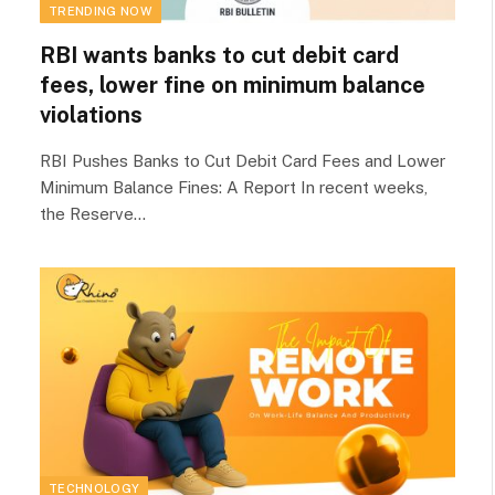
TRENDING NOW
RBI wants banks to cut debit card
fees, lower fine on minimum balance
violations
RBI Pushes Banks to Cut Debit Card Fees and Lower
Minimum Balance Fines: A Report In recent weeks,
the Reserve…
TECHNOLOGY