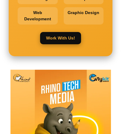
Web
Graphic Design
Development
Work With Us!