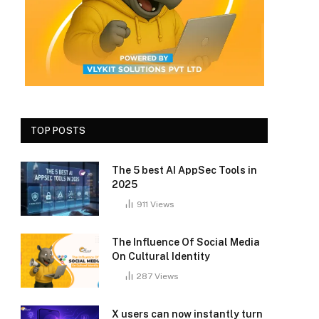
TOP POSTS
The 5 best AI AppSec Tools in
2025
911
Views
The Influence Of Social Media
On Cultural Identity
287
Views
X users can now instantly turn