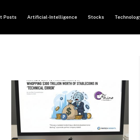
t Posts
Artificial-Intelligence
Stocks
Technolog