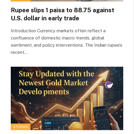
Rupee slips 1 paisa to 88.75 against
U.S. dollar in early trade
Introduction Currency markets often reflect a
confluence of domestic macro trends, global
sentiment, and policy interventions. The Indian rupee’s
recent…
STOCKS