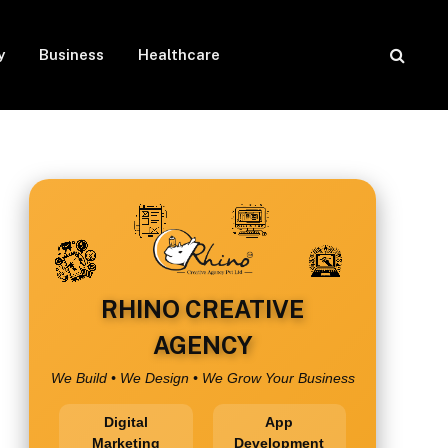
y
Business
Healthcare
RHINO CREATIVE
AGENCY
We Build • We Design • We Grow Your Business
Digital
App
Marketing
Development