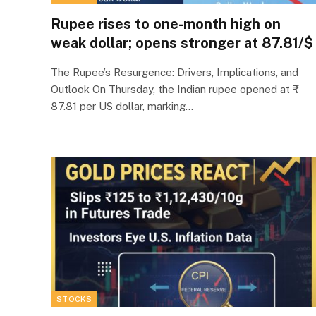
Rupee rises to one-month high on
weak dollar; opens stronger at 87.81/$
The Rupee’s Resurgence: Drivers, Implications, and
Outlook On Thursday, the Indian rupee opened at ₹
87.81 per US dollar, marking…
STOCKS