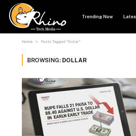
Trending Now
Lates
»
Home
Posts Tagged "Dollar"
BROWSING:
DOLLAR