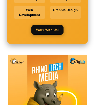
Web
Graphic Design
Development
Work With Us!