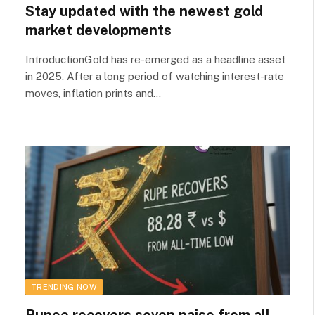
Stay updated with the newest gold
market developments
IntroductionGold has re-emerged as a headline asset
in 2025. After a long period of watching interest-rate
moves, inflation prints and…
TRENDING NOW