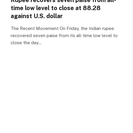
Rupee recovers seven paise from all-
time low level to close at 88.28
against U.S. dollar
The Recent Movement On Friday, the Indian rupee
recovered seven paise from its all-time low level to
close the day…