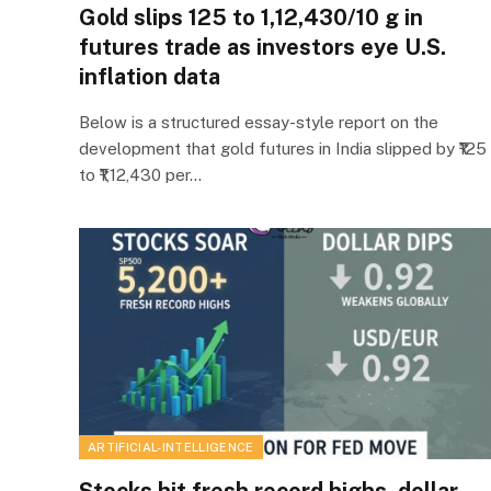
Gold slips ₹125 to ₹1,12,430/10 g in
futures trade as investors eye U.S.
inflation data
Below is a structured essay-style report on the
development that gold futures in India slipped by ₹125
to ₹1,12,430 per…
ARTIFICIAL-INTELLIGENCE