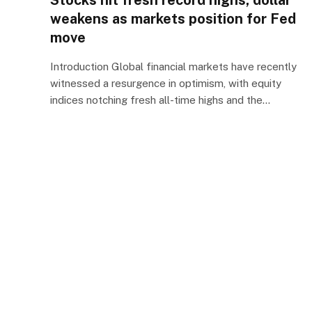
Stocks hit fresh record highs, dollar
weakens as markets position for Fed
move
Introduction Global financial markets have recently
witnessed a resurgence in optimism, with equity
indices notching fresh all-time highs and the…