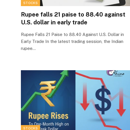
STOCKS
Rupee falls 21 paise to 88.40 against
U.S. dollar in early trade
Rupee Falls 21 Paise to 88.40 Against U.S. Dollar in
Early Trade In the latest trading session, the Indian
rupee…
STOCKS