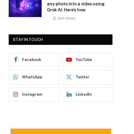
any photo into a video using
Grok AI: Here’s how
260
Views
STAY IN TOUCH
Facebook
YouTube
WhatsApp
Twitter
Instagram
LinkedIn