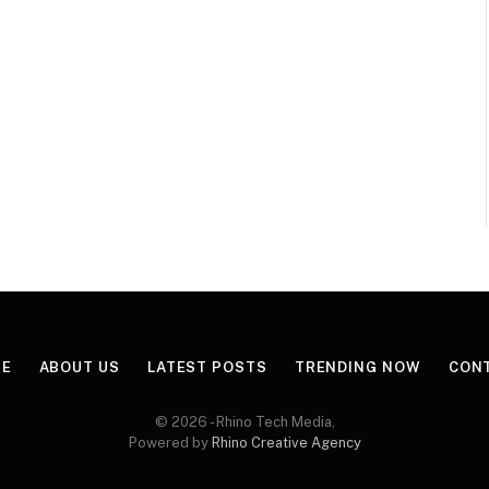
E
ABOUT US
LATEST POSTS
TRENDING NOW
CON
© 2026 - Rhino Tech Media,
Powered by
Rhino Creative Agency