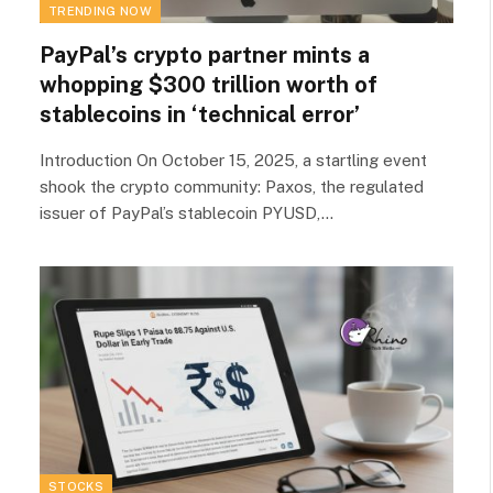
TRENDING NOW
PayPal’s crypto partner mints a
whopping $300 trillion worth of
stablecoins in ‘technical error’
Introduction On October 15, 2025, a startling event
shook the crypto community: Paxos, the regulated
issuer of PayPal’s stablecoin PYUSD,…
STOCKS