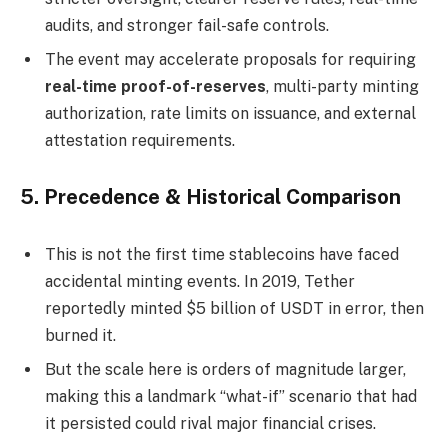
audits, and stronger fail-safe controls.
The event may accelerate proposals for requiring
real-time proof-of-reserves
, multi-party minting
authorization, rate limits on issuance, and external
attestation requirements.
5.
Precedence & Historical Comparison
This is not the first time stablecoins have faced
accidental minting events. In 2019, Tether
reportedly minted $5 billion of USDT in error, then
burned it.
But the scale here is orders of magnitude larger,
making this a landmark “what-if” scenario that had
it persisted could rival major financial crises.