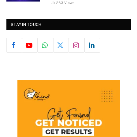
263
Views
STAY IN TOUCH