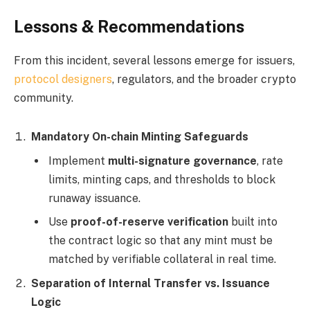
Lessons & Recommendations
From this incident, several lessons emerge for issuers,
protocol designers
, regulators, and the broader crypto
community.
Mandatory On-chain Minting Safeguards
Implement
multi-signature governance
, rate
limits, minting caps, and thresholds to block
runaway issuance.
Use
proof-of-reserve verification
built into
the contract logic so that any mint must be
matched by verifiable collateral in real time.
Separation of Internal Transfer vs. Issuance
Logic