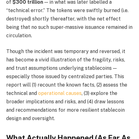
of
$300 trillion
— in what was later labelled a
“technical error.” The tokens were swiftly burned (i.e.
destroyed) shortly thereafter, with the net effect
being that no such super-massive issuance remained in
circulation.
Though the incident was temporary and reversed, it
has become a vivid illustration of the fragility, risks,
and trust assumptions underlying stablecoins —
especially those issued by centralized parties. This
report will (1) recount the known facts, (2) assess the
technical and
operational causes
, (3) explore the
broader implications and risks, and (4) draw lessons
and recommendations for more resilient stablecoin
design and oversight.
What Actually Happened (As Far As