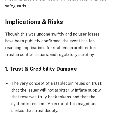
safeguards.
Implications & Risks
Though this was undone swiftly and no user losses
have been publicly confirmed, the event has far-
reaching implications for stablecoin architecture,
trust in central issuers, and regulatory scrutiny.
1.
Trust & Credibility Damage
The very concept of a stablecoin relies on
trust
:
that the issuer will not arbitrarily inflate supply,
that reserves truly back tokens, and that the
system is resilient. An error of this magnitude
shakes that trust deeply.