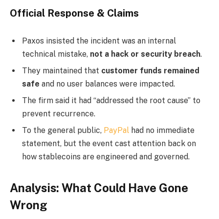
Official Response & Claims
Paxos insisted the incident was an internal
technical mistake,
not a hack or security breach
.
They maintained that
customer funds remained
safe
and no user balances were impacted.
The firm said it had “addressed the root cause” to
prevent recurrence.
To the general public,
PayPal
had no immediate
statement, but the event cast attention back on
how stablecoins are engineered and governed.
Analysis: What Could Have Gone
Wrong