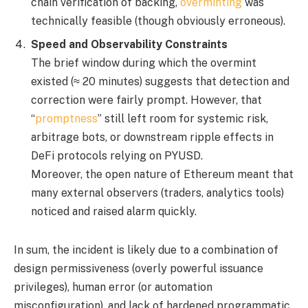
chain verification of backing,
overminting
was
technically feasible (though obviously erroneous).
Speed and Observability Constraints
The brief window during which the overmint
existed (≈ 20 minutes) suggests that detection and
correction were fairly prompt. However, that
“
promptness
” still left room for systemic risk,
arbitrage bots, or downstream ripple effects in
DeFi protocols relying on PYUSD.
Moreover, the open nature of Ethereum meant that
many external observers (traders, analytics tools)
noticed and raised alarm quickly.
In sum, the incident is likely due to a combination of
design permissiveness (overly powerful issuance
privileges), human error (or automation
misconfiguration), and lack of hardened programmatic