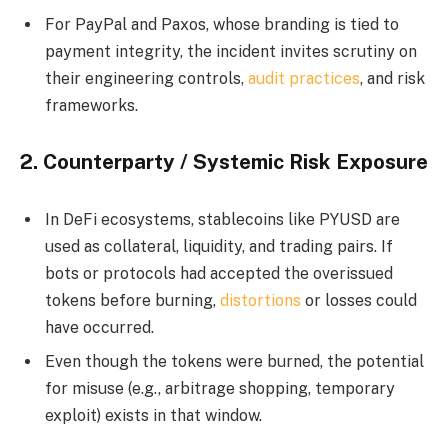
For PayPal and Paxos, whose branding is tied to
payment integrity, the incident invites scrutiny on
their engineering controls,
audit practices
, and risk
frameworks.
2.
Counterparty / Systemic Risk Exposure
In DeFi ecosystems, stablecoins like PYUSD are
used as collateral, liquidity, and trading pairs. If
bots or protocols had accepted the overissued
tokens before burning,
distortions
or losses could
have occurred.
Even though the tokens were burned, the potential
for misuse (e.g., arbitrage shopping, temporary
exploit) exists in that window.