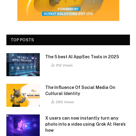
TOP POSTS
The 5 best AI AppSec Tools in 2025
912
Views
The Influence Of Social Media On
Cultural Identity
288
Views
X users can now instantly turn any
photo into a video using Grok AI: Here’s
how