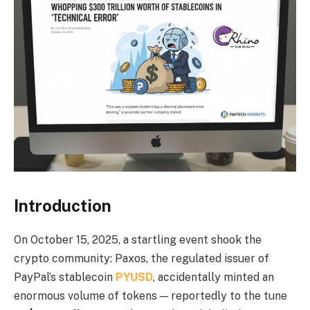
Introduction
On October 15, 2025, a startling event shook the
crypto community: Paxos, the regulated issuer of
PayPal’s stablecoin
PYUSD
, accidentally minted an
enormous volume of tokens — reportedly to the tune