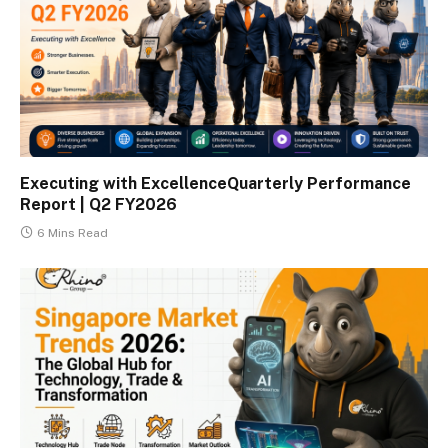
Executing with ExcellenceQuarterly Performance
Report | Q2 FY2026
6 Mins Read