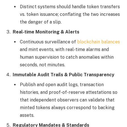
Distinct systems should handle token transfers
vs. token issuance; conflating the two increases
the danger of a slip.
Real-time Monitoring & Alerts
Continuous surveillance of
blockchain balances
and mint events, with real-time alarms and
human supervision to catch anomalies within
seconds, not minutes.
Immutable Audit Trails & Public Transparency
Publish and open audit logs, transaction
histories, and proof-of-reserve attestations so
that independent observers can validate that
minted tokens always correspond to backing
assets.
Regulatory Mandates & Standards