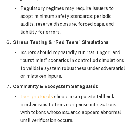
Regulatory regimes may require issuers to
adopt minimum safety standards: periodic
audits, reserve disclosure, forced caps, and
liability for errors.
Stress Testing & “Red Team” Simulations
Issuers should repeatedly run “fat-finger” and
“burst mint” scenarios in controlled simulations
to validate system robustness under adversarial
or mistaken inputs.
Community & Ecosystem Safeguards
DeFi protocols
should incorporate fallback
mechanisms to freeze or pause interactions
with tokens whose issuance appears abnormal
until verification occurs.