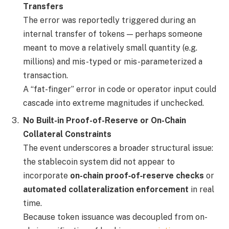
Transfers
The error was reportedly triggered during an
internal transfer of tokens — perhaps someone
meant to move a relatively small quantity (e.g.
millions) and mis-typed or mis-parameterized a
transaction.
A “fat-finger” error in code or operator input could
cascade into extreme magnitudes if unchecked.
No Built-in Proof-of-Reserve or On-Chain
Collateral Constraints
The event underscores a broader structural issue:
the stablecoin system did not appear to
incorporate
on-chain proof‐of‐reserve checks
or
automated collateralization enforcement
in real
time.
Because token issuance was decoupled from on-