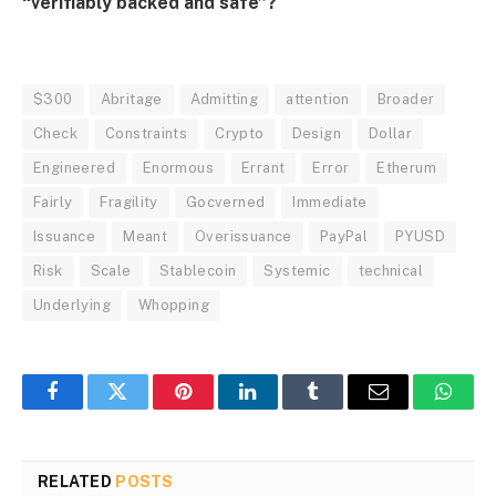
“verifiably backed and safe”?
$300
Abritage
Admitting
attention
Broader
Check
Constraints
Crypto
Design
Dollar
Engineered
Enormous
Errant
Error
Etherum
Fairly
Fragility
Gocverned
Immediate
Issuance
Meant
Overissuance
PayPal
PYUSD
Risk
Scale
Stablecoin
Systemic
technical
Underlying
Whopping
Facebook
Twitter
Pinterest
LinkedIn
Tumblr
Email
Whats
RELATED
POSTS