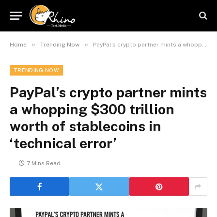
»
»
Home
Trending Now
PayPal’s crypto partner mints a whopping $300 trillion worth of stablecoins in ‘technical error’
TRENDING NOW
PayPal’s crypto partner mints
a whopping $300 trillion
worth of stablecoins in
‘technical error’
7 Mins Read