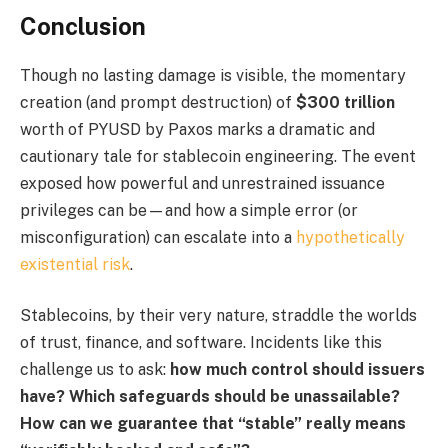
Conclusion
Though no lasting damage is visible, the momentary
creation (and prompt destruction) of
$300 trillion
worth of PYUSD by Paxos marks a dramatic and
cautionary tale for stablecoin engineering. The event
exposed how powerful and unrestrained issuance
privileges can be—and how a simple error (or
misconfiguration) can escalate into a
hypothetically
existential risk
.
Stablecoins, by their very nature, straddle the worlds
of trust, finance, and software. Incidents like this
challenge us to ask:
how much control should issuers
have?
Which safeguards should be unassailable?
How can we guarantee that “stable” really means