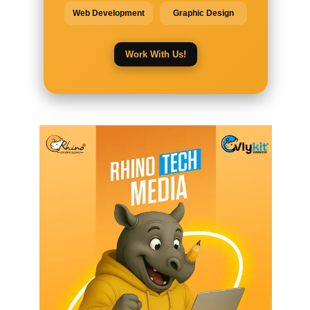
Web Development
Graphic Design
Work With Us!