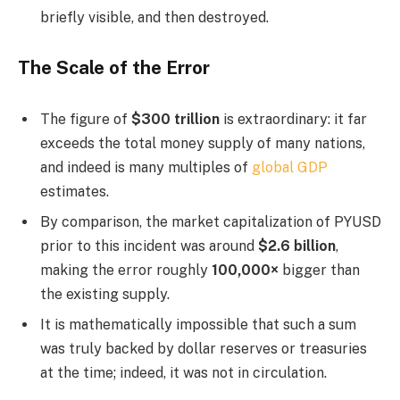
briefly visible, and then destroyed.
The Scale of the Error
The figure of
$300 trillion
is extraordinary: it far
exceeds the total money supply of many nations,
and indeed is many multiples of
global GDP
estimates.
By comparison, the market capitalization of PYUSD
prior to this incident was around
$2.6 billion
,
making the error roughly
100,000×
bigger than
the existing supply.
It is mathematically impossible that such a sum
was truly backed by dollar reserves or treasuries
at the time; indeed, it was not in circulation.