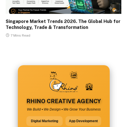
Singapore Market Trends 2026. The Global Hub for
Technology, Trade & Transformation
7 Mins Read
RHINO CREATIVE AGENCY
We Build • We Design • We Grow Your Business
Digital Marketing
App Development