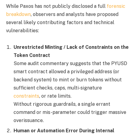
While Paxos has not publicly disclosed a full
forensic
breakdown
, observers and analysts have proposed
several likely contributing factors and technical
vulnerabilities:
Unrestricted Minting / Lack of Constraints on the
Token Contract
Some audit commentary suggests that the PYUSD
smart contract allowed a privileged address (or
backend system) to mint or burn tokens without
sufficient checks, caps, multi-signature
constraints
, or rate limits.
Without rigorous guardrails, a single errant
command or mis-parameter could trigger massive
overissuance.
Human or Automation Error During Internal