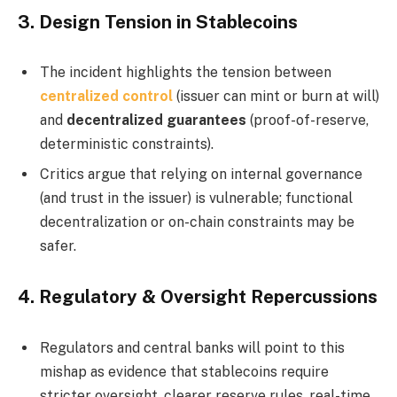
3.
Design Tension in Stablecoins
The incident highlights the tension between
centralized control
(issuer can mint or burn at will)
and
decentralized guarantees
(proof­-of­-reserve,
deterministic constraints).
Critics argue that relying on internal governance
(and trust in the issuer) is vulnerable; functional
decentralization or on-chain constraints may be
safer.
4.
Regulatory & Oversight Repercussions
Regulators and central banks will point to this
mishap as evidence that stablecoins require
stricter oversight, clearer reserve rules, real-time