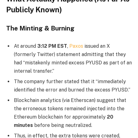
Publicly Known)
The Minting & Burning
At around
3:12 PM EST
,
Paxos
issued an X
(formerly Twitter) statement admitting that they
had “mistakenly minted excess PYUSD as part of an
internal transfer.”
The company further stated that it “immediately
identified the error and burned the excess PYUSD.”
Blockchain analytics (via Etherscan) suggest that
the erroneous tokens remained injected into the
Ethereum blockchain for approximately
20
minutes
before being neutralized.
Thus, in effect, the extra tokens were created,