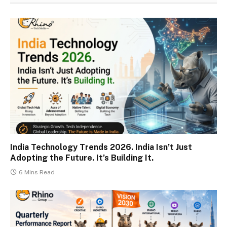
India Technology Trends 2026. India Isn’t Just
Adopting the Future. It’s Building It.
6 Mins Read