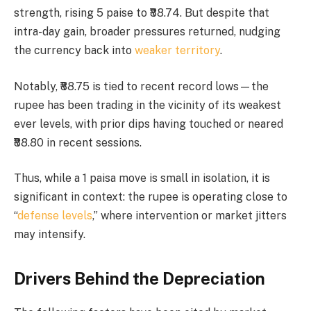
strength, rising 5 paise to ₹88.74. But despite that
intra-day gain, broader pressures returned, nudging
the currency back into
weaker territory
.
Notably, ₹88.75 is tied to recent record lows—the
rupee has been trading in the vicinity of its weakest
ever levels, with prior dips having touched or neared
₹88.80 in recent sessions.
Thus, while a 1 paisa move is small in isolation, it is
significant in context: the rupee is operating close to
“
defense levels
,” where intervention or market jitters
may intensify.
Drivers Behind the Depreciation