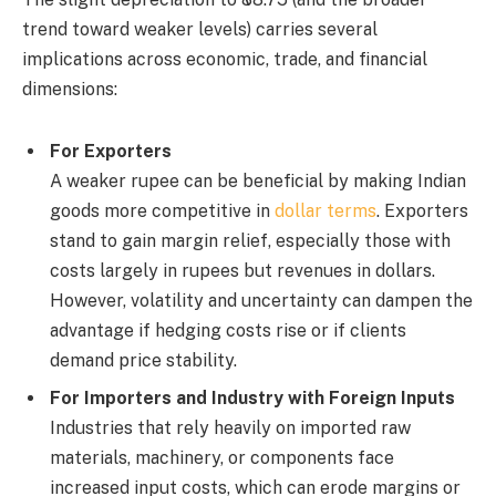
trend toward weaker levels) carries several
implications across economic, trade, and financial
dimensions:
For Exporters
A weaker rupee can be beneficial by making Indian
goods more competitive in
dollar terms
. Exporters
stand to gain margin relief, especially those with
costs largely in rupees but revenues in dollars.
However, volatility and uncertainty can dampen the
advantage if hedging costs rise or if clients
demand price stability.
For Importers and Industry with Foreign Inputs
Industries that rely heavily on imported raw
materials, machinery, or components face
increased input costs, which can erode margins or