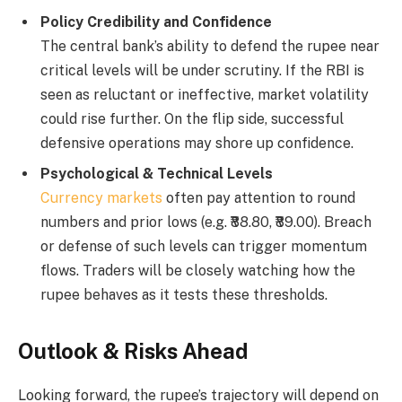
Policy Credibility and Confidence
The central bank’s ability to defend the rupee near
critical levels will be under scrutiny. If the RBI is
seen as reluctant or ineffective, market volatility
could rise further. On the flip side, successful
defensive operations may shore up confidence.
Psychological & Technical Levels
Currency markets
often pay attention to round
numbers and prior lows (e.g. ₹88.80, ₹89.00). Breach
or defense of such levels can trigger momentum
flows. Traders will be closely watching how the
rupee behaves as it tests these thresholds.
Outlook & Risks Ahead
Looking forward, the rupee’s trajectory will depend on