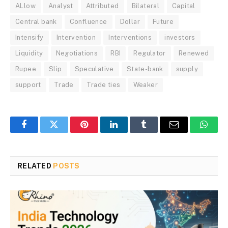
ALlow
Analyst
Attributed
Bilateral
Capital
Central bank
Confluence
Dollar
Future
Intensify
Intervention
Interventions
investors
Liquidity
Negotiations
RBI
Regulator
Renewed
Rupee
Slip
Speculative
State-bank
supply
support
Trade
Trade ties
Weaker
Facebook
Twitter
Pinterest
LinkedIn
Tumblr
Email
Whats
RELATED
POSTS