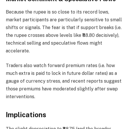
Because the rupee is so close to its record lows,
market participants are particularly sensitive to small
shifts or signals. The fear is that if support breaks (i.e.
the rupee crosses above levels like ₹88.80 decisively),
technical selling and speculative flows might
accelerate.
Traders also watch forward premium rates (i.e. how
much extra is paid to lock in future dollar rates) as a
gauge of currency stress, and recent reports suggest
those premiums have moderated slightly after swap
interventions.
Implications
The slight depreciation to ₹88.75 (and the broader