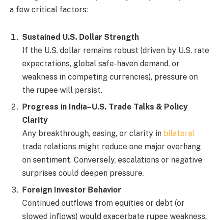
a few critical factors:
Sustained U.S. Dollar Strength
If the U.S. dollar remains robust (driven by U.S. rate
expectations, global safe-haven demand, or
weakness in competing currencies), pressure on
the rupee will persist.
Progress in India–U.S. Trade Talks & Policy
Clarity
Any breakthrough, easing, or clarity in
bilateral
trade relations might reduce one major overhang
on sentiment. Conversely, escalations or negative
surprises could deepen pressure.
Foreign Investor Behavior
Continued outflows from equities or debt (or
slowed inflows) would exacerbate rupee weakness.