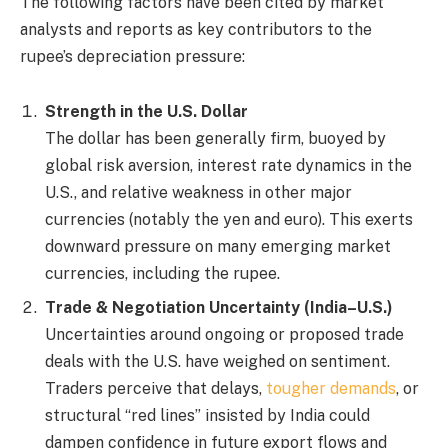
The following factors have been cited by market
analysts and reports as key contributors to the
rupee’s depreciation pressure:
Strength in the U.S. Dollar
The dollar has been generally firm, buoyed by
global risk aversion, interest rate dynamics in the
U.S., and relative weakness in other major
currencies (notably the yen and euro). This exerts
downward pressure on many emerging market
currencies, including the rupee.
Trade & Negotiation Uncertainty (India–U.S.)
Uncertainties around ongoing or proposed trade
deals with the U.S. have weighed on sentiment.
Traders perceive that delays,
tougher demands
, or
structural “red lines” insisted by India could
dampen confidence in future export flows and