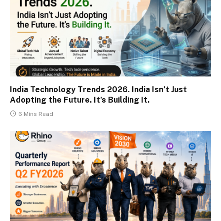
India Technology Trends 2026. India Isn’t Just
Adopting the Future. It’s Building It.
6 Mins Read