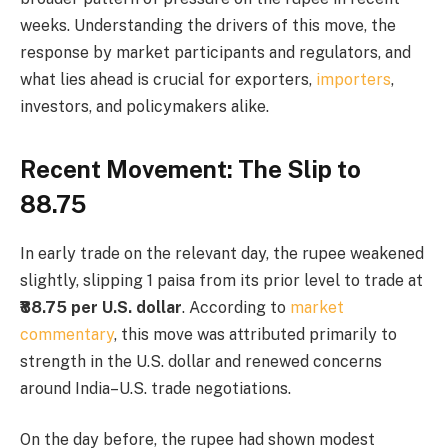
weeks. Understanding the drivers of this move, the
response by market participants and regulators, and
what lies ahead is crucial for exporters,
importers
,
investors, and policymakers alike.
Recent Movement: The Slip to
₹88.75
In early trade on the relevant day, the rupee weakened
slightly, slipping 1 paisa from its prior level to trade at
₹88.75 per U.S. dollar
. According to
market
commentary
, this move was attributed primarily to
strength in the U.S. dollar and renewed concerns
around India–U.S. trade negotiations.
On the day before, the rupee had shown modest