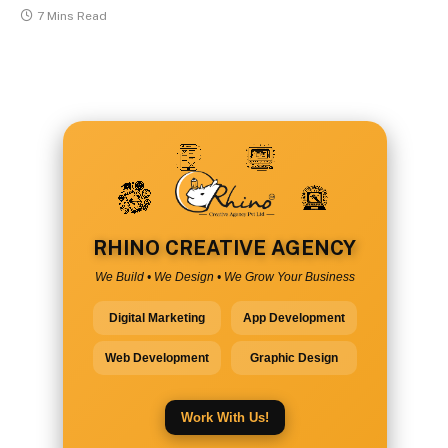
7 Mins Read
RHINO CREATIVE AGENCY
We Build • We Design • We Grow Your Business
Digital Marketing
App Development
Web Development
Graphic Design
Work With Us!