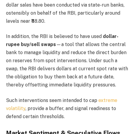
dollar sales have been conducted via state-run banks,
ostensibly on behalf of the RBI, particularly around
levels near ₹88.80.
In addition, the RBI is believed to have used
dollar-
rupee buy/sell swaps
—a tool that allows the central
bank to manage liquidity and reduce the direct burden
on reserves from spot interventions. Under such a
swap, the RBI delivers dollars at current spot rate with
the obligation to buy them back at a future date,
thereby offsetting immediate liquidity pressures.
Such interventions seem intended to cap
extreme
volatility
, provide a buffer, and signal readiness to
defend certain thresholds.
Market Sentiment & Speculative Flows