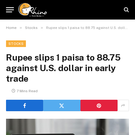
»
»
Home
Stocks
Rupee slips 1 paisa to 88.75 against U.S. dollar in early trade
STOCKS
Rupee slips 1 paisa to 88.75
against U.S. dollar in early
trade
7 Mins Read