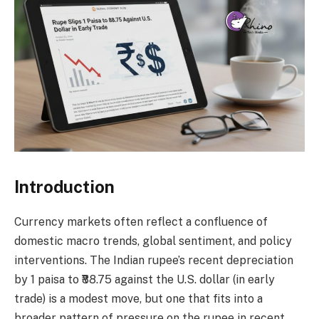
Introduction
Currency markets often reflect a confluence of
domestic macro trends, global sentiment, and policy
interventions. The Indian rupee’s recent depreciation
by 1 paisa to ₹88.75 against the U.S. dollar (in early
trade) is a modest move, but one that fits into a
broader pattern of pressure on the rupee in recent