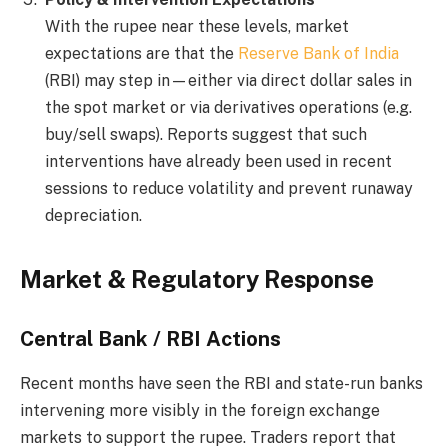
With the rupee near these levels, market
expectations are that the
Reserve Bank of India
(RBI) may step in—either via direct dollar sales in
the spot market or via derivatives operations (e.g.
buy/sell swaps). Reports suggest that such
interventions have already been used in recent
sessions to reduce volatility and prevent runaway
depreciation.
Market & Regulatory Response
Central Bank / RBI Actions
Recent months have seen the RBI and state-run banks
intervening more visibly in the foreign exchange
markets to support the rupee. Traders report that