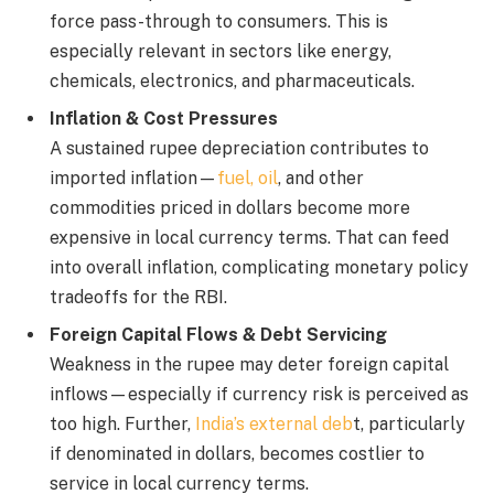
force pass-through to consumers. This is
especially relevant in sectors like energy,
chemicals, electronics, and pharmaceuticals.
Inflation & Cost Pressures
A sustained rupee depreciation contributes to
imported inflation—
fuel, oil
, and other
commodities priced in dollars become more
expensive in local currency terms. That can feed
into overall inflation, complicating monetary policy
tradeoffs for the RBI.
Foreign Capital Flows & Debt Servicing
Weakness in the rupee may deter foreign capital
inflows—especially if currency risk is perceived as
too high. Further,
India’s external deb
t, particularly
if denominated in dollars, becomes costlier to
service in local currency terms.