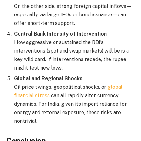
On the other side, strong foreign capital inflows—
especially via large IPOs or bond issuance—can
offer short-term support.
Central Bank Intensity of Intervention
How aggressive or sustained the RBI’s
interventions (spot and swap markets) will be is a
key wild card. If interventions recede, the rupee
might test new lows.
Global and Regional Shocks
Oil price swings, geopolitical shocks, or
global
financial stress
can all rapidly alter currency
dynamics. For India, given its import reliance for
energy and external exposure, these risks are
nontrivial.
Conclusion