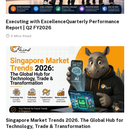
Executing with ExcellenceQuarterly Performance
Report | Q2 FY2026
6 Mins Read
Singapore Market Trends 2026. The Global Hub for
Technology, Trade & Transformation