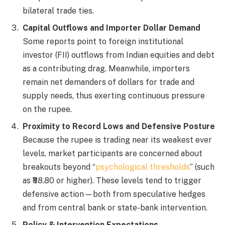
bilateral trade ties.
Capital Outflows and Importer Dollar Demand
Some reports point to foreign institutional
investor (FII) outflows from Indian equities and debt
as a contributing drag. Meanwhile, importers
remain net demanders of dollars for trade and
supply needs, thus exerting continuous pressure
on the rupee.
Proximity to Record Lows and Defensive Posture
Because the rupee is trading near its weakest ever
levels, market participants are concerned about
breakouts beyond “
psychological thresholds
” (such
as ₹88.80 or higher). These levels tend to trigger
defensive action—both from speculative hedges
and from central bank or state-bank intervention.
Policy & Intervention Expectations