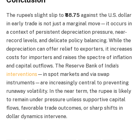
The rupee’s slight slip to
₹88.75
against the U.S. dollar
in early trade is not just a marginal move—it occurs in
a context of persistent depreciation pressure, near-
record levels, and delicate policy balancing. While the
depreciation can offer relief to exporters, it increases
costs for importers and raises the spectre of inflation
and capital outflows. The Reserve Bank of India’s
interventions
—in spot markets and via swap
instruments—are increasingly central to preventing
runaway volatility. In the near term, the rupee is likely
to remain under pressure unless supportive capital
flows, favorable trade outcomes, or sharp shifts in
dollar dynamics intervene.