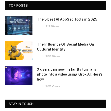
TOP POSTS
The 5 best AI AppSec Tools in 2025
912
Views
The Influence Of Social Media On
Cultural Identity
288
Views
X users can now instantly turn any
photo into a video using Grok AI: Here’s
how
262
Views
STAY IN TOUCH