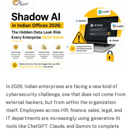
In 2026, Indian enterprises are facing a new kind of
cybersecurity challenge, one that does not come from
external hackers, but from within the organization
itself. Employees across HR, finance, sales, legal, and
IT departments are increasingly using generative AI
tools like ChatGPT, Claude, and Gemini to complete