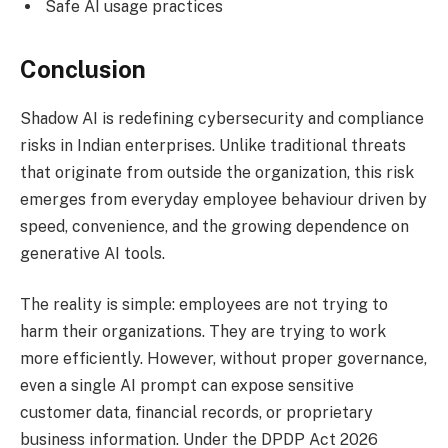
Safe AI usage practices
Conclusion
Shadow AI is redefining cybersecurity and compliance
risks in Indian enterprises. Unlike traditional threats
that originate from outside the organization, this risk
emerges from everyday employee behaviour driven by
speed, convenience, and the growing dependence on
generative AI tools.
The reality is simple: employees are not trying to
harm their organizations. They are trying to work
more efficiently. However, without proper governance,
even a single AI prompt can expose sensitive
customer data, financial records, or proprietary
business information. Under the DPDP Act 2026