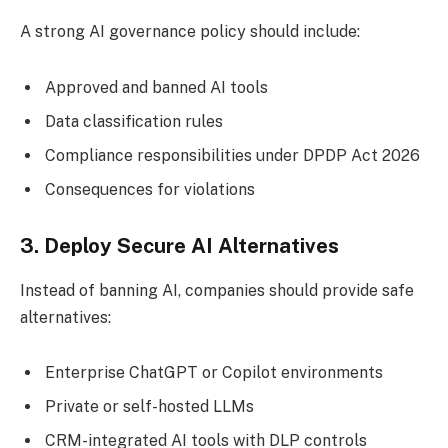
A strong AI governance policy should include:
Approved and banned AI tools
Data classification rules
Compliance responsibilities under DPDP Act 2026
Consequences for violations
3. Deploy Secure AI Alternatives
Instead of banning AI, companies should provide safe
alternatives:
Enterprise ChatGPT or Copilot environments
Private or self-hosted LLMs
CRM-integrated AI tools with DLP controls