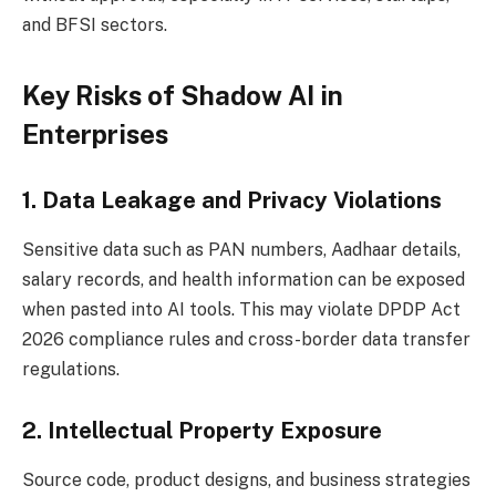
and BFSI sectors.
Key Risks of Shadow AI in
Enterprises
1. Data Leakage and Privacy Violations
Sensitive data such as PAN numbers, Aadhaar details,
salary records, and health information can be exposed
when pasted into AI tools. This may violate DPDP Act
2026 compliance rules and cross-border data transfer
regulations.
2. Intellectual Property Exposure
Source code, product designs, and business strategies