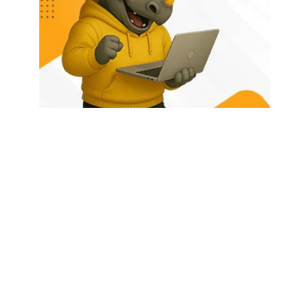
HOME
ABOUT US
LATEST POSTS
TRENDING NOW
CONTACT