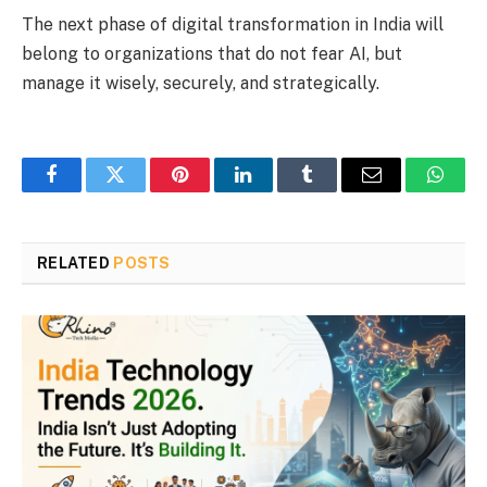
The next phase of digital transformation in India will
belong to organizations that do not fear AI, but
manage it wisely, securely, and strategically.
Facebook
Twitter
Pinterest
LinkedIn
Tumblr
Email
Whats
RELATED
POSTS