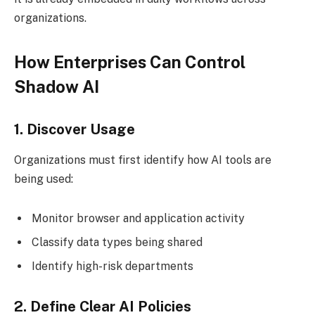
organizations.
How Enterprises Can Control
Shadow AI
1. Discover Usage
Organizations must first identify how AI tools are
being used:
Monitor browser and application activity
Classify data types being shared
Identify high-risk departments
2. Define Clear AI Policies