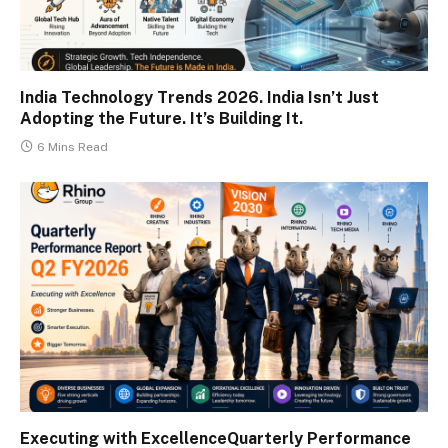
India Technology Trends 2026. India Isn’t Just
Adopting the Future. It’s Building It.
6 Mins Read
Executing with ExcellenceQuarterly Performance