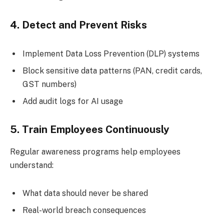
4. Detect and Prevent Risks
Implement Data Loss Prevention (DLP) systems
Block sensitive data patterns (PAN, credit cards,
GST numbers)
Add audit logs for AI usage
5. Train Employees Continuously
Regular awareness programs help employees
understand:
What data should never be shared
Real-world breach consequences