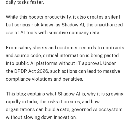
daily tasks faster.
While this boosts productivity, it also creates a silent
but serious risk known as Shadow AI, the unauthorized
use of AI tools with sensitive company data.
From salary sheets and customer records to contracts
and source code, critical information is being pasted
into public AI platforms without IT approval. Under
the DPDP Act 2026, such actions can lead to massive
compliance violations and penalties.
This blog explains what Shadow AI is, why it is growing
rapidly in India, the risks it creates, and how
organizations can build a safe, governed AI ecosystem
without slowing down innovation.