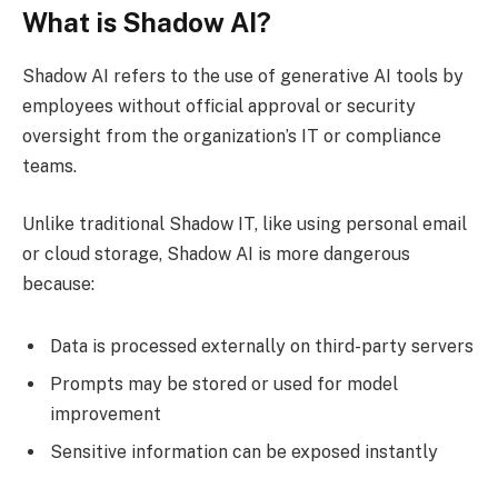
What is Shadow AI?
Shadow AI refers to the use of generative AI tools by
employees without official approval or security
oversight from the organization’s IT or compliance
teams.
Unlike traditional Shadow IT, like using personal email
or cloud storage, Shadow AI is more dangerous
because:
Data is processed externally on third-party servers
Prompts may be stored or used for model
improvement
Sensitive information can be exposed instantly