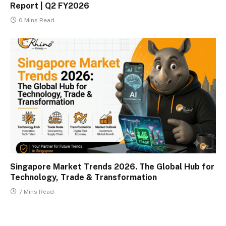
Report | Q2 FY2026
6 Mins Read
Singapore Market Trends 2026. The Global Hub for
Technology, Trade & Transformation
7 Mins Read