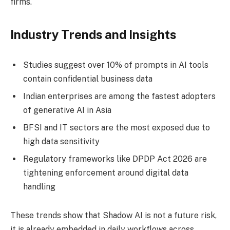
firms.
Industry Trends and Insights
Studies suggest over 10% of prompts in AI tools
contain confidential business data
Indian enterprises are among the fastest adopters
of generative AI in Asia
BFSI and IT sectors are the most exposed due to
high data sensitivity
Regulatory frameworks like DPDP Act 2026 are
tightening enforcement around digital data
handling
These trends show that Shadow AI is not a future risk,
it is already embedded in daily workflows across