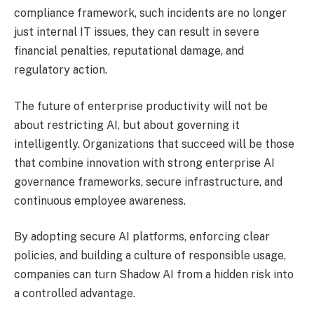
compliance framework, such incidents are no longer
just internal IT issues, they can result in severe
financial penalties, reputational damage, and
regulatory action.
The future of enterprise productivity will not be
about restricting AI, but about governing it
intelligently. Organizations that succeed will be those
that combine innovation with strong enterprise AI
governance frameworks, secure infrastructure, and
continuous employee awareness.
By adopting secure AI platforms, enforcing clear
policies, and building a culture of responsible usage,
companies can turn Shadow AI from a hidden risk into
a controlled advantage.