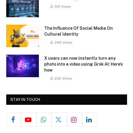
912
Views
The Influence Of Social Media On
Cultural Identity
288
Views
X users can now instantly turn any
photo into a video using Grok AI: Here’s
how
262
Views
STAY IN TOUCH