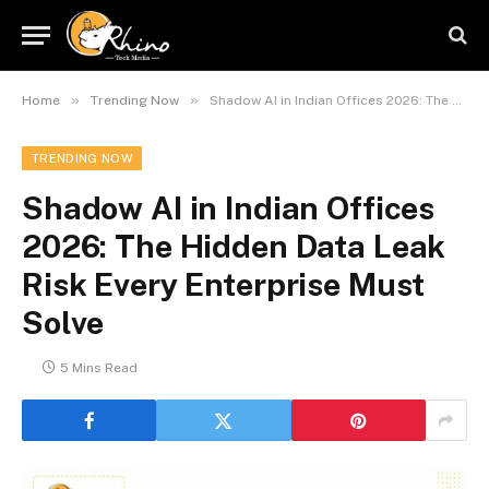
»
»
Home
Trending Now
Shadow AI in Indian Offices 2026: The Hidden Data Leak Risk Every Enterprise Must Solve
TRENDING NOW
Shadow AI in Indian Offices
2026: The Hidden Data Leak
Risk Every Enterprise Must
Solve
5 Mins Read