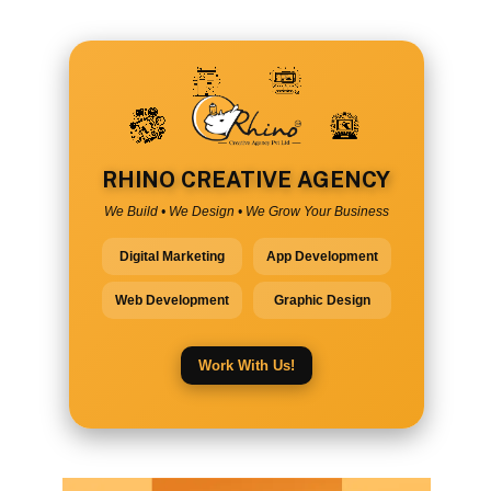
RHINO CREATIVE AGENCY
We Build • We Design • We Grow Your Business
Digital Marketing
App Development
Web Development
Graphic Design
Work With Us!