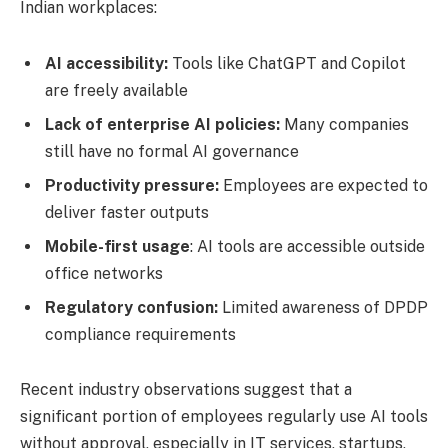
Indian workplaces:
AI accessibility:
Tools like ChatGPT and Copilot
are freely available
Lack of enterprise AI policies:
Many companies
still have no formal AI governance
Productivity pressure:
Employees are expected to
deliver faster outputs
Mobile-first usage
: AI tools are accessible outside
office networks
Regulatory confusion:
Limited awareness of DPDP
compliance requirements
Recent industry observations suggest that a
significant portion of employees regularly use AI tools
without approval, especially in IT services, startups,