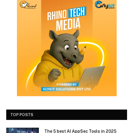
TOP POSTS
The 5 best AI AppSec Tools in 2025