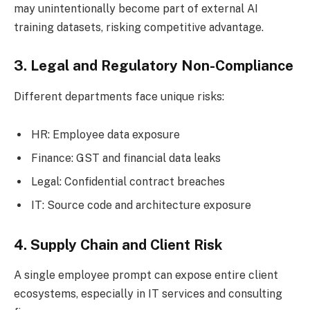
may unintentionally become part of external AI
training datasets, risking competitive advantage.
3. Legal and Regulatory Non-Compliance
Different departments face unique risks:
HR: Employee data exposure
Finance: GST and financial data leaks
Legal: Confidential contract breaches
IT: Source code and architecture exposure
4. Supply Chain and Client Risk
A single employee prompt can expose entire client
ecosystems, especially in IT services and consulting