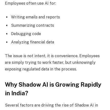
Employees often use AI for:
Writing emails and reports
Summarizing contracts
Debugging code
Analyzing financial data
The issue is not intent, it is convenience. Employees
are simply trying to work faster, but unknowingly
exposing regulated data in the process.
Why Shadow AI is Growing Rapidly
in India?
Several factors are driving the rise of Shadow AI in