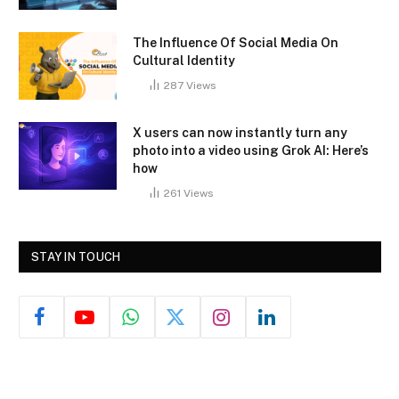
The Influence Of Social Media On
Cultural Identity
287
Views
X users can now instantly turn any
photo into a video using Grok AI: Here’s
how
261
Views
STAY IN TOUCH