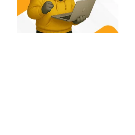
HOME
ABOUT US
LATEST POSTS
TRENDING NOW
CONTACT
© 2026 - Rhino Tech Media,
Powered by
Rhino Creative Agency