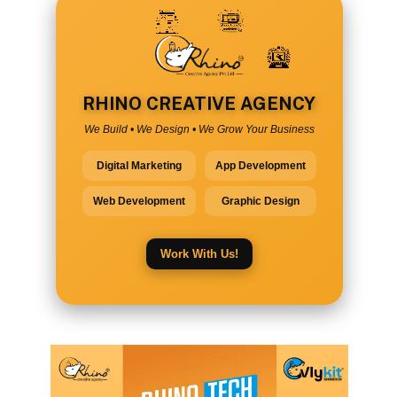
RHINO CREATIVE AGENCY
We Build • We Design • We Grow Your Business
Digital Marketing
App Development
Web Development
Graphic Design
Work With Us!