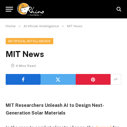
»
»
Home
Artificial-Intelligence
MIT News
ARTIFICIAL-INTELLIGENCE
MIT News
4 Mins Read
MIT Researchers Unleash AI to Design Next-
Generation Solar Materials