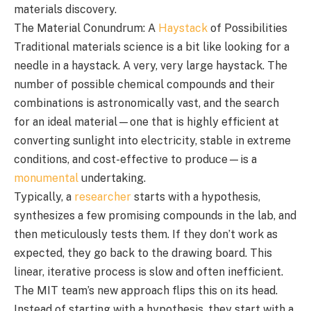
materials discovery.
The Material Conundrum: A
Haystack
of Possibilities
Traditional materials science is a bit like looking for a
needle in a haystack. A very, very large haystack. The
number of possible chemical compounds and their
combinations is astronomically vast, and the search
for an ideal material—one that is highly efficient at
converting sunlight into electricity, stable in extreme
conditions, and cost-effective to produce—is a
monumental
undertaking.
Typically, a
researcher
starts with a hypothesis,
synthesizes a few promising compounds in the lab, and
then meticulously tests them. If they don’t work as
expected, they go back to the drawing board. This
linear, iterative process is slow and often inefficient.
The MIT team’s new approach flips this on its head.
Instead of starting with a hypothesis, they start with a