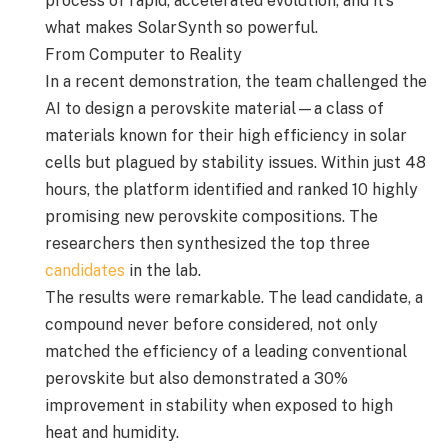
process of rapid, accelerated evolution, and it’s
what makes SolarSynth so powerful.
From Computer to Reality
In a recent demonstration, the team challenged the
AI to design a perovskite material—a class of
materials known for their high efficiency in solar
cells but plagued by stability issues. Within just 48
hours, the platform identified and ranked 10 highly
promising new perovskite compositions. The
researchers then synthesized the top three
candidates
in the lab.
The results were remarkable. The lead candidate, a
compound never before considered, not only
matched the efficiency of a leading conventional
perovskite but also demonstrated a 30%
improvement in stability when exposed to high
heat and humidity.