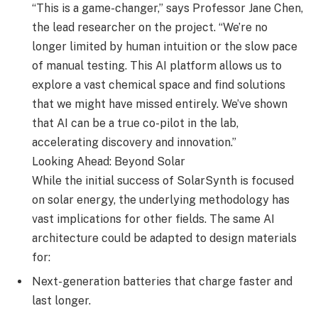
“This is a game-changer,” says Professor Jane Chen,
the lead researcher on the project. “We’re no
longer limited by human intuition or the slow pace
of manual testing. This AI platform allows us to
explore a vast chemical space and find solutions
that we might have missed entirely. We’ve shown
that AI can be a true co-pilot in the lab,
accelerating discovery and innovation.”
Looking Ahead: Beyond Solar
While the initial success of SolarSynth is focused
on solar energy, the underlying methodology has
vast implications for other fields. The same AI
architecture could be adapted to design materials
for:
Next-generation batteries that charge faster and
last longer.