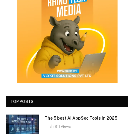
TOP POSTS
The 5 best AI AppSec Tools in 2025
911
Views