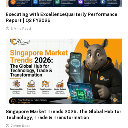
Executing with ExcellenceQuarterly Performance
Report | Q2 FY2026
6 Mins Read
Singapore Market Trends 2026. The Global Hub for
Technology, Trade & Transformation
7 Mins Read