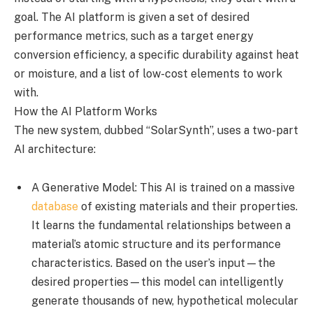
goal. The AI platform is given a set of desired
performance metrics, such as a target energy
conversion efficiency, a specific durability against heat
or moisture, and a list of low-cost elements to work
with.
How the AI Platform Works
The new system, dubbed “SolarSynth”, uses a two-part
AI architecture:
A Generative Model: This AI is trained on a massive
database
of existing materials and their properties.
It learns the fundamental relationships between a
material’s atomic structure and its performance
characteristics. Based on the user’s input—the
desired properties—this model can intelligently
generate thousands of new, hypothetical molecular