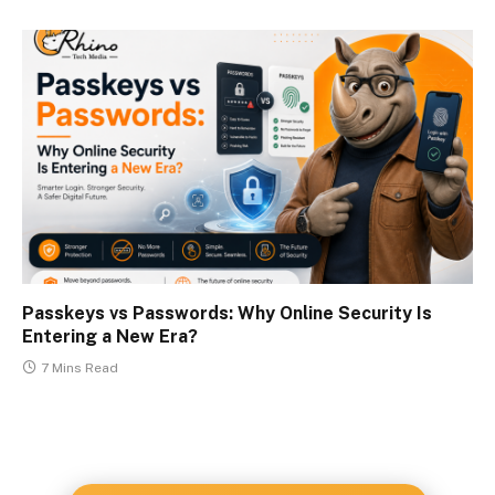
Passkeys vs Passwords: Why Online Security Is
Entering a New Era?
7 Mins Read