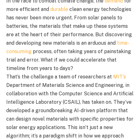
In the race to combat climate change, the
demand
for
more efficient and
durable
clean energy technologies
has never been more urgent. From solar panels to
batteries, the materials that make up these systems
are at the heart of their performance. But discovering
and developing new materials is an arduous and
time-
consuming
process, often taking years of painstaking
trial and error. What if we could accelerate that
timeline from years to days?
That’s the challenge a team of researchers at
MIT’s
Department of Materials Science and Engineering, in
collaboration with the Computer Science and Artificial
Intelligence Laboratory (CSAIL), has taken on. They’ve
developed a groundbreaking AI-driven platform that
can design novel materials with specific properties for
solar energy applications. This isn’t just a new
algorithm; it’s a paradigm shift in how we approach