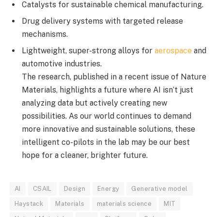
Catalysts for sustainable chemical manufacturing.
Drug delivery systems with targeted release
mechanisms.
Lightweight, super-strong alloys for
aerospace
and
automotive industries.
The research, published in a recent issue of Nature
Materials, highlights a future where AI isn’t just
analyzing data but actively creating new
possibilities. As our world continues to demand
more innovative and sustainable solutions, these
intelligent co-pilots in the lab may be our best
hope for a cleaner, brighter future.
AI
CSAIL
Design
Energy
Generative model
Haystack
Materials
materials science
MIT