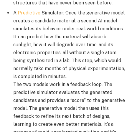
structures that have never been seen before.
A
Predictive
Simulator: Once the generative model
creates a candidate material, a second AI model
simulates its behavior under real-world conditions.
It can predict how the material will absorb
sunlight, how it will degrade over time, and its
electronic properties, all without a single atom
being synthesized in a lab. This step, which would
normally take months of physical experimentation,
is completed in minutes.
The two models work in a feedback loop. The
predictive simulator evaluates the generated
candidates and provides a “score” to the generative
model. The generative model then uses this
feedback to refine its next batch of designs,
learning to create even better materials. It’s a