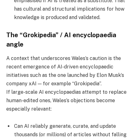
emphasised if AI is treated as a substitute. That
has cultural and structural implications for how
knowledge is produced and validated.
The “Grokipedia” / AI encyclopaedia
angle
A context that underscores Wales’s caution is the
recent emergence of AI-driven encyclopaedic
initiatives such as the one launched by Elon Musk’s
company xAI — for example “Grokipedia”.
If large-scale AI encyclopaedias attempt to replace
human-edited ones, Wales’s objections become
especially relevant:
Can AI reliably generate, curate, and update
thousands (or millions) of articles without falling