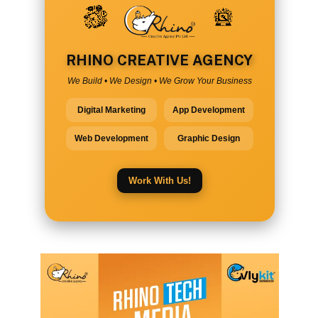
RHINO CREATIVE AGENCY
We Build • We Design • We Grow Your Business
Digital Marketing
App Development
Web Development
Graphic Design
Work With Us!