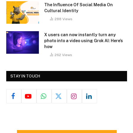
The Influence Of Social Media On
Cultural Identity
288
Views
X users can now instantly turn any
photo into a video using Grok AI: Here’s
how
262
Views
STAY IN TOUCH