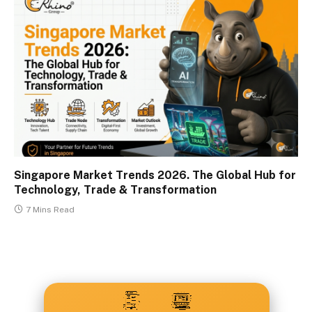
Singapore Market Trends 2026. The Global Hub for
Technology, Trade & Transformation
7 Mins Read