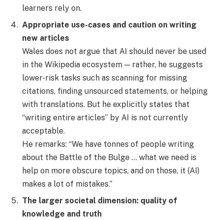
learners rely on.
Appropriate use-cases and caution on writing
new articles
Wales does not argue that AI should never be used
in the Wikipedia ecosystem — rather, he suggests
lower-risk tasks such as scanning for missing
citations, finding unsourced statements, or helping
with translations. But he explicitly states that
“writing entire articles” by AI is not currently
acceptable.
He remarks: “We have tonnes of people writing
about the Battle of the Bulge … what we need is
help on more obscure topics, and on those, it (AI)
makes a lot of mistakes.”
The larger societal dimension: quality of
knowledge and truth