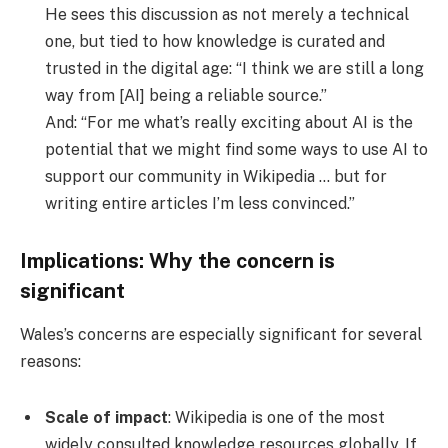
He sees this discussion as not merely a technical
one, but tied to how knowledge is curated and
trusted in the digital age: “I think we are still a long
way from [AI] being a reliable source.”
And: “For me what’s really exciting about AI is the
potential that we might find some ways to use AI to
support our community in Wikipedia … but for
writing entire articles I’m less convinced.”
Implications: Why the concern is
significant
Wales’s concerns are especially significant for several
reasons:
Scale of impact
: Wikipedia is one of the most
widely consulted knowledge resources globally. If