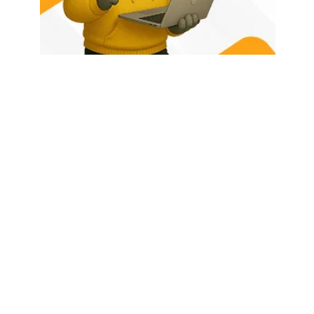
HOME
ABOUT US
LATEST POSTS
TRENDING NOW
CONTACT
© 2026 - Rhino Tech Media,
Powered by
Rhino Creative Agency