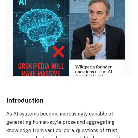
{
Introduction
As AI systems become increasingly capable of
generating human-style prose and aggregating
knowledge from vast corpora, questions of trust,