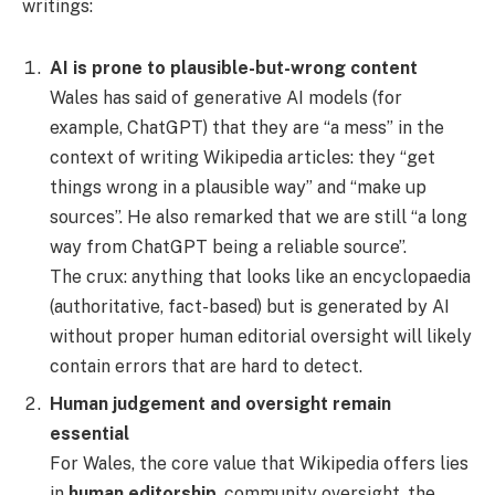
writings:
AI is prone to plausible-but-wrong content
Wales has said of generative AI models (for
example, ChatGPT) that they are “a mess” in the
context of writing Wikipedia articles: they “get
things wrong in a plausible way” and “make up
sources”. He also remarked that we are still “a long
way from ChatGPT being a reliable source”.
The crux: anything that looks like an encyclopaedia
(authoritative, fact-based) but is generated by AI
without proper human editorial oversight will likely
contain errors that are hard to detect.
Human judgement and oversight remain
essential
For Wales, the core value that Wikipedia offers lies
in
human editorship
, community oversight, the