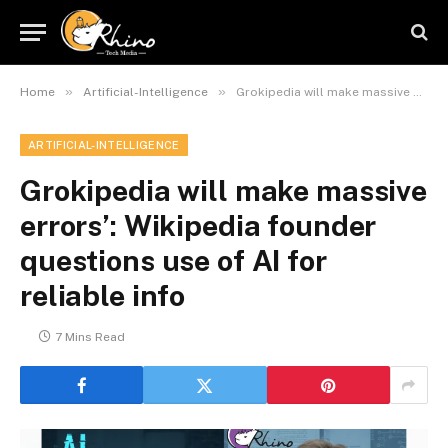
»
»
Home
Artificial-Intelligence
Grokipedia will make massive errors’: Wikipedia founder questions use of AI for reliable info
ARTIFICIAL-INTELLIGENCE
Grokipedia will make massive
errors’: Wikipedia founder
questions use of AI for
reliable info
7 Mins Read