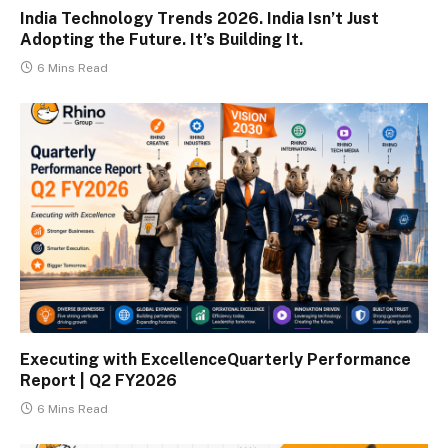
India Technology Trends 2026. India Isn’t Just
Adopting the Future. It’s Building It.
6 Mins Read
Executing with ExcellenceQuarterly Performance
Report | Q2 FY2026
6 Mins Read