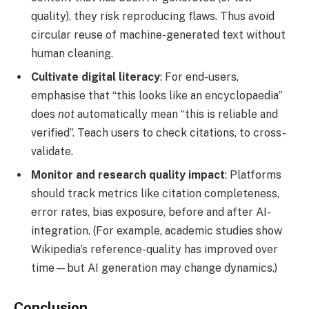
quality), they risk reproducing flaws. Thus avoid
circular reuse of machine-generated text without
human cleaning.
Cultivate digital literacy
: For end-users,
emphasise that “this looks like an encyclopaedia”
does
not
automatically mean “this is reliable and
verified”. Teach users to check citations, to cross-
validate.
Monitor and research quality impact
: Platforms
should track metrics like citation completeness,
error rates, bias exposure, before and after AI-
integration. (For example, academic studies show
Wikipedia’s reference-quality has improved over
time—but AI generation may change dynamics.)
Conclusion