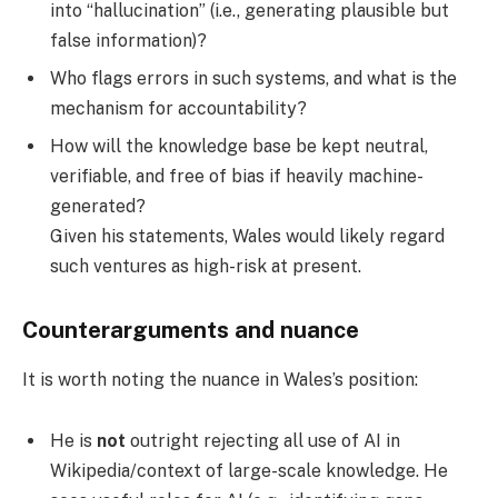
into “hallucination” (i.e., generating plausible but
false information)?
Who flags errors in such systems, and what is the
mechanism for accountability?
How will the knowledge base be kept neutral,
verifiable, and free of bias if heavily machine-
generated?
Given his statements, Wales would likely regard
such ventures as high-risk at present.
Counterarguments and nuance
It is worth noting the nuance in Wales’s position:
He is
not
outright rejecting all use of AI in
Wikipedia/context of large-scale knowledge. He