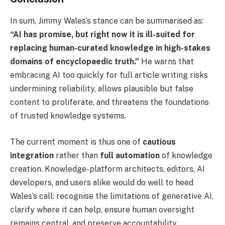
In sum, Jimmy Wales’s stance can be summarised as:
“AI has promise, but right now it is ill-suited for
replacing human-curated knowledge in high-stakes
domains of encyclopaedic truth.”
He warns that
embracing AI too quickly for full article writing risks
undermining reliability, allows plausible but false
content to proliferate, and threatens the foundations
of trusted knowledge systems.
The current moment is thus one of
cautious
integration
rather than
full automation
of knowledge
creation. Knowledge-platform architects, editors, AI
developers, and users alike would do well to heed
Wales’s call: recognise the limitations of generative AI,
clarify where it can help, ensure human oversight
remains central, and preserve accountability,