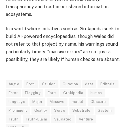
transparency and trust in our shared information
ecosystems.
In a world where initiatives such as Grokipedia seek to
build AI-powered encyclopaedias, though Wales did
not refer to that project by name, his warnings sound
particularly timely: “massive errors” are not just a
possibility, they are likely if human checks are absent.
Angle
Both
Caution
Curation
data
Editorial
Error
Flagging
Fore
Grokipedia
human
language
Major
Massive
model
Obscure
Prominent
Quality
Serve
Substrate
System
Truth
Truth-Claim
Validated
Venture