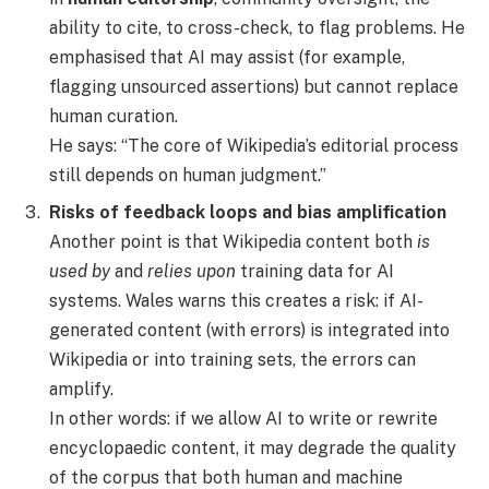
ability to cite, to cross-check, to flag problems. He
emphasised that AI may assist (for example,
flagging unsourced assertions) but cannot replace
human curation.
He says: “The core of Wikipedia’s editorial process
still depends on human judgment.”
Risks of feedback loops and bias amplification
Another point is that Wikipedia content both
is
used by
and
relies upon
training data for AI
systems. Wales warns this creates a risk: if AI-
generated content (with errors) is integrated into
Wikipedia or into training sets, the errors can
amplify.
In other words: if we allow AI to write or rewrite
encyclopaedic content, it may degrade the quality
of the corpus that both human and machine