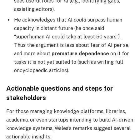
sees useful roles for AI (e.g., identifying gaps,
assisting editors).
He acknowledges that AI
could
surpass human
capacity in distant future (he once said
“superhuman AI could take at least 50 years”).
Thus the argument is less about fear of AI per se,
and more about
premature dependence
on it for
tasks it is not yet suited to (such as writing full
encyclopaedic articles).
Actionable questions and steps for
stakeholders
For those managing knowledge platforms, libraries,
academia, or even startups intending to build AI-driven
knowledge systems, Wales’s remarks suggest several
actionable insights: