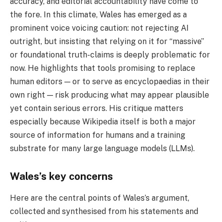
accuracy, and editorial accountability have come to
the fore. In this climate, Wales has emerged as a
prominent voice voicing caution: not rejecting AI
outright, but insisting that relying on it for “massive”
or foundational truth-claims is deeply problematic for
now. He highlights that tools promising to replace
human editors — or to serve as encyclopaedias in their
own right — risk producing what may appear plausible
yet contain serious errors. His critique matters
especially because Wikipedia itself is both a major
source of information for humans and a training
substrate for many large language models (LLMs).
Wales’s key concerns
Here are the central points of Wales’s argument,
collected and synthesised from his statements and