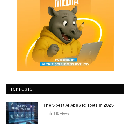
TOP POSTS
The 5 best AI AppSec Tools in 2025
912
Views