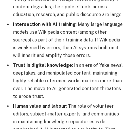
content degrades, the ripple effects across
education, research, and public discourse are large.
Intersection with AI training
: Many large language
models use Wikipedia content (among other
sources) as part of their training data. If Wikipedia
is weakened by errors, then AI systems built on it
will inherit and amplify those errors.
Trust in digital knowledge
: In an era of ‘fake news’,
deepfakes, and manipulated content, maintaining
highly reliable reference works matters more than
ever. The move to AI-generated content threatens
to erode trust.
Human value and labour
: The role of volunteer
editors, subject-matter experts, and communities
in maintaining knowledge repositories is de-