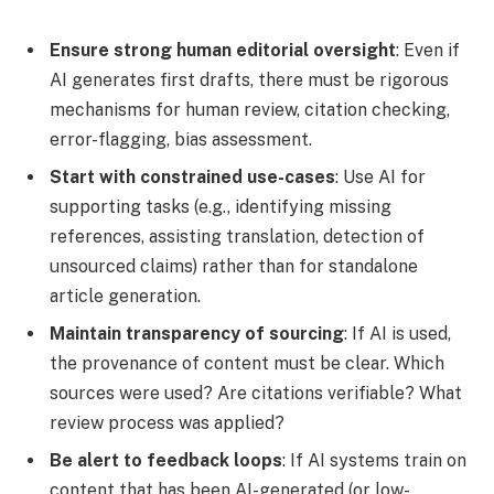
Ensure strong human editorial oversight
: Even if
AI generates first drafts, there must be rigorous
mechanisms for human review, citation checking,
error-flagging, bias assessment.
Start with constrained use-cases
: Use AI for
supporting tasks (e.g., identifying missing
references, assisting translation, detection of
unsourced claims) rather than for standalone
article generation.
Maintain transparency of sourcing
: If AI is used,
the provenance of content must be clear. Which
sources were used? Are citations verifiable? What
review process was applied?
Be alert to feedback loops
: If AI systems train on
content that has been AI-generated (or low-