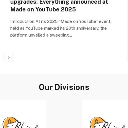
upgrades: Everything announced at
Made on YouTube 2025
Introduction At its 2025 “Made on YouTube” event,
held as YouTube marked its 20th anniversary, the
platform unveiled a sweeping…
Next
9
Our Divisions