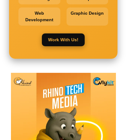
Web
Graphic Design
Development
Work With Us!