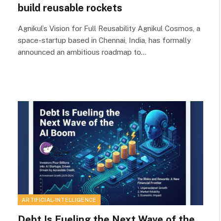
build reusable rockets
Agnikul’s Vision for Full Reusability Agnikul Cosmos, a
space-startup based in Chennai, India, has formally
announced an ambitious roadmap to…
ARTIFICIAL-INTELLIGENCE
Debt Is Fueling the Next Wave of the