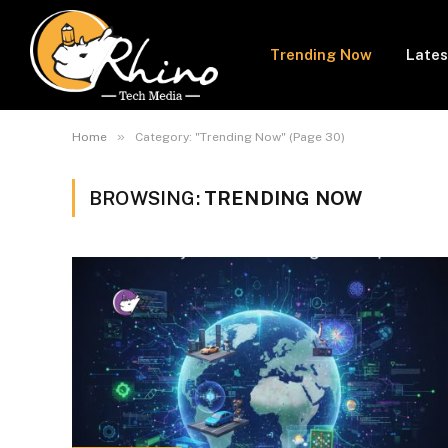
Trending Now
Lates
»
Home
Category: "Trending Now" (Page 30)
BROWSING:
TRENDING NOW