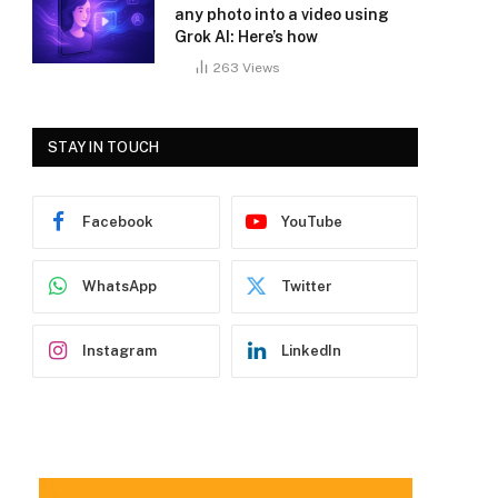
any photo into a video using
Grok AI: Here’s how
263
Views
STAY IN TOUCH
Facebook
YouTube
WhatsApp
Twitter
Instagram
LinkedIn