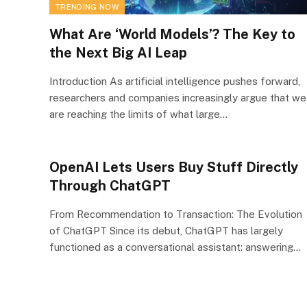
TRENDING NOW
What Are ‘World Models’? The Key to
the Next Big AI Leap
Introduction As artificial intelligence pushes forward,
researchers and companies increasingly argue that we
are reaching the limits of what large…
OpenAI Lets Users Buy Stuff Directly
Through ChatGPT
From Recommendation to Transaction: The Evolution
of ChatGPT Since its debut, ChatGPT has largely
functioned as a conversational assistant: answering…