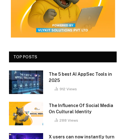
TOP POSTS
The 5 best AI AppSec Tools in
2025
912
Views
The Influence Of Social Media
On Cultural Identity
288
Views
X users can now instantly turn