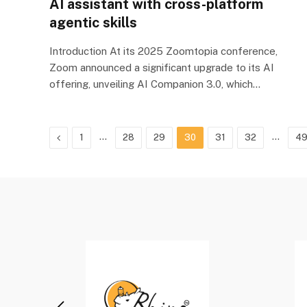
AI assistant with cross-platform
agentic skills
Introduction At its 2025 Zoomtopia conference,
Zoom announced a significant upgrade to its AI
offering, unveiling AI Companion 3.0, which…
Previous
…
…
1
28
29
30
31
32
4