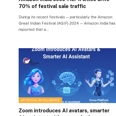
70% of festival sale traffic
During its recent festivals — particularly the Amazon
Great Indian Festival (AGIF) 2024 — Amazon India has
reported that a…
ARTIFICIAL-INTELLIGENCE
Zoom introduces AI avatars, smarter