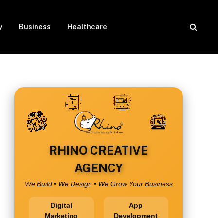
y
Business
Healthcare
RHINO CREATIVE
AGENCY
We Build • We Design • We Grow Your Business
Digital
App
Marketing
Development