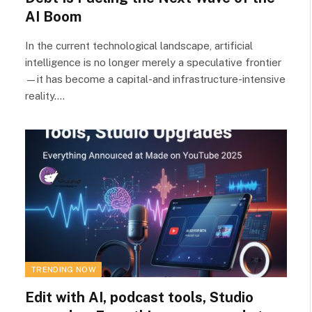
AI Boom
In the current technological landscape, artificial
intelligence is no longer merely a speculative frontier
—it has become a capital-and infrastructure-intensive
reality.…
TRENDING NOW
Edit with AI, podcast tools, Studio