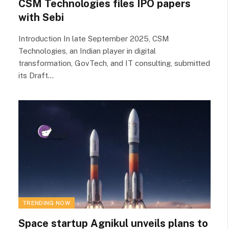
CSM Technologies files IPO papers
with Sebi
Introduction In late September 2025, CSM
Technologies, an Indian player in digital
transformation, GovTech, and IT consulting, submitted
its Draft…
TRENDING NOW
Space startup Agnikul unveils plans to