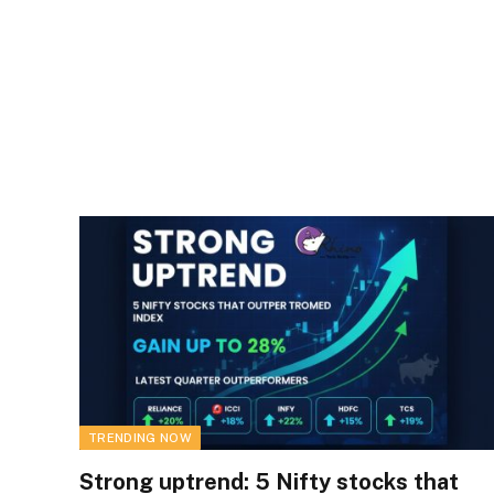
TRENDING NOW
Strong uptrend: 5 Nifty stocks that