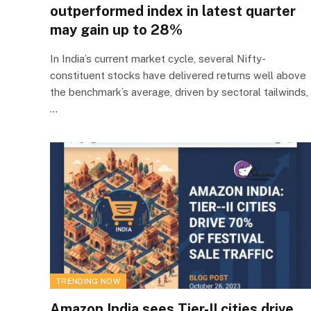
outperformed index in latest quarter
may gain up to 28%
In India’s current market cycle, several Nifty-
constituent stocks have delivered returns well above
the benchmark’s average, driven by sectoral tailwinds,
…
TRENDING NOW
Amazon India sees Tier-II cities drive