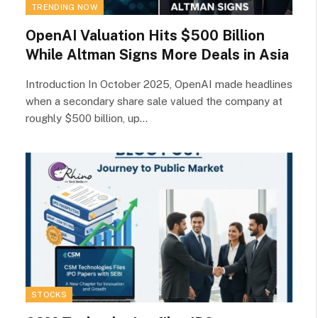
TRENDING NOW
OpenAI Valuation Hits $500 Billion
While Altman Signs More Deals in Asia
Introduction In October 2025, OpenAI made headlines
when a secondary share sale valued the company at
roughly $500 billion, up…
STOCKS