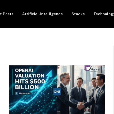
t Posts
Artificial-Intelligence
Stocks
Technolog