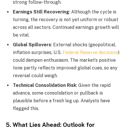
strong follow-through.
Earnings Still Recovering
: Although the cycle is
turning, the recovery is not yet uniform or robust
across all sectors. Continued earnings growth will
be vital.
Global Spillovers
: External shocks (geopolitical,
inflation surprises, U.S.
Federal Reserve decisions
)
could dampen enthusiasm. The market’s positive
tone partly reflects improved global cues, so any
reversal could weigh.
Technical Consolidation Risk
: Given the rapid
advance, some consolidation or pullback is
plausible before a fresh leg up. Analysts have
flagged this.
5. What Lies Ahead: Outlook for