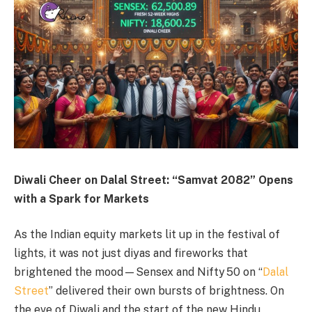
Diwali Cheer on Dalal Street: “Samvat 2082” Opens
with a Spark for Markets
As the Indian equity markets lit up in the festival of
lights, it was not just diyas and fireworks that
brightened the mood—Sensex and Nifty 50 on “
Dalal
Street
” delivered their own bursts of brightness. On
the eve of Diwali and the start of the new Hindu