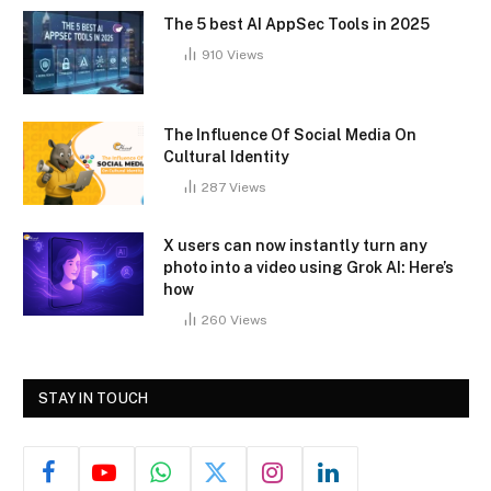
The 5 best AI AppSec Tools in 2025
910
Views
The Influence Of Social Media On
Cultural Identity
287
Views
X users can now instantly turn any
photo into a video using Grok AI: Here’s
how
260
Views
STAY IN TOUCH