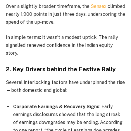
Over a slightly broader timeframe, the
Sensex
climbed
nearly 1,900 points in just three days, underscoring the
speed of the up-move.
In simple terms: it wasn’t a modest uptick. The rally
signalled renewed confidence in the Indian equity
story.
2. Key Drivers behind the Festive Rally
Several interlocking factors have underpinned the rise
—both domestic and global:
Corporate Earnings & Recovery Signs
: Early
earnings disclosures showed that the long streak
of earnings downgrades may be ending. According
to one report, “the cycle of earnings downgrades …