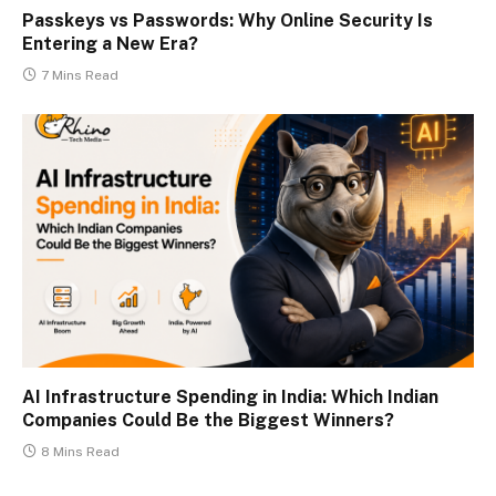
Passkeys vs Passwords: Why Online Security Is
Entering a New Era?
7 Mins Read
AI Infrastructure Spending in India: Which Indian
Companies Could Be the Biggest Winners?
8 Mins Read