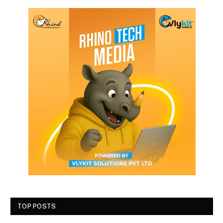
TOP POSTS