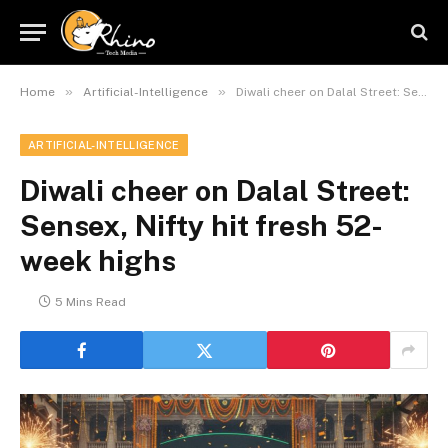
»
»
Home
Artificial-Intelligence
Diwali cheer on Dalal Street: Sensex, Nifty hit fresh 52-week highs
ARTIFICIAL-INTELLIGENCE
Diwali cheer on Dalal Street:
Sensex, Nifty hit fresh 52-
week highs
5 Mins Read