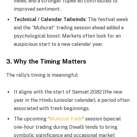
views, and a stronger rupee all contributed to
improved sentiment.
Technical / Calendar Tailwinds
: The festival week
and the “Muhurat” trading session ahead added a
psychological boost. Markets often look for an
auspicious start to a new calendar year.
3. Why the Timing Matters
The rally’s timing is meaningful:
It aligns with the start of Samvat 2082 (the new
year in the Hindu lunisolar calendar), a period often
associated with fresh beginnings.
The upcoming “
Muhurat trade
” session (special
one-hour trading during Diwali) tends to bring
symbolic significance and occasional market