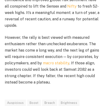
all conspired to lift the Sensex and
Nifty
to fresh 52-
week highs. It’s a meaningful moment: a turn of year, a
reversal of recent caution, and a runway for potential
upside.
However, the rally is best viewed with measured
enthusiasm rather than unchecked exuberance. The
market has come a long way, and the next leg of gains
will require consistent execution — by corporates, by
policymakers, and by
macro stability
. If those align,
investors could well look back at Samvat 2082 as a
strong chapter. If they falter, the recent high could
instead become a plateau.
Auspicious
Boost
Breach
Brightness