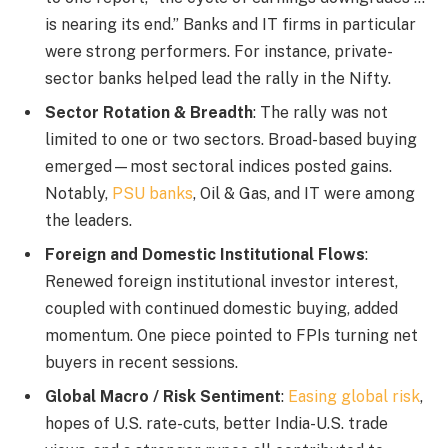
is nearing its end.” Banks and IT firms in particular
were strong performers. For instance, private-
sector banks helped lead the rally in the Nifty.
Sector Rotation & Breadth
: The rally was not
limited to one or two sectors. Broad-based buying
emerged—most sectoral indices posted gains.
Notably,
PSU banks
, Oil & Gas, and IT were among
the leaders.
Foreign and Domestic Institutional Flows
:
Renewed foreign institutional investor interest,
coupled with continued domestic buying, added
momentum. One piece pointed to FPIs turning net
buyers in recent sessions.
Global Macro / Risk Sentiment
:
Easing global risk
,
hopes of U.S. rate-cuts, better India-U.S. trade