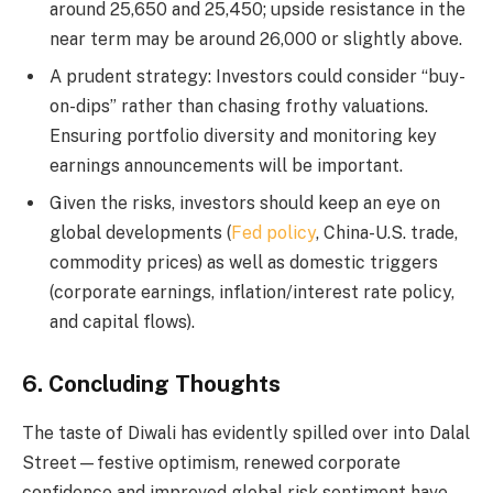
around 25,650 and 25,450; upside resistance in the
near term may be around 26,000 or slightly above.
A prudent strategy: Investors could consider “buy-
on-dips” rather than chasing frothy valuations.
Ensuring portfolio diversity and monitoring key
earnings announcements will be important.
Given the risks, investors should keep an eye on
global developments (
Fed policy
, China-U.S. trade,
commodity prices) as well as domestic triggers
(corporate earnings, inflation/interest rate policy,
and capital flows).
6. Concluding Thoughts
The taste of Diwali has evidently spilled over into Dalal
Street—festive optimism, renewed corporate
confidence and improved global risk sentiment have