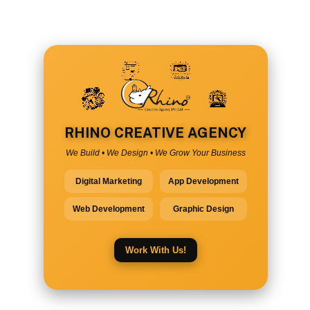
RHINO CREATIVE AGENCY
We Build • We Design • We Grow Your Business
Digital Marketing
App Development
Web Development
Graphic Design
Work With Us!