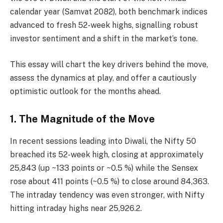
calendar year (Samvat 2082), both benchmark indices
advanced to fresh 52-week highs, signalling robust
investor sentiment and a shift in the market’s tone.
This essay will chart the key drivers behind the move,
assess the dynamics at play, and offer a cautiously
optimistic outlook for the months ahead.
1. The Magnitude of the Move
In recent sessions leading into Diwali, the Nifty 50
breached its 52-week high, closing at approximately
25,843 (up ~133 points or ~0.5 %) while the Sensex
rose about 411 points (~0.5 %) to close around 84,363.
The intraday tendency was even stronger, with Nifty
hitting intraday highs near 25,926.2.