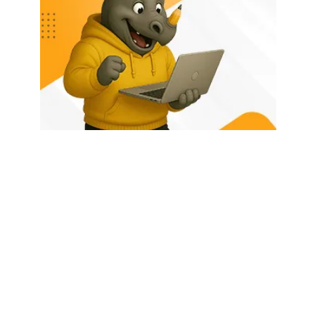
HOME
ABOUT US
LATEST POSTS
TRENDING NOW