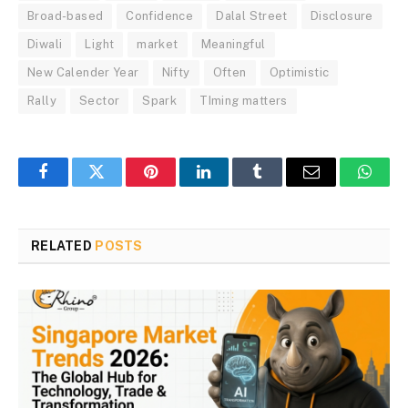
Broad-based
Confidence
Dalal Street
Disclosure
Diwali
Light
market
Meaningful
New Calender Year
Nifty
Often
Optimistic
Rally
Sector
Spark
TIming matters
Facebook
Twitter
Pinterest
LinkedIn
Tumblr
Email
Whats
RELATED
POSTS