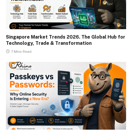
Singapore Market Trends 2026. The Global Hub for
Technology, Trade & Transformation
7 Mins Read