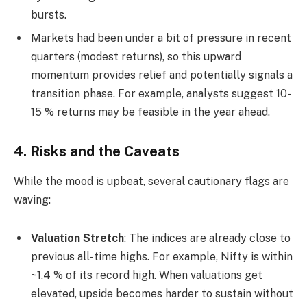
bursts.
Markets had been under a bit of pressure in recent
quarters (modest returns), so this upward
momentum provides relief and potentially signals a
transition phase. For example, analysts suggest 10-
15 % returns may be feasible in the year ahead.
4. Risks and the Caveats
While the mood is upbeat, several cautionary flags are
waving:
Valuation Stretch
: The indices are already close to
previous all-time highs. For example, Nifty is within
~1.4 % of its record high. When valuations get
elevated, upside becomes harder to sustain without