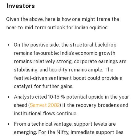
Investors
Given the above, here is how one might frame the
near-to-mid-term outlook for Indian equities:
On the positive side, the structural backdrop
remains favourable: India’s economic growth
remains relatively strong, corporate earnings are
stabilising, and liquidity remains ample. The
festival-driven sentiment boost could provide a
catalyst for further gains.
Analysts cited 10-15 % potential upside in the year
ahead (
Samvat 2082
) if the recovery broadens and
institutional flows continue.
From a technical vantage, support levels are
emerging. For the Nifty, immediate support lies