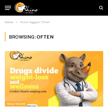
»
Home
Posts Tagged "Often"
BROWSING:
OFTEN
HEALTHCARE