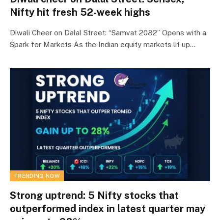
Nifty hit fresh 52-week highs
Diwali Cheer on Dalal Street: “Samvat 2082” Opens with a
Spark for Markets As the Indian equity markets lit up…
TRENDING NOW
Strong uptrend: 5 Nifty stocks that
outperformed index in latest quarter may