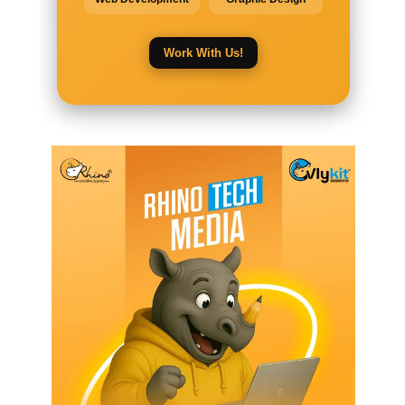
Work With Us!