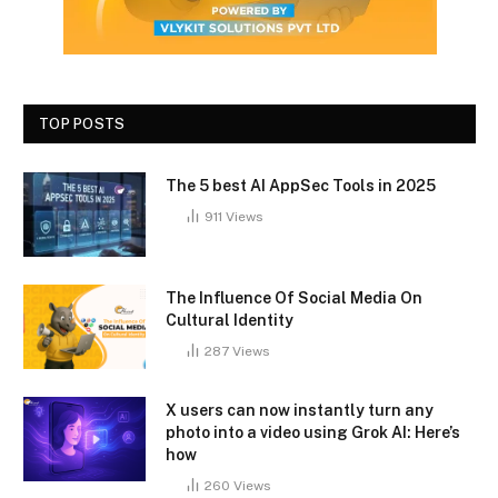
TOP POSTS
The 5 best AI AppSec Tools in 2025
911
Views
The Influence Of Social Media On
Cultural Identity
287
Views
X users can now instantly turn any
photo into a video using Grok AI: Here’s
how
260
Views