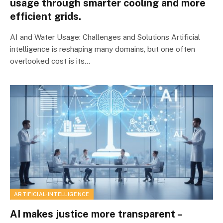
usage through smarter cooling and more
efficient grids.
AI and Water Usage: Challenges and Solutions Artificial
intelligence is reshaping many domains, but one often
overlooked cost is its…
ARTIFICIAL-INTELLIGENCE
AI makes justice more transparent –