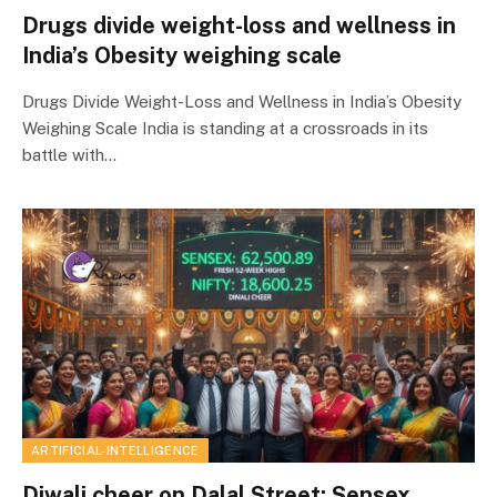
Drugs divide weight-loss and wellness in
India’s Obesity weighing scale
Drugs Divide Weight-Loss and Wellness in India’s Obesity
Weighing Scale India is standing at a crossroads in its
battle with…
ARTIFICIAL-INTELLIGENCE
Diwali cheer on Dalal Street: Sensex,