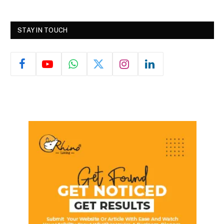
STAY IN TOUCH