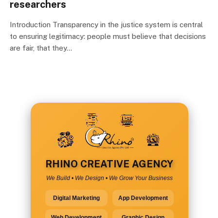
researchers
Introduction Transparency in the justice system is central
to ensuring legitimacy: people must believe that decisions
are fair, that they…
RHINO CREATIVE AGENCY
We Build • We Design • We Grow Your Business
Digital Marketing
App Development
Web Development
Graphic Design