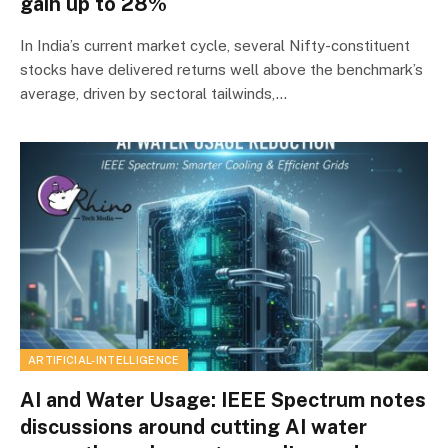
gain up to 28%
In India’s current market cycle, several Nifty-constituent
stocks have delivered returns well above the benchmark’s
average, driven by sectoral tailwinds,…
ARTIFICIAL-INTELLIGENCE
AI and Water Usage: IEEE Spectrum notes
discussions around cutting AI water