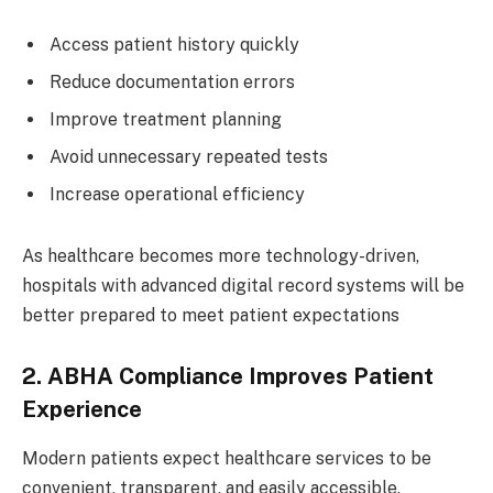
Access patient history quickly
Reduce documentation errors
Improve treatment planning
Avoid unnecessary repeated tests
Increase operational efficiency
As healthcare becomes more technology-driven,
hospitals with advanced digital record systems will be
better prepared to meet patient expectations
2. ABHA Compliance Improves Patient
Experience
Modern patients expect healthcare services to be
convenient, transparent, and easily accessible.