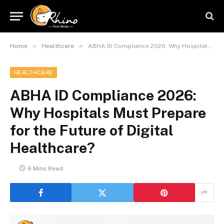
»
»
Home
Healthcare
ABHA ID Compliance 2026: Why Hospitals Must Prepare for the Future of Digital Healthcare?
HEALTHCARE
ABHA ID Compliance 2026:
Why Hospitals Must Prepare
for the Future of Digital
Healthcare?
6 Mins Read