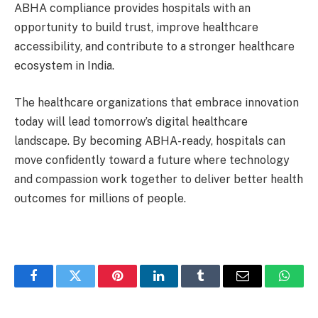
ABHA compliance provides hospitals with an
opportunity to build trust, improve healthcare
accessibility, and contribute to a stronger healthcare
ecosystem in India.
The healthcare organizations that embrace innovation
today will lead tomorrow’s digital healthcare
landscape. By becoming ABHA-ready, hospitals can
move confidently toward a future where technology
and compassion work together to deliver better health
outcomes for millions of people.
Facebook
Twitter
Pinterest
LinkedIn
Tumblr
Email
Whats