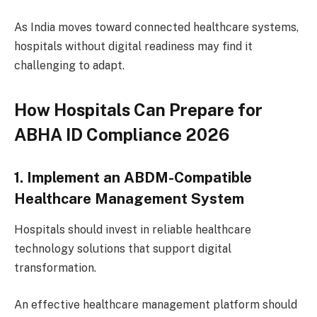
As India moves toward connected healthcare systems,
hospitals without digital readiness may find it
challenging to adapt.
How Hospitals Can Prepare for
ABHA ID Compliance 2026
1. Implement an ABDM-Compatible
Healthcare Management System
Hospitals should invest in reliable healthcare
technology solutions that support digital
transformation.
An effective healthcare management platform should