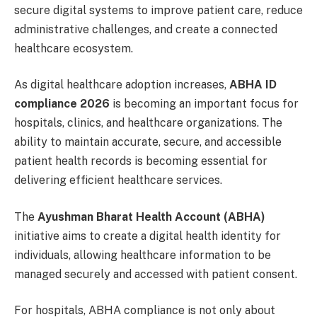
secure digital systems to improve patient care, reduce
administrative challenges, and create a connected
healthcare ecosystem.
As digital healthcare adoption increases,
ABHA ID
compliance 2026
is becoming an important focus for
hospitals, clinics, and healthcare organizations. The
ability to maintain accurate, secure, and accessible
patient health records is becoming essential for
delivering efficient healthcare services.
The
Ayushman Bharat Health Account (ABHA)
initiative aims to create a digital health identity for
individuals, allowing healthcare information to be
managed securely and accessed with patient consent.
For hospitals, ABHA compliance is not only about