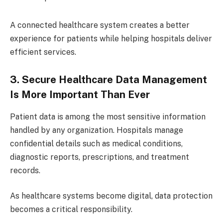
A connected healthcare system creates a better
experience for patients while helping hospitals deliver
efficient services.
3. Secure Healthcare Data Management
Is More Important Than Ever
Patient data is among the most sensitive information
handled by any organization. Hospitals manage
confidential details such as medical conditions,
diagnostic reports, prescriptions, and treatment
records.
As healthcare systems become digital, data protection
becomes a critical responsibility.