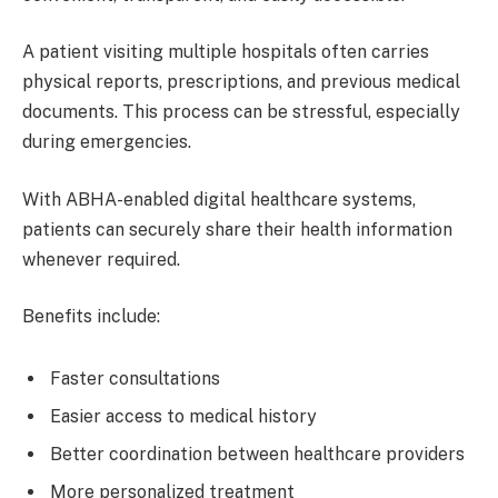
A patient visiting multiple hospitals often carries
physical reports, prescriptions, and previous medical
documents. This process can be stressful, especially
during emergencies.
With ABHA-enabled digital healthcare systems,
patients can securely share their health information
whenever required.
Benefits include:
Faster consultations
Easier access to medical history
Better coordination between healthcare providers
More personalized treatment