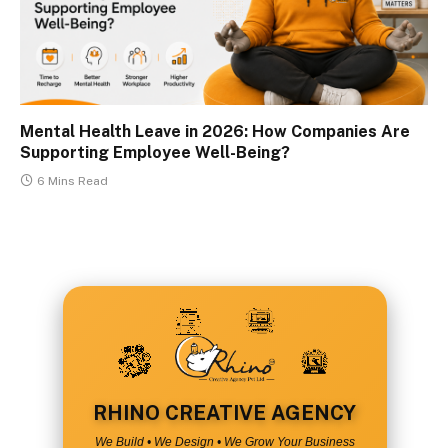
Mental Health Leave in 2026: How Companies Are
Supporting Employee Well-Being?
6 Mins Read
RHINO CREATIVE AGENCY
We Build • We Design • We Grow Your Business