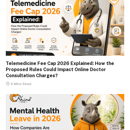
Telemedicine Fee Cap 2026 Explained: How the
Proposed Rules Could Impact Online Doctor
Consultation Charges?
6 Mins Read