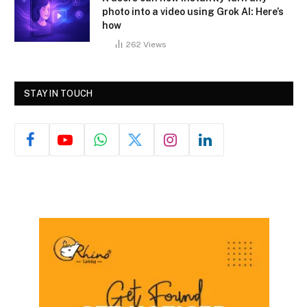
photo into a video using Grok AI: Here’s
how
262
Views
STAY IN TOUCH