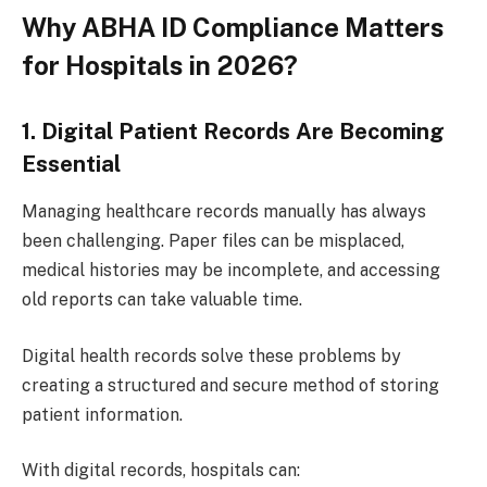
Why ABHA ID Compliance Matters
for Hospitals in 2026?
1. Digital Patient Records Are Becoming
Essential
Managing healthcare records manually has always
been challenging. Paper files can be misplaced,
medical histories may be incomplete, and accessing
old reports can take valuable time.
Digital health records solve these problems by
creating a structured and secure method of storing
patient information.
With digital records, hospitals can: