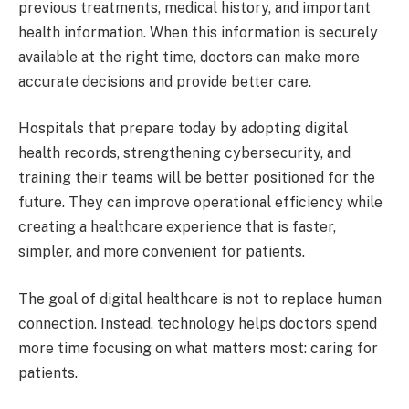
previous treatments, medical history, and important
health information. When this information is securely
available at the right time, doctors can make more
accurate decisions and provide better care.
Hospitals that prepare today by adopting digital
health records, strengthening cybersecurity, and
training their teams will be better positioned for the
future. They can improve operational efficiency while
creating a healthcare experience that is faster,
simpler, and more convenient for patients.
The goal of digital healthcare is not to replace human
connection. Instead, technology helps doctors spend
more time focusing on what matters most: caring for
patients.