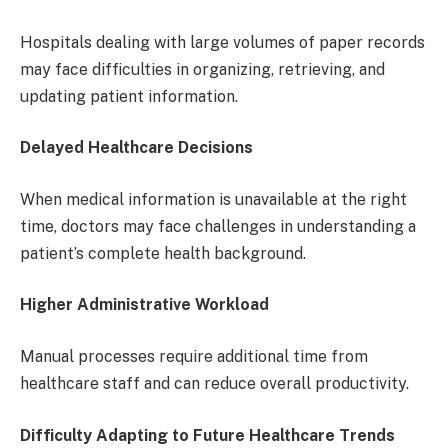
Hospitals dealing with large volumes of paper records
may face difficulties in organizing, retrieving, and
updating patient information.
Delayed Healthcare Decisions
When medical information is unavailable at the right
time, doctors may face challenges in understanding a
patient’s complete health background.
Higher Administrative Workload
Manual processes require additional time from
healthcare staff and can reduce overall productivity.
Difficulty Adapting to Future Healthcare Trends