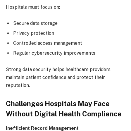
Hospitals must focus on:
Secure data storage
Privacy protection
Controlled access management
Regular cybersecurity improvements
Strong data security helps healthcare providers
maintain patient confidence and protect their
reputation.
Challenges Hospitals May Face
Without Digital Health Compliance
Inefficient Record Management