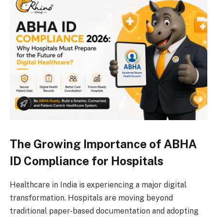
The Growing Importance of ABHA
ID Compliance for Hospitals
Healthcare in India is experiencing a major digital
transformation. Hospitals are moving beyond
traditional paper-based documentation and adopting