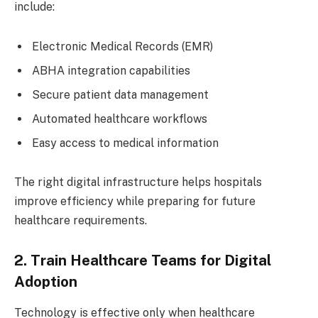
include:
Electronic Medical Records (EMR)
ABHA integration capabilities
Secure patient data management
Automated healthcare workflows
Easy access to medical information
The right digital infrastructure helps hospitals
improve efficiency while preparing for future
healthcare requirements.
2. Train Healthcare Teams for Digital
Adoption
Technology is effective only when healthcare