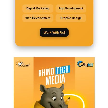
Digital Marketing
App Development
Web Development
Graphic Design
Work With Us!