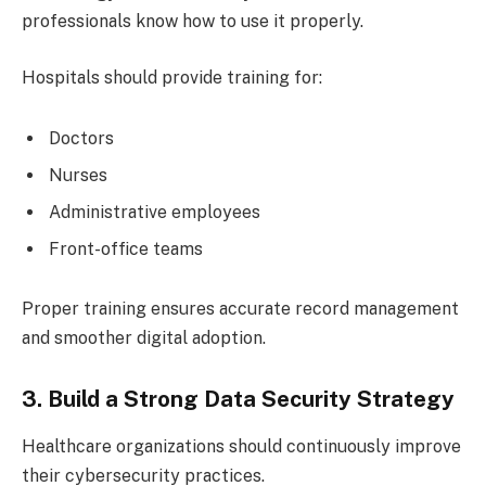
professionals know how to use it properly.
Hospitals should provide training for:
Doctors
Nurses
Administrative employees
Front-office teams
Proper training ensures accurate record management
and smoother digital adoption.
3. Build a Strong Data Security Strategy
Healthcare organizations should continuously improve
their cybersecurity practices.