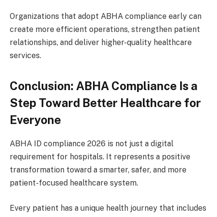
Organizations that adopt ABHA compliance early can
create more efficient operations, strengthen patient
relationships, and deliver higher-quality healthcare
services.
Conclusion: ABHA Compliance Is a
Step Toward Better Healthcare for
Everyone
ABHA ID compliance 2026 is not just a digital
requirement for hospitals. It represents a positive
transformation toward a smarter, safer, and more
patient-focused healthcare system.
Every patient has a unique health journey that includes