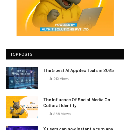
TOP POSTS
The 5 best AI AppSec Tools in 2025
912
Views
The Influence Of Social Media On
Cultural Identity
288
Views
X users can now instantly turn any