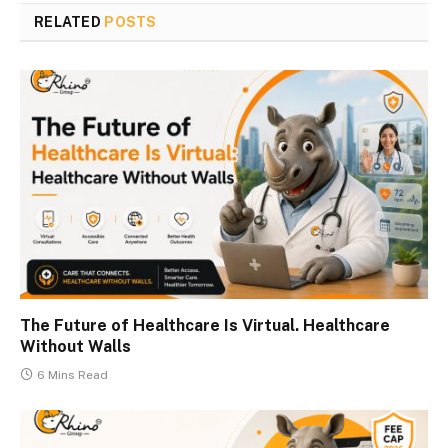
RELATED
POSTS
The Future of Healthcare Is Virtual. Healthcare
Without Walls
6 Mins Read