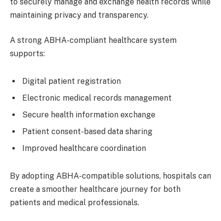
to securely manage and exchange health records while
maintaining privacy and transparency.
A strong ABHA-compliant healthcare system
supports:
Digital patient registration
Electronic medical records management
Secure health information exchange
Patient consent-based data sharing
Improved healthcare coordination
By adopting ABHA-compatible solutions, hospitals can
create a smoother healthcare journey for both
patients and medical professionals.