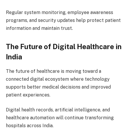
Regular system monitoring, employee awareness
programs, and security updates help protect patient
information and maintain trust.
The Future of Digital Healthcare in
India
The future of healthcare is moving toward a
connected digital ecosystem where technology
supports better medical decisions and improved
patient experiences.
Digital health records, artificial intelligence, and
healthcare automation will continue transforming
hospitals across India.