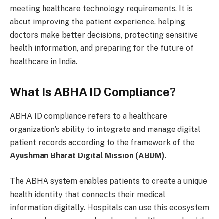
meeting healthcare technology requirements. It is
about improving the patient experience, helping
doctors make better decisions, protecting sensitive
health information, and preparing for the future of
healthcare in India.
What Is ABHA ID Compliance?
ABHA ID compliance refers to a healthcare
organization’s ability to integrate and manage digital
patient records according to the framework of the
Ayushman Bharat Digital Mission (ABDM)
.
The ABHA system enables patients to create a unique
health identity that connects their medical
information digitally. Hospitals can use this ecosystem