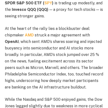
SPDR S&P 500 ETF (
SPY
)
is trading up modestly, and
the
Invesco QQQ (QQQ)
— a proxy for tech stocks — is
seeing stronger gains.
At the heart of the rally lies a blockbuster deal:
chipmaker
AMD
struck a major agreement with
OpenAI
, which sent AMD’s shares soaring and injected
buoyancy into semiconductor and AI stocks more
broadly. In particular, AMD’s stock jumped over 25 %
on the news, fueling excitement across its sector
peers such as Micron, Marvell, and others. The broader
Philadelphia Semiconductor Index, too, touched record
highs, underscoring how deeply market participants
are banking on the AI infrastructure buildout.
While the Nasdaq and S&P 500 enjoyed gains, the Dow
Jones lagged slightly due to weakness in more cyclical