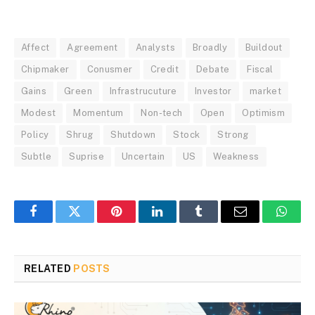
Affect
Agreement
Analysts
Broadly
Buildout
Chipmaker
Conusmer
Credit
Debate
Fiscal
Gains
Green
Infrastrucuture
Investor
market
Modest
Momentum
Non-tech
Open
Optimism
Policy
Shrug
Shutdown
Stock
Strong
Subtle
Suprise
Uncertain
US
Weakness
Facebook
Twitter
Pinterest
LinkedIn
Tumblr
Email
Whats
RELATED
POSTS