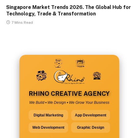
Singapore Market Trends 2026. The Global Hub for
Technology, Trade & Transformation
7 Mins Read
RHINO CREATIVE AGENCY
We Build • We Design • We Grow Your Business
Digital Marketing
App Development
Web Development
Graphic Design