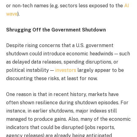
or non-tech names (e.g. sectors less exposed to the
AI
wave
).
Shrugging Off the Government Shutdown
Despite rising concerns that a U.S. government
shutdown could introduce economic headwinds — such
as delayed data releases, spending disruptions, or
political instability —
investors
largely appear to be
discounting these risks, at least for now.
One reason is that in recent history, markets have
often shown resilience during shutdown episodes. For
instance, in earlier shutdowns, major indexes still
managed to produce gains. Also, many of the economic
indicators that could be disrupted (jobs reports,
agency releases) are already being anticipated