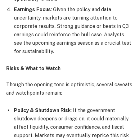
Earnings Focus
: Given the policy and data
uncertainty, markets are turning attention to
corporate results. Strong guidance or beats in Q3
earnings could reinforce the bull case. Analysts
see the upcoming earnings season as a crucial test
for sustainability.
Risks & What to Watch
Though the opening tone is optimistic, several caveats
and watchpoints remain:
Policy & Shutdown Risk
: If the government
shutdown deepens or drags on, it could materially
affect liquidity, consumer confidence, and fiscal
support. Markets may eventually reprice this risk