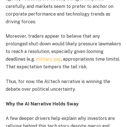
carefully, and markets seem to prefer to anchor on
corporate performance and technology trends as
driving forces.
Moreover, traders appear to believe that any
prolonged shut-down would likely pressure lawmakers
to reach a resolution, especially given looming
deadlines (e.g.
military pay
, appropriations time limits).
That expectation tempers the tail risk.
Thus, for now, the AI/tech narrative is winning the
debate over political uncertainty.
Why the AI Narrative Holds Sway
A few deeper drivers help explain why investors are
rallying behind this tech story despite macro and