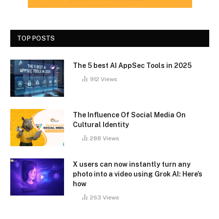
TOP POSTS
The 5 best AI AppSec Tools in 2025
912
Views
The Influence Of Social Media On
Cultural Identity
288
Views
X users can now instantly turn any
photo into a video using Grok AI: Here’s
how
263
Views