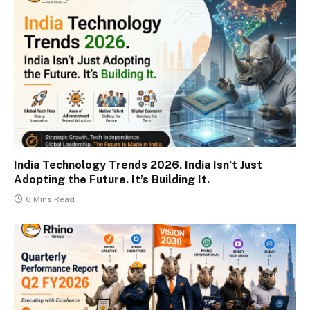
India Technology Trends 2026. India Isn’t Just
Adopting the Future. It’s Building It.
6 Mins Read