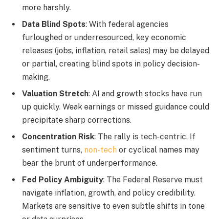
more harshly.
Data Blind Spots
: With federal agencies
furloughed or underresourced, key economic
releases (jobs, inflation, retail sales) may be delayed
or partial, creating blind spots in policy decision-
making.
Valuation Stretch
: AI and growth stocks have run
up quickly. Weak earnings or missed guidance could
precipitate sharp corrections.
Concentration Risk
: The rally is tech-centric. If
sentiment turns,
non-tech
or cyclical names may
bear the brunt of underperformance.
Fed Policy Ambiguity
: The Federal Reserve must
navigate inflation, growth, and policy credibility.
Markets are sensitive to even subtle shifts in tone