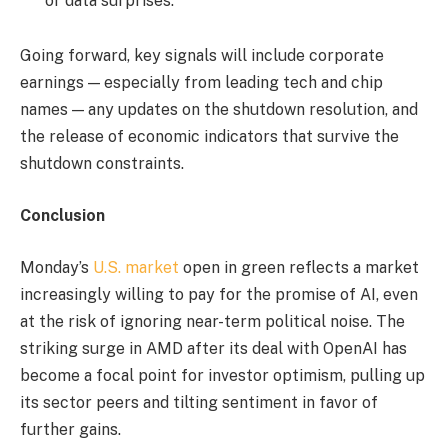
or data surprises.
Going forward, key signals will include corporate
earnings — especially from leading tech and chip
names — any updates on the shutdown resolution, and
the release of economic indicators that survive the
shutdown constraints.
Conclusion
Monday’s
U.S. market
open in green reflects a market
increasingly willing to pay for the promise of AI, even
at the risk of ignoring near-term political noise. The
striking surge in AMD after its deal with OpenAI has
become a focal point for investor optimism, pulling up
its sector peers and tilting sentiment in favor of
further gains.