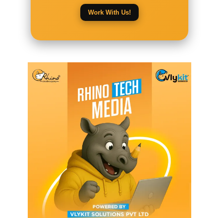
Work With Us!