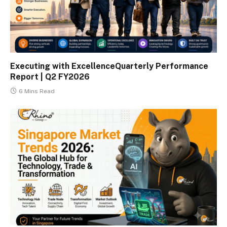
Executing with ExcellenceQuarterly Performance
Report | Q2 FY2026
6 Mins Read