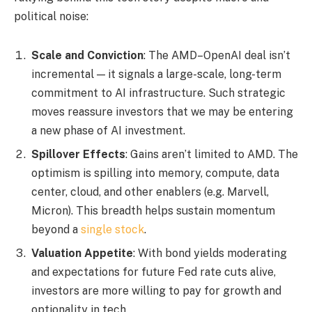
political noise:
Scale and Conviction
: The AMD–OpenAI deal isn’t
incremental — it signals a large-scale, long-term
commitment to AI infrastructure. Such strategic
moves reassure investors that we may be entering
a new phase of AI investment.
Spillover Effects
: Gains aren’t limited to AMD. The
optimism is spilling into memory, compute, data
center, cloud, and other enablers (e.g. Marvell,
Micron). This breadth helps sustain momentum
beyond a
single stock
.
Valuation Appetite
: With bond yields moderating
and expectations for future Fed rate cuts alive,
investors are more willing to pay for growth and
optionality in tech.