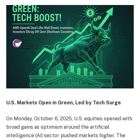
U.S. Markets Open in Green, Led by Tech Surge
On Monday, October 6, 2025, U.S. equities opened with
broad gains as optimism around the artificial
intelligence (AI) sector pushed markets higher. The