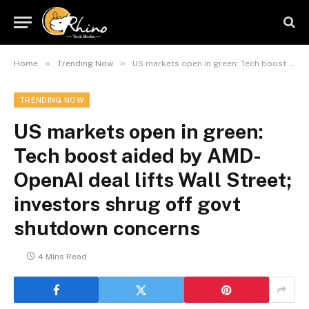
»
»
Home
Trending Now
US markets open in green: Tech boost aided by AMD-OpenAI deal lifts Wall Street; investors shrug off govt shutdown concerns
TRENDING NOW
US markets open in green:
Tech boost aided by AMD-
OpenAI deal lifts Wall Street;
investors shrug off govt
shutdown concerns
4 Mins Read