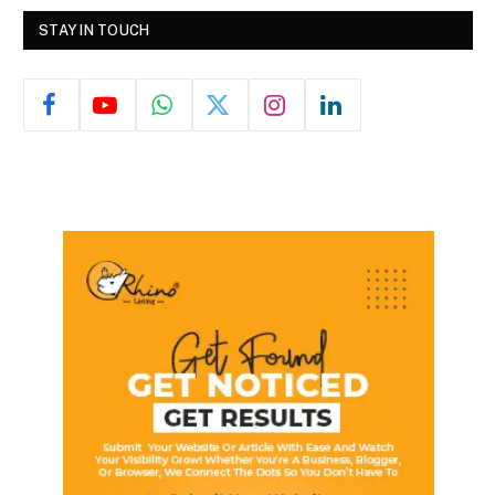
STAY IN TOUCH