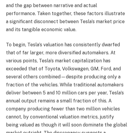
and the gap between narrative and actual
performance. Taken together, these factors illustrate
a significant disconnect between Tesla’s market price
and its tangible economic value.
To begin, Tesla’s valuation has consistently dwarfed
that of far larger, more diversified automakers. At
various points, Tesla’s market capitalization has
exceeded that of Toyota, Volkswagen, GM, Ford, and
several others combined—despite producing only a
fraction of the vehicles. While traditional automakers
deliver between 5 and 10 million cars per year, Tesla’s
annual output remains a small fraction of this. A
company producing fewer than two million vehicles
cannot, by conventional valuation metrics, justify
being valued as though it will soon dominate the global
market outright. The discrepancy suggests a