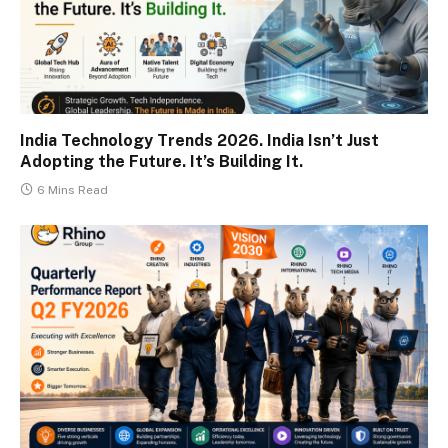
India Technology Trends 2026. India Isn’t Just
Adopting the Future. It’s Building It.
6 Mins Read