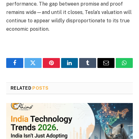
performance. The gap between promise and proof
remains wide—and until it closes, Tesla’s valuation will
continue to appear wildly disproportionate to its true
economic position.
Facebook
Twitter
Pinterest
LinkedIn
Tumblr
Email
Whats
RELATED
POSTS