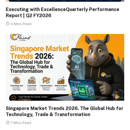
Executing with ExcellenceQuarterly Performance
Report | Q2 FY2026
6 Mins Read
Singapore Market Trends 2026. The Global Hub for
Technology, Trade & Transformation
7 Mins Read