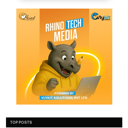
TOP POSTS