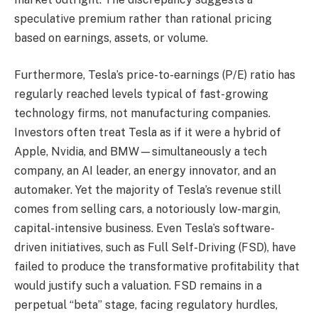
speculative premium rather than rational pricing
based on earnings, assets, or volume.
Furthermore, Tesla’s price-to-earnings (P/E) ratio has
regularly reached levels typical of fast-growing
technology firms, not manufacturing companies.
Investors often treat Tesla as if it were a hybrid of
Apple, Nvidia, and BMW—simultaneously a tech
company, an AI leader, an energy innovator, and an
automaker. Yet the majority of Tesla’s revenue still
comes from selling cars, a notoriously low-margin,
capital-intensive business. Even Tesla’s software-
driven initiatives, such as Full Self-Driving (FSD), have
failed to produce the transformative profitability that
would justify such a valuation. FSD remains in a
perpetual “beta” stage, facing regulatory hurdles,