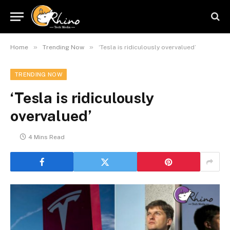
»
»
Home
Trending Now
‘Tesla is ridiculously overvalued’
TRENDING NOW
‘Tesla is ridiculously
overvalued’
4 Mins Read