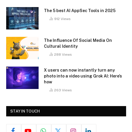
The 5 best AI AppSec Tools in 2025
912
Views
The Influence Of Social Media On
Cultural Identity
288
Views
X users can now instantly turn any
photo into a video using Grok AI: Here’s
how
263
Views
STAY IN TOUCH