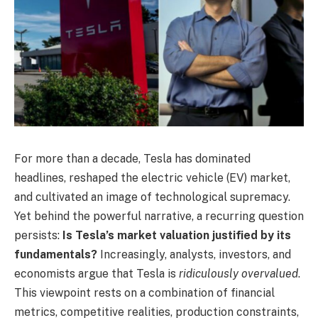
For more than a decade, Tesla has dominated
headlines, reshaped the electric vehicle (EV) market,
and cultivated an image of technological supremacy.
Yet behind the powerful narrative, a recurring question
persists:
Is Tesla’s market valuation justified by its
fundamentals?
Increasingly, analysts, investors, and
economists argue that Tesla is
ridiculously overvalued
.
This viewpoint rests on a combination of financial
metrics, competitive realities, production constraints,