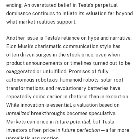
ending. An overstated belief in Tesla’s perpetual
dominance continues to inflate its valuation far beyond
what market realities support.
Another issue is Tesla’s reliance on hype and narrative.
Elon Musk’s charismatic communication style has
often driven surges in the stock price, even when
product announcements or timelines turned out to be
exaggerated or unfulfilled. Promises of fully
autonomous robotaxis, humanoid robots, solar roof
transformations, and revolutionary batteries have
repeatedly come earlier in rhetoric than in execution.
While innovation is essential, a valuation based on
unrealized
breakthroughs becomes speculative.
Markets can price in
future potential
, but Tesla
investors often price in
future perfection
—a far more
unrealistic assumption.