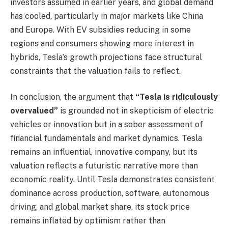
investors assumed in earlier years, and global demand
has cooled, particularly in major markets like China
and Europe. With EV subsidies reducing in some
regions and consumers showing more interest in
hybrids, Tesla’s growth projections face structural
constraints that the valuation fails to reflect.
In conclusion, the argument that
“Tesla is ridiculously
overvalued”
is grounded not in skepticism of electric
vehicles or innovation but in a sober assessment of
financial fundamentals and market dynamics. Tesla
remains an influential, innovative company, but its
valuation reflects a futuristic narrative more than
economic reality. Until Tesla demonstrates consistent
dominance across production, software, autonomous
driving, and global market share, its stock price
remains inflated by optimism rather than