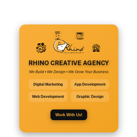
RHINO CREATIVE AGENCY
We Build • We Design • We Grow Your Business
Digital Marketing
App Development
Web Development
Graphic Design
Work With Us!