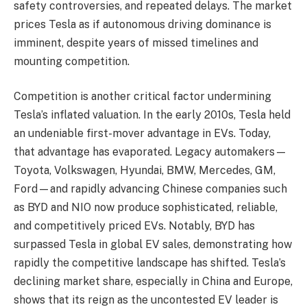
safety controversies, and repeated delays. The market
prices Tesla as if autonomous driving dominance is
imminent, despite years of missed timelines and
mounting competition.
Competition is another critical factor undermining
Tesla’s inflated valuation. In the early 2010s, Tesla held
an undeniable first-mover advantage in EVs. Today,
that advantage has evaporated. Legacy automakers—
Toyota, Volkswagen, Hyundai, BMW, Mercedes, GM,
Ford—and rapidly advancing Chinese companies such
as BYD and NIO now produce sophisticated, reliable,
and competitively priced EVs. Notably, BYD has
surpassed Tesla in global EV sales, demonstrating how
rapidly the competitive landscape has shifted. Tesla’s
declining market share, especially in China and Europe,
shows that its reign as the uncontested EV leader is