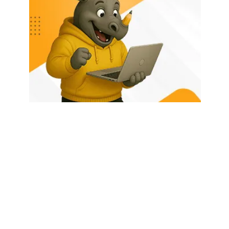
HOME
ABOUT US
LATEST POSTS
TRENDING NOW