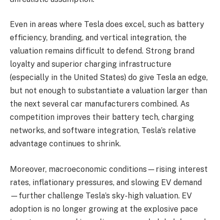
Even in areas where Tesla does excel, such as battery
efficiency, branding, and vertical integration, the
valuation remains difficult to defend. Strong brand
loyalty and superior charging infrastructure
(especially in the United States) do give Tesla an edge,
but not enough to substantiate a valuation larger than
the next several car manufacturers combined. As
competition improves their battery tech, charging
networks, and software integration, Tesla’s relative
advantage continues to shrink.
Moreover, macroeconomic conditions—rising interest
rates, inflationary pressures, and slowing EV demand
—further challenge Tesla’s sky-high valuation. EV
adoption is no longer growing at the explosive pace