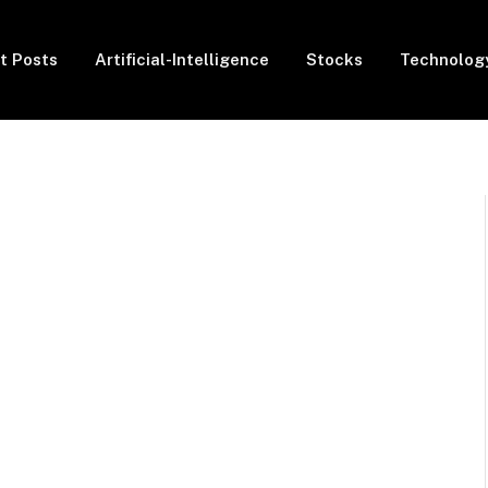
t Posts
Artificial-Intelligence
Stocks
Technolog