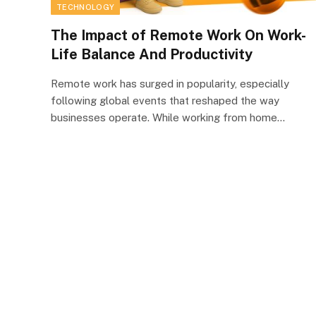
TECHNOLOGY
The Impact of Remote Work On Work-
Life Balance And Productivity
Remote work has surged in popularity, especially
following global events that reshaped the way
businesses operate. While working from home…