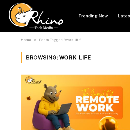
Trending Now
Lates
»
Home
Posts Tagged "work-life"
BROWSING:
WORK-LIFE