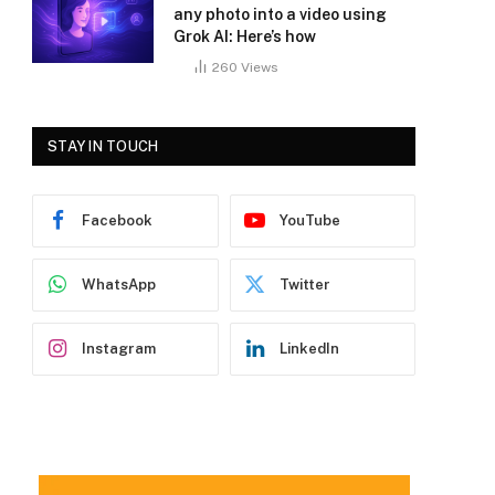
any photo into a video using
Grok AI: Here’s how
260
Views
STAY IN TOUCH
Facebook
YouTube
WhatsApp
Twitter
Instagram
LinkedIn