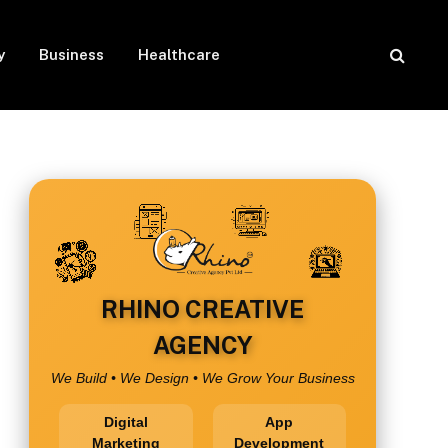
y
Business
Healthcare
RHINO CREATIVE
AGENCY
We Build • We Design • We Grow Your Business
Digital
App
Marketing
Development