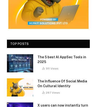
TOP POSTS
The 5 best AI AppSec Tools in
2025
911
Views
The Influence Of Social Media
On Cultural Identity
287
Views
X users can now instantly turn