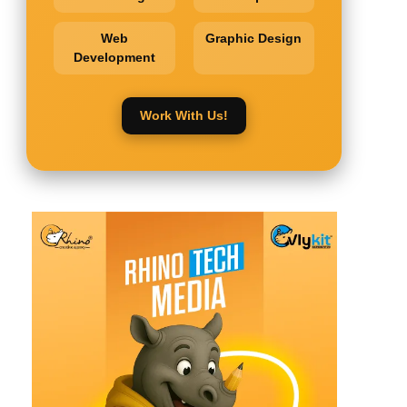
Web
Graphic Design
Development
Work With Us!