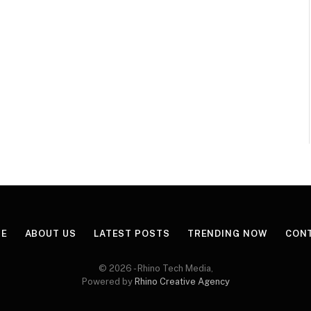
E
ABOUT US
LATEST POSTS
TRENDING NOW
CON
© 2026 - Rhino Tech Media,
Powered by
Rhino Creative Agency