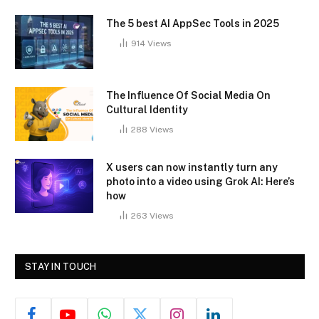
The 5 best AI AppSec Tools in 2025
914
Views
The Influence Of Social Media On
Cultural Identity
288
Views
X users can now instantly turn any
photo into a video using Grok AI: Here’s
how
263
Views
STAY IN TOUCH