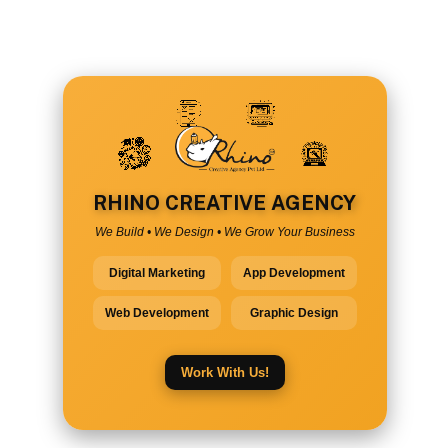
RHINO CREATIVE AGENCY
We Build • We Design • We Grow Your Business
Digital Marketing
App Development
Web Development
Graphic Design
Work With Us!