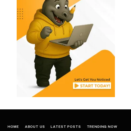
HOME
ABOUT US
LATEST POSTS
TRENDING NOW