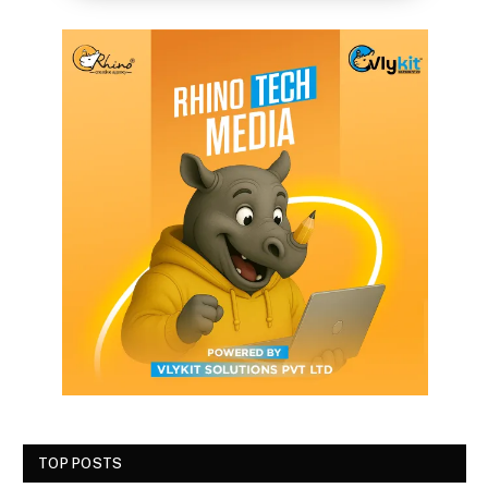
TOP POSTS