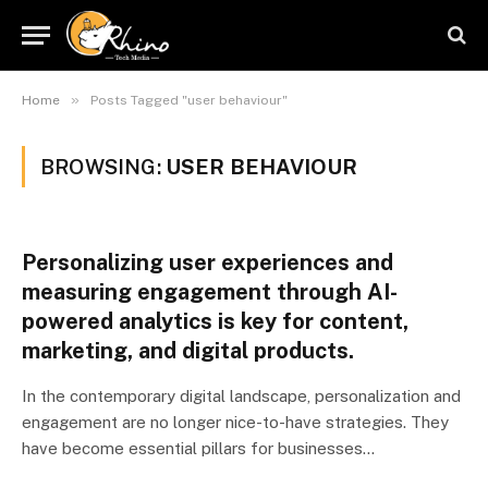
»
Home
Posts Tagged "user behaviour"
BROWSING:
USER BEHAVIOUR
Personalizing user experiences and
measuring engagement through AI-
powered analytics is key for content,
marketing, and digital products.
In the contemporary digital landscape, personalization and
engagement are no longer nice-to-have strategies. They
have become essential pillars for businesses…