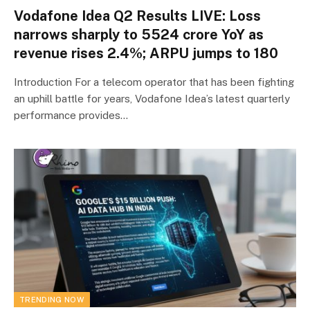
Vodafone Idea Q2 Results LIVE: Loss
narrows sharply to ₹5524 crore YoY as
revenue rises 2.4%; ARPU jumps to ₹180
Introduction For a telecom operator that has been fighting
an uphill battle for years, Vodafone Idea’s latest quarterly
performance provides…
TRENDING NOW