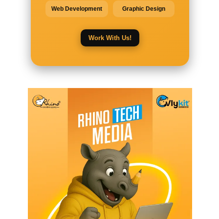
Web Development
Graphic Design
Work With Us!