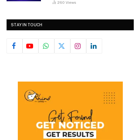
260
Views
STAY IN TOUCH