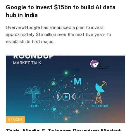
Google to invest $15bn to build AI data
hub in India
OverviewGoogle has announced a plan to invest
approximately $15 billion over the next five years to
establish its first major…
STOCKS