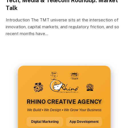
Tech, Media & Telecom Roundup: Market
Talk
Introduction The TMT universe sits at the intersection of
innovation, capital markets, and regulatory friction, and so
recent months have…
RHINO CREATIVE AGENCY
We Build • We Design • We Grow Your Business
Digital Marketing
App Development