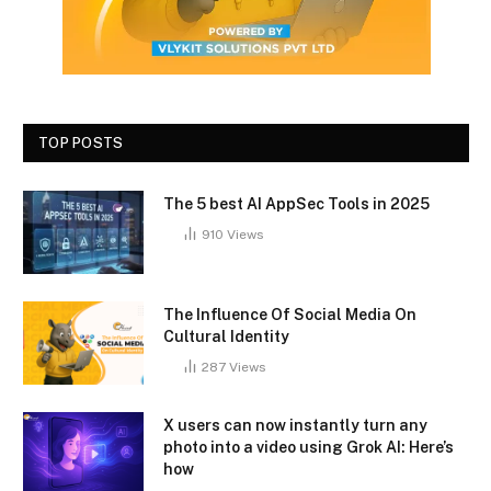
TOP POSTS
The 5 best AI AppSec Tools in 2025
910
Views
The Influence Of Social Media On
Cultural Identity
287
Views
X users can now instantly turn any
photo into a video using Grok AI: Here’s
how