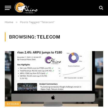
»
Home
Posts Tagged "Telecom"
BROWSING:
TELECOM
STOCKS