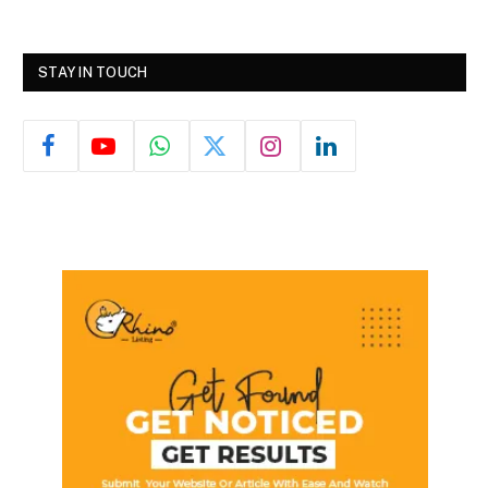
STAY IN TOUCH