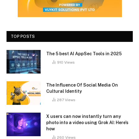
TOP POSTS
The 5 best AI AppSec Tools in 2025
910
Views
The Influence Of Social Media On
Cultural Identity
287
Views
X users can now instantly turn any
photo into a video using Grok AI: Here’s
how
260
Views