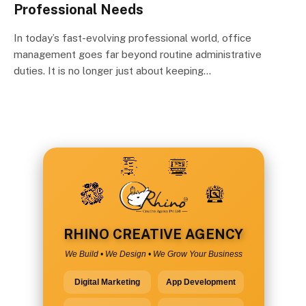
Professional Needs
In today’s fast-evolving professional world, office
management goes far beyond routine administrative
duties. It is no longer just about keeping…
RHINO CREATIVE AGENCY
We Build • We Design • We Grow Your Business
Digital Marketing
App Development