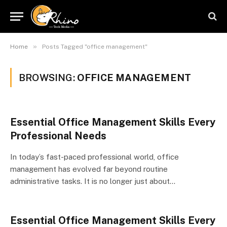
»
Home
Posts Tagged "office management"
BROWSING:
OFFICE MANAGEMENT
Essential Office Management Skills Every
Professional Needs
In today’s fast-paced professional world, office
management has evolved far beyond routine
administrative tasks. It is no longer just about…
Essential Office Management Skills Every