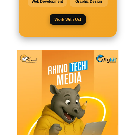
Web Development
Graphic Design
Work With Us!