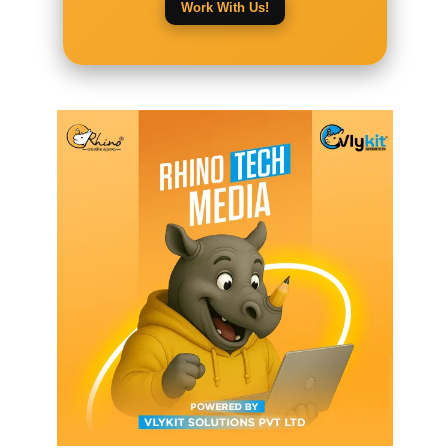
Work With Us!