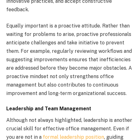
innovative practices, and accept constructive
feedback.
Equally important is a proactive attitude. Rather than
waiting for problems to arise, proactive professionals
anticipate challenges and take initiative to prevent
them. For example, regularly reviewing workflows and
suggesting improvements ensures that inefficiencies
are addressed before they become major obstacles. A
proactive mindset not only strengthens office
management but also contributes to continuous
improvement and long-term organizational success.
Leadership and Team Management
Although not always highlighted, leadership is another
crucial skill for effective office management. Even if
you are not in a
formal leadership position
, guiding