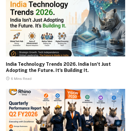
India Technology Trends 2026. India Isn’t Just
Adopting the Future. It’s Building It.
6 Mins Read