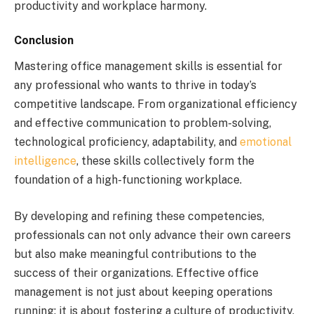
productivity and workplace harmony.
Conclusion
Mastering office management skills is essential for
any professional who wants to thrive in today’s
competitive landscape. From organizational efficiency
and effective communication to problem-solving,
technological proficiency, adaptability, and
emotional
intelligence
, these skills collectively form the
foundation of a high-functioning workplace.
By developing and refining these competencies,
professionals can not only advance their own careers
but also make meaningful contributions to the
success of their organizations. Effective office
management is not just about keeping operations
running; it is about fostering a culture of productivity,