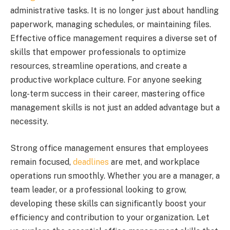
administrative tasks. It is no longer just about handling
paperwork, managing schedules, or maintaining files.
Effective office management requires a diverse set of
skills that empower professionals to optimize
resources, streamline operations, and create a
productive workplace culture. For anyone seeking
long-term success in their career, mastering office
management skills is not just an added advantage but a
necessity.
Strong office management ensures that employees
remain focused,
deadlines
are met, and workplace
operations run smoothly. Whether you are a manager, a
team leader, or a professional looking to grow,
developing these skills can significantly boost your
efficiency and contribution to your organization. Let