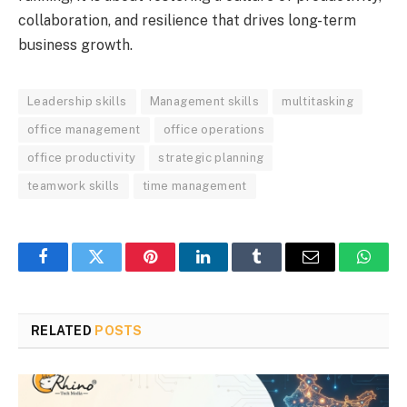
collaboration, and resilience that drives long-term
business growth.
Leadership skills
Management skills
multitasking
office management
office operations
office productivity
strategic planning
teamwork skills
time management
Facebook
Twitter
Pinterest
LinkedIn
Tumblr
Email
Whats
RELATED
POSTS