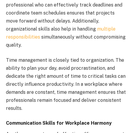
professional who can effectively track deadlines and
coordinate team schedules ensures that projects
move forward without delays. Additionally,
organizational skills also help in handling
multiple
responsibilities
simultaneously without compromising
quality.
Time management is closely tied to organization. The
ability to plan your day, avoid procrastination, and
dedicate the right amount of time to critical tasks can
directly influence productivity. In a workplace where
demands are constant, time management ensures that
professionals remain focused and deliver consistent
results.
Communication Skills for Workplace Harmony