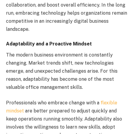
collaboration, and boost overall efficiency. In the long
run, embracing technology helps organizations remain
competitive in an increasingly digital business
landscape.
Adaptability and a Proactive Mindset
The modern business environment is constantly
changing. Market trends shift, new technologies
emerge, and unexpected challenges arise. For this
reason, adaptability has become one of the most
valuable office management skills.
Professionals who embrace change with a
flexible
mindset
are better prepared to adjust quickly and
keep operations running smoothly. Adaptability also
involves the willingness to learn new skills, adopt