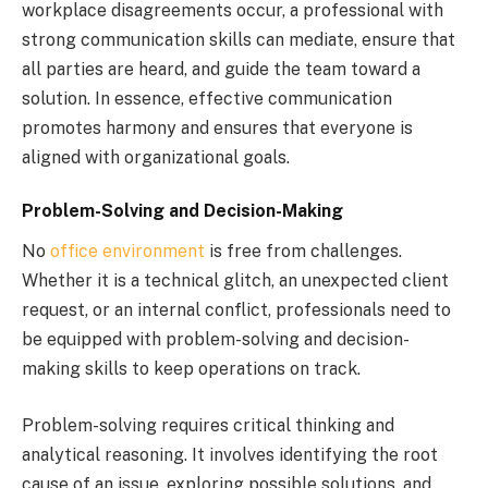
workplace disagreements occur, a professional with
strong communication skills can mediate, ensure that
all parties are heard, and guide the team toward a
solution. In essence, effective communication
promotes harmony and ensures that everyone is
aligned with organizational goals.
Problem-Solving and Decision-Making
No
office environment
is free from challenges.
Whether it is a technical glitch, an unexpected client
request, or an internal conflict, professionals need to
be equipped with problem-solving and decision-
making skills to keep operations on track.
Problem-solving requires critical thinking and
analytical reasoning. It involves identifying the root
cause of an issue, exploring possible solutions, and