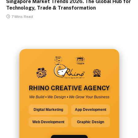
Singapore Market Trends 2026. The Global Hub for
Technology, Trade & Transformation
7 Mins Read
RHINO CREATIVE AGENCY
We Build • We Design • We Grow Your Business
Digital Marketing
App Development
Web Development
Graphic Design