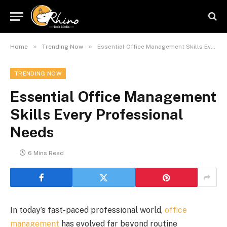
»
»
Home
Trending Now
Essential Office Management Skills Every Professional Needs
TRENDING NOW
Essential Office Management
Skills Every Professional
Needs
6 Mins Read
In today’s fast-paced professional world,
office
management
has evolved far beyond routine