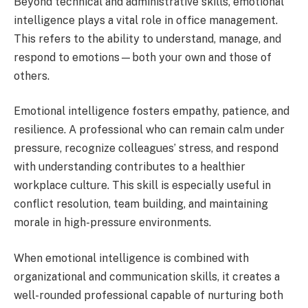
Beyond technical and administrative skills, emotional
intelligence plays a vital role in office management.
This refers to the ability to understand, manage, and
respond to emotions—both your own and those of
others.
Emotional intelligence fosters empathy, patience, and
resilience. A professional who can remain calm under
pressure, recognize colleagues’ stress, and respond
with understanding contributes to a healthier
workplace culture. This skill is especially useful in
conflict resolution, team building, and maintaining
morale in high-pressure environments.
When emotional intelligence is combined with
organizational and communication skills, it creates a
well-rounded professional capable of nurturing both