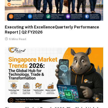
Executing with ExcellenceQuarterly Performance
Report | Q2 FY2026
6 Mins Read