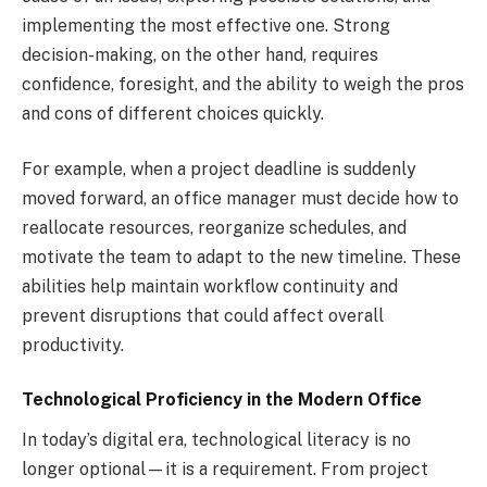
implementing the most effective one. Strong
decision-making, on the other hand, requires
confidence, foresight, and the ability to weigh the pros
and cons of different choices quickly.
For example, when a project deadline is suddenly
moved forward, an office manager must decide how to
reallocate resources, reorganize schedules, and
motivate the team to adapt to the new timeline. These
abilities help maintain workflow continuity and
prevent disruptions that could affect overall
productivity.
Technological Proficiency in the Modern Office
In today’s digital era, technological literacy is no
longer optional—it is a requirement. From project