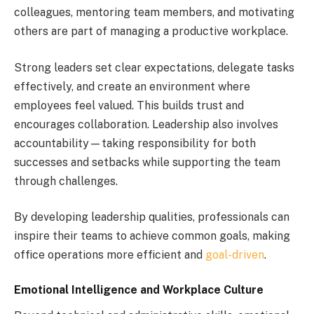
colleagues, mentoring team members, and motivating
others are part of managing a productive workplace.
Strong leaders set clear expectations, delegate tasks
effectively, and create an environment where
employees feel valued. This builds trust and
encourages collaboration. Leadership also involves
accountability—taking responsibility for both
successes and setbacks while supporting the team
through challenges.
By developing leadership qualities, professionals can
inspire their teams to achieve common goals, making
office operations more efficient and
goal-driven
.
Emotional Intelligence and Workplace Culture