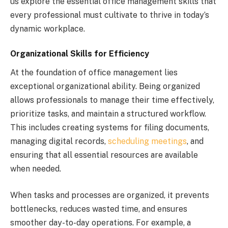
us explore the essential office management skills that
every professional must cultivate to thrive in today’s
dynamic workplace.
Organizational Skills for Efficiency
At the foundation of office management lies
exceptional organizational ability. Being organized
allows professionals to manage their time effectively,
prioritize tasks, and maintain a structured workflow.
This includes creating systems for filing documents,
managing digital records,
scheduling meetings
, and
ensuring that all essential resources are available
when needed.
When tasks and processes are organized, it prevents
bottlenecks, reduces wasted time, and ensures
smoother day-to-day operations. For example, a