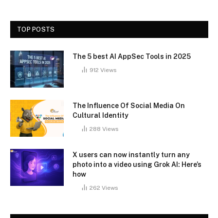
TOP POSTS
The 5 best AI AppSec Tools in 2025
912
Views
The Influence Of Social Media On
Cultural Identity
288
Views
X users can now instantly turn any
photo into a video using Grok AI: Here’s
how
262
Views