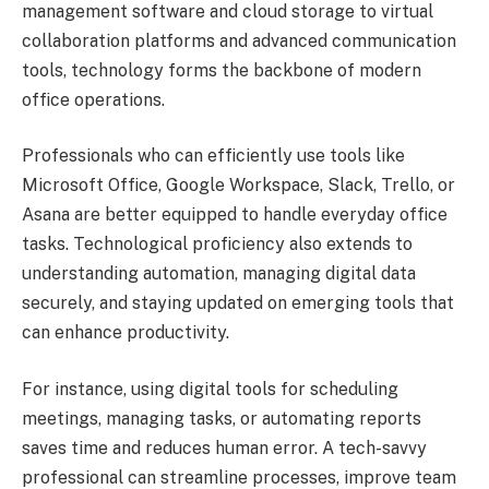
management software and cloud storage to virtual
collaboration platforms and advanced communication
tools, technology forms the backbone of modern
office operations.
Professionals who can efficiently use tools like
Microsoft Office, Google Workspace, Slack, Trello, or
Asana are better equipped to handle everyday office
tasks. Technological proficiency also extends to
understanding automation, managing digital data
securely, and staying updated on emerging tools that
can enhance productivity.
For instance, using digital tools for scheduling
meetings, managing tasks, or automating reports
saves time and reduces human error. A tech-savvy
professional can streamline processes, improve team