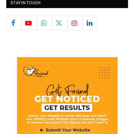
STAY IN TOUCH