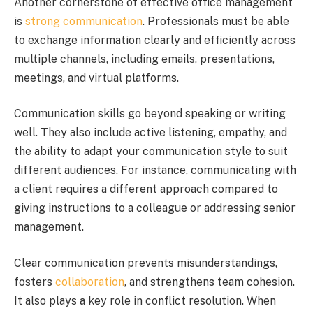
Another cornerstone of effective office management
is
strong communication
. Professionals must be able
to exchange information clearly and efficiently across
multiple channels, including emails, presentations,
meetings, and virtual platforms.
Communication skills go beyond speaking or writing
well. They also include active listening, empathy, and
the ability to adapt your communication style to suit
different audiences. For instance, communicating with
a client requires a different approach compared to
giving instructions to a colleague or addressing senior
management.
Clear communication prevents misunderstandings,
fosters
collaboration
, and strengthens team cohesion.
It also plays a key role in conflict resolution. When