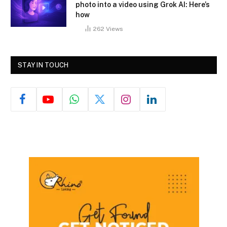
photo into a video using Grok AI: Here’s
how
262
Views
STAY IN TOUCH