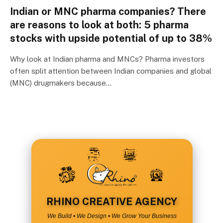
Indian or MNC pharma companies? There
are reasons to look at both: 5 pharma
stocks with upside potential of up to 38%
Why look at Indian pharma and MNCs? Pharma investors
often split attention between Indian companies and global
(MNC) drugmakers because…
RHINO CREATIVE AGENCY
We Build • We Design • We Grow Your Business