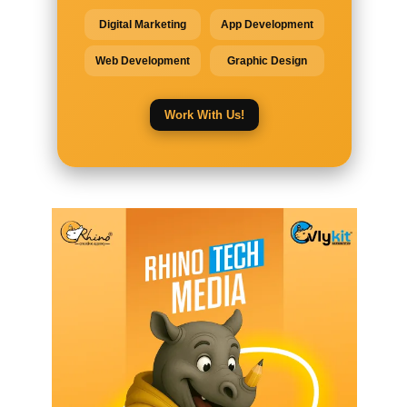
Digital Marketing
App Development
Web Development
Graphic Design
Work With Us!