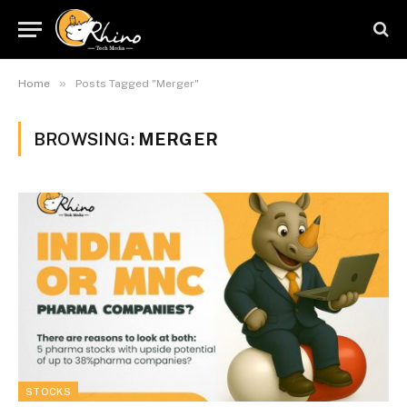
»
Home
Posts Tagged "Merger"
BROWSING:
MERGER
STOCKS