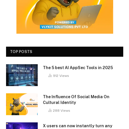
TOP POSTS
The 5 best AI AppSec Tools in 2025
912
Views
The Influence Of Social Media On
Cultural Identity
288
Views
X users can now instantly turn any