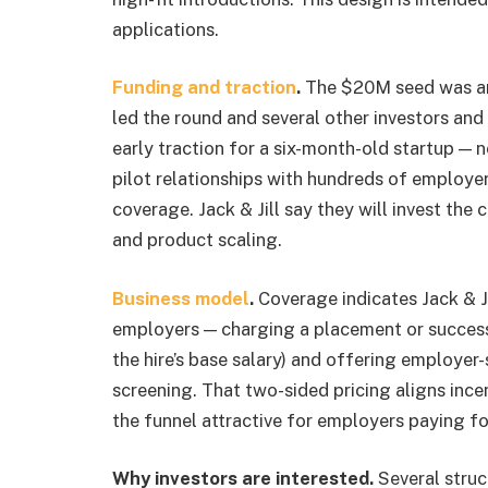
applications.
Funding and traction
.
The $20M seed was an
led the round and several other investors an
early traction for a six-month-old startup — 
pilot relationships with hundreds of employe
coverage. Jack & Jill say they will invest the 
and product scaling.
Business model
.
Coverage indicates Jack & Ji
employers — charging a placement or success 
the hire’s base salary) and offering employer
screening. That two-sided pricing aligns inc
the funnel attractive for employers paying fo
Why investors are interested.
Several struc