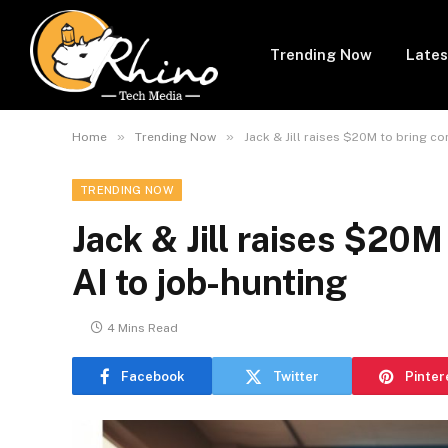
Trending Now
Lates
»
»
Home
Trending Now
Jack & Jill raises $20M to bring co
TRENDING NOW
Jack & Jill raises $20M
AI to job-hunting
4 Mins Read
Facebook
Twitter
Pinter