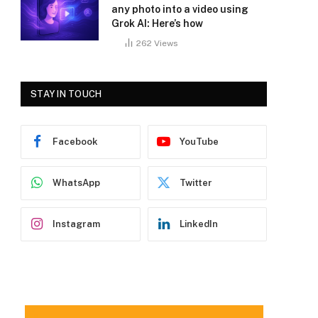
any photo into a video using
Grok AI: Here’s how
262
Views
STAY IN TOUCH
Facebook
YouTube
WhatsApp
Twitter
Instagram
LinkedIn