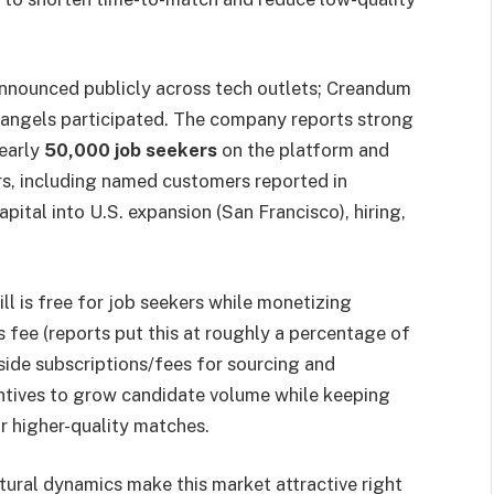
nounced publicly across tech outlets; Creandum
d angels participated. The company reports strong
nearly
50,000 job seekers
on the platform and
rs, including named customers reported in
capital into U.S. expansion (San Francisco), hiring,
ll is free for job seekers while monetizing
fee (reports put this at roughly a percentage of
-side subscriptions/fees for sourcing and
entives to grow candidate volume while keeping
r higher-quality matches.
tural dynamics make this market attractive right