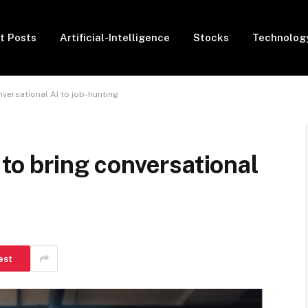
t Posts
Artificial-Intelligence
Stocks
Technolog
nversational AI to job-hunting
 to bring conversational
est