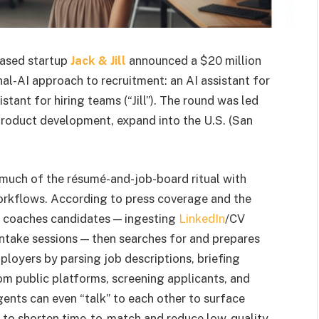
ased startup
Jack & Jill
announced a $20 million
al-AI approach to recruitment: an AI assistant for
tant for hiring teams (“Jill”). The round was led
product development, expand into the U.S. (San
 much of the résumé-and-job-board ritual with
orkflows. According to press coverage and the
d coaches candidates — ingesting
LinkedIn
/CV
ntake sessions — then searches for and prepares
loyers by parsing job descriptions, briefing
om public platforms, screening applicants, and
gents can even “talk” to each other to surface
ed to shorten time-to-match and reduce low-quality