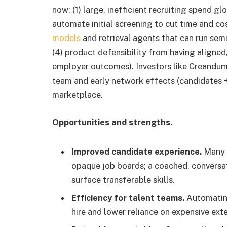
now: (1) large, inefficient recruiting spend g
automate initial screening to cut time and co
models
and retrieval agents that can run se
(4) product defensibility from having aligne
employer outcomes). Investors like Creandum 
team and early network effects (candidates +
marketplace.
Opportunities and strengths.
Improved candidate experience.
Many c
opaque job boards; a coached, conversat
surface transferable skills.
Efficiency for talent teams.
Automating
hire and lower reliance on expensive ext