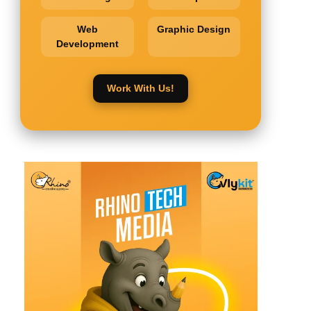
Web
Graphic Design
Development
Work With Us!