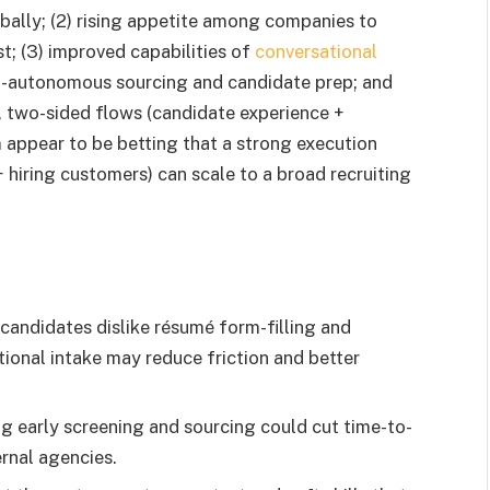
lobally; (2) rising appetite among companies to
st; (3) improved capabilities of
conversational
mi-autonomous sourcing and candidate prep; and
d, two-sided flows (candidate experience +
appear to be betting that a strong execution
 hiring customers) can scale to a broad recruiting
andidates dislike résumé form-filling and
ional intake may reduce friction and better
 early screening and sourcing could cut time-to-
ernal agencies.