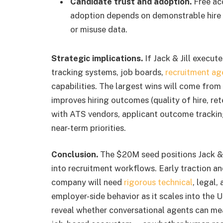
Candidate trust and adoption.
Free acc
adoption depends on demonstrable hire o
or misuse data.
Strategic implications.
If Jack & Jill execut
tracking systems, job boards,
recruitment ag
capabilities. The largest wins will come fro
improves hiring outcomes (quality of hire, re
with ATS vendors, applicant outcome tracking,
near-term priorities.
Conclusion.
The $20M seed positions Jack & 
into recruitment workflows. Early traction a
company will need
rigorous technical
, legal,
employer-side behavior as it scales into the
reveal whether conversational agents can me