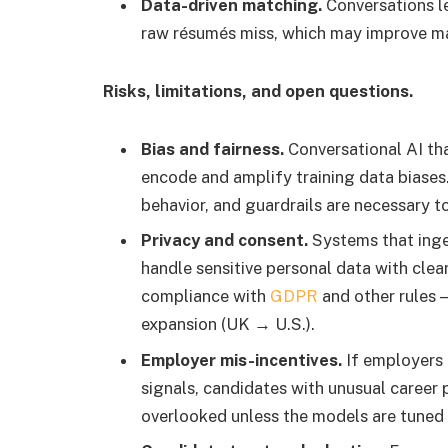
Data-driven matching.
Conversations le
raw résumés miss, which may improve ma
Risks, limitations, and open questions.
Bias and fairness.
Conversational AI tha
encode and amplify training data biases
behavior, and guardrails are necessary t
Privacy and consent.
Systems that inge
handle sensitive personal data with clear
compliance with
GDPR
and other rules 
expansion (UK → U.S.).
Employer mis-incentives.
If employers r
signals, candidates with unusual career 
overlooked unless the models are tuned f