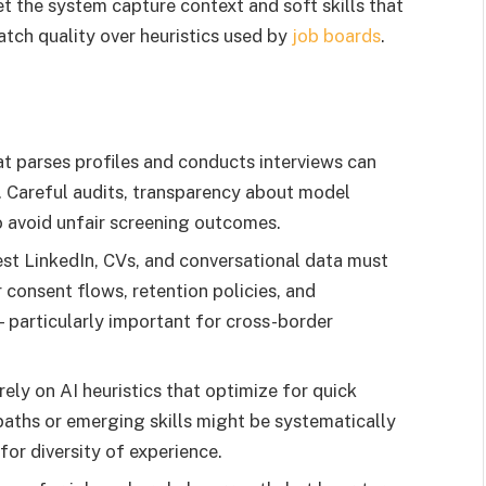
t the system capture context and soft skills that
tch quality over heuristics used by
job boards
.
t parses profiles and conducts interviews can
. Careful audits, transparency about model
o avoid unfair screening outcomes.
st LinkedIn, CVs, and conversational data must
 consent flows, retention policies, and
— particularly important for cross-border
ely on AI heuristics that optimize for quick
paths or emerging skills might be systematically
or diversity of experience.