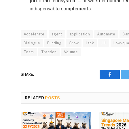
job-board ecosystem — or whether human recr
indispensable complements.
Accelerate
agent
application
Automate
Can
Dialogue
Funding
Grow
Jack
Jill
Low-qua
Team
Traction
Volume
SHARE.
Faceboo
RELATED
POSTS