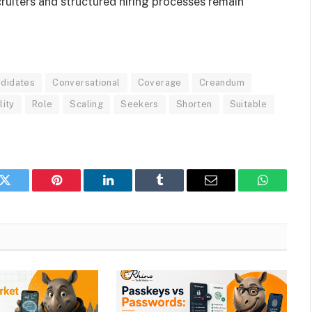
uiters and structured hiring processes remain
didates
Conversational
Coverage
Creandum
lity
Role
Scaling
Seekers
Shorten
Suitable
k
Twitter
Pinterest
LinkedIn
Tumblr
Email
WhatsAp