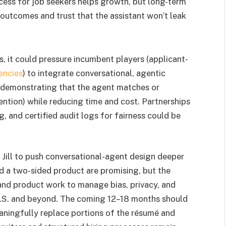
ess for job seekers helps growth, but long-term
utcomes and trust that the assistant won’t leak
es, it could pressure incumbent players (applicant-
encies
) to integrate conversational, agentic
m demonstrating that the agent matches or
tention) while reducing time and cost. Partnerships
 and certified audit logs for fairness could be
Jill to push conversational-agent design deeper
nd a two-sided product are promising, but the
 and product work to manage bias, privacy, and
 U.S. and beyond. The coming 12–18 months should
aningfully replace portions of the résumé and