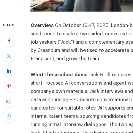
Overview.
On October 16–17, 2025, London-b
SHARE
seed round to scale a two-sided, conversation
job seekers (“Jack”) and a complementary assis
by Creandum and will be used to accelerate 
Francisco), and grow the team.
What the product does.
Jack & Jill replaces
short, focused AI conversations and agent w
company’s own materials,
Jack
interviews an
data and running ~20-minute conversational i
candidates for suitable roles.
Jill
supports emp
internal talent teams, sourcing candidates fr
running initial interview dialogues. The two a
high-fit introductions. This design is intend