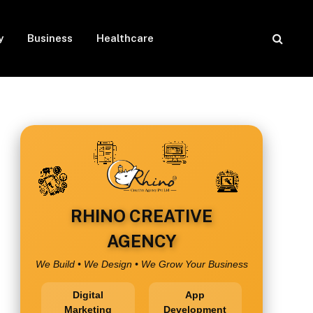
y
Business
Healthcare
RHINO CREATIVE
AGENCY
We Build • We Design • We Grow Your Business
Digital
App
Marketing
Development