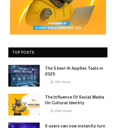
TOP POSTS
The 5 best AI AppSec Tools in
2025
912
Views
The Influence Of Social Media
On Cultural Identity
288
Views
X users can now instantly turn