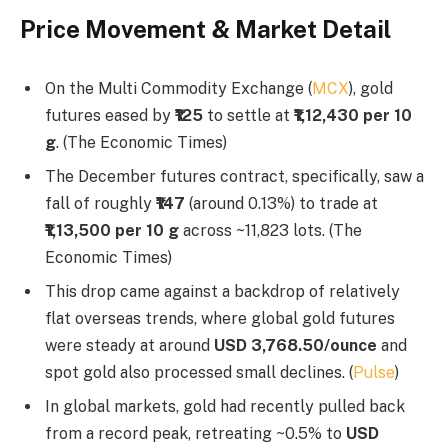
Price Movement & Market Detail
On the Multi Commodity Exchange (
MCX
), gold
futures eased by
₹125
to settle at
₹1,12,430 per 10
g
. (The Economic Times)
The December futures contract, specifically, saw a
fall of roughly
₹147
(around 0.13%) to trade at
₹1,13,500 per 10 g
across ~11,823 lots. (The
Economic Times)
This drop came against a backdrop of relatively
flat overseas trends, where global gold futures
were steady at around
USD 3,768.50/ounce
and
spot gold also processed small declines. (
Pulse
)
In global markets, gold had recently pulled back
from a record peak, retreating ~0.5% to
USD