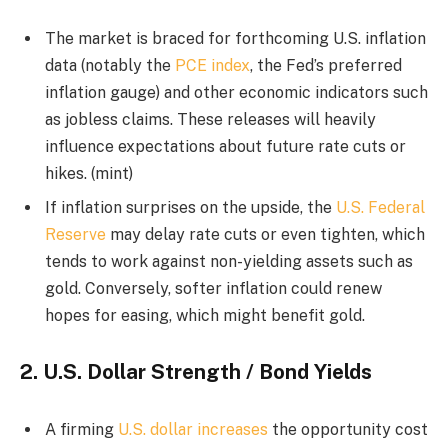
The market is braced for forthcoming U.S. inflation
data (notably the
PCE index
, the Fed’s preferred
inflation gauge) and other economic indicators such
as jobless claims. These releases will heavily
influence expectations about future rate cuts or
hikes. (mint)
If inflation surprises on the upside, the
U.S. Federal
Reserve
may delay rate cuts or even tighten, which
tends to work against non-yielding assets such as
gold. Conversely, softer inflation could renew
hopes for easing, which might benefit gold.
2.
U.S. Dollar Strength / Bond Yields
A firming
U.S. dollar increases
the opportunity cost