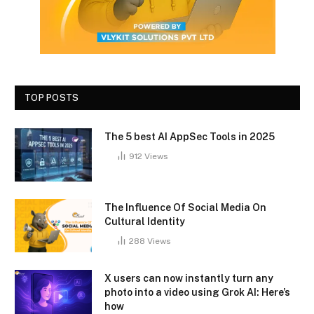
TOP POSTS
The 5 best AI AppSec Tools in 2025
912
Views
The Influence Of Social Media On
Cultural Identity
288
Views
X users can now instantly turn any
photo into a video using Grok AI: Here’s
how