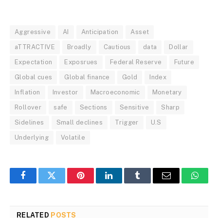
Aggressive
AI
Anticipation
Asset
aTTRACTIVE
Broadly
Cautious
data
Dollar
Expectation
Exposrues
Federal Reserve
Future
Global cues
Global finance
Gold
Index
Inflation
Investor
Macroeconomic
Monetary
Rollover
safe
Sections
Sensitive
Sharp
Sidelines
Small declines
Trigger
U.S
Underlying
Volatile
Facebook
Twitter
Pinterest
LinkedIn
Tumblr
Email
Whats
RELATED
POSTS