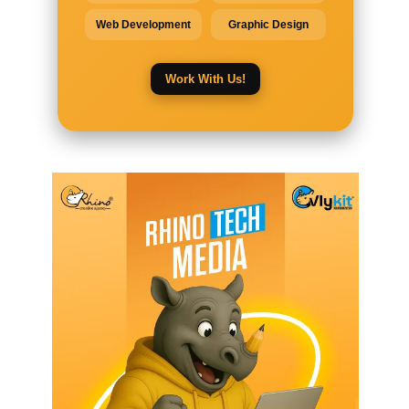
Web Development
Graphic Design
Work With Us!