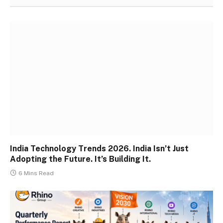
India Technology Trends 2026. India Isn’t Just
Adopting the Future. It’s Building It.
6 Mins Read