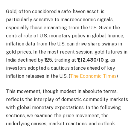
Gold, often considered a safe-haven asset, is
particularly sensitive to macroeconomic signals,
especially those emanating from the U.S. Given the
central role of U.S. monetary policy in global finance,
inflation data from the U.S. can drive sharp swings in
gold prices. In the most recent session, gold futures in
India declined by ₹125, trading at
₹1,12,430/10 g
, as
investors adopted a cautious stance ahead of key
inflation releases in the U.S. (
The Economic Times
)
This movement, though modest in absolute terms,
reflects the interplay of domestic commodity markets
with global monetary expectations. In the following
sections, we examine the price movement, the
underlying causes, market reactions, and outlook.