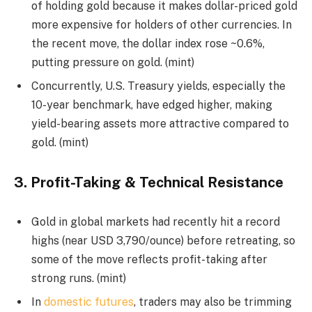
of holding gold because it makes dollar-priced gold
more expensive for holders of other currencies. In
the recent move, the dollar index rose ~0.6%,
putting pressure on gold. (mint)
Concurrently, U.S. Treasury yields, especially the
10-year benchmark, have edged higher, making
yield-bearing assets more attractive compared to
gold. (mint)
3.
Profit-Taking & Technical Resistance
Gold in global markets had recently hit a record
highs (near USD 3,790/ounce) before retreating, so
some of the move reflects profit-taking after
strong runs. (mint)
In
domestic futures
, traders may also be trimming