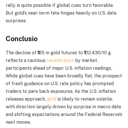
rally is quite possible if global cues turn favorable.
But gold’s near-term fate hinges heavily on U.S. data
surprises.
Conclusio
The decline of ₹125 in gold futures to ₹1,12,430/10 g
reflects a cautious
recalibration
by market
participants ahead of major U.S. inflation readings.
While global cues have been broadly flat, the prospect
of fresh guidance on U.S. rate policy has prompted
traders to pare back exposures. As the U.S. inflation
releases approach,
gold
is likely to remain volatile,
with direction largely driven by surprise in macro data
and shifting expectations around the Federal Reserve’s
next moves.