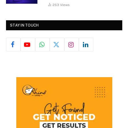
263
Views
STAY IN TOUCH