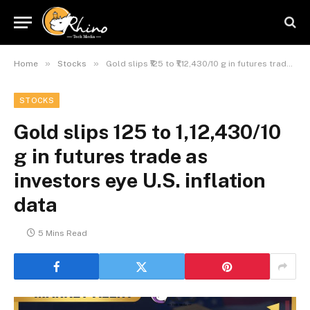
»
»
Home
Stocks
Gold slips ₹125 to ₹1,12,430/10 g in futures trade as investors eye U.S. inflation data
STOCKS
Gold slips ₹125 to ₹1,12,430/10
g in futures trade as
investors eye U.S. inflation
data
5 Mins Read