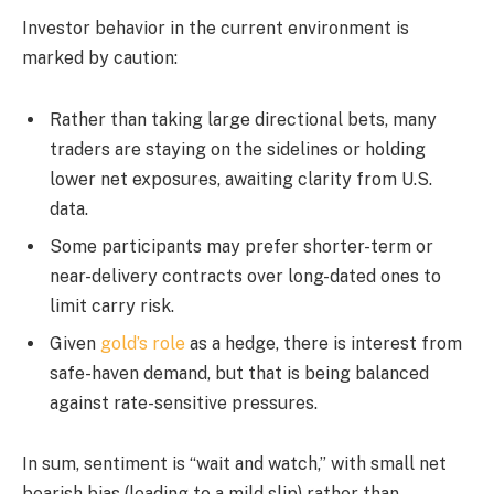
Investor behavior in the current environment is
marked by caution:
Rather than taking large directional bets, many
traders are staying on the sidelines or holding
lower net exposures, awaiting clarity from U.S.
data.
Some participants may prefer shorter-term or
near-delivery contracts over long-dated ones to
limit carry risk.
Given
gold’s role
as a hedge, there is interest from
safe-haven demand, but that is being balanced
against rate-sensitive pressures.
In sum, sentiment is “wait and watch,” with small net
bearish bias (leading to a mild slip) rather than