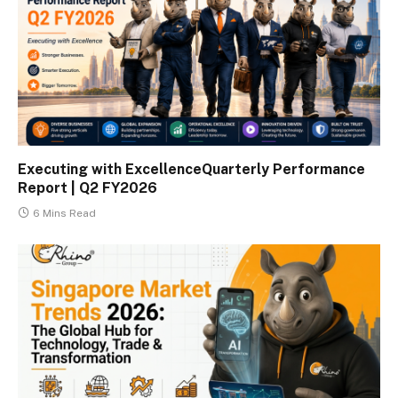
Executing with ExcellenceQuarterly Performance
Report | Q2 FY2026
6 Mins Read