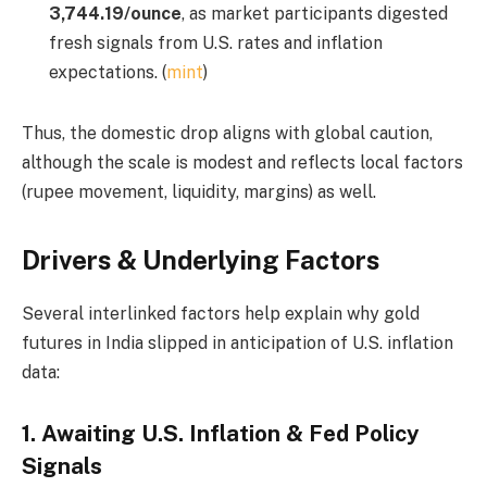
3,744.19/ounce
, as market participants digested
fresh signals from U.S. rates and inflation
expectations. (
mint
)
Thus, the domestic drop aligns with global caution,
although the scale is modest and reflects local factors
(rupee movement, liquidity, margins) as well.
Drivers & Underlying Factors
Several interlinked factors help explain why gold
futures in India slipped in anticipation of U.S. inflation
data:
1.
Awaiting U.S. Inflation & Fed Policy
Signals