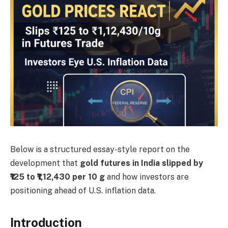
Below is a structured essay-style report on the
development that
gold futures in India slipped by
₹125 to ₹1,12,430 per 10 g
and how investors are
positioning ahead of U.S. inflation data.
Introduction