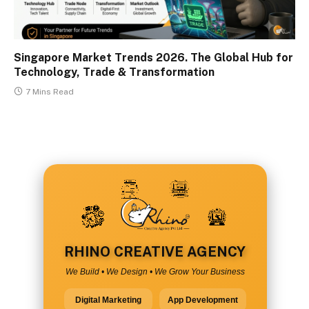
Singapore Market Trends 2026. The Global Hub for
Technology, Trade & Transformation
7 Mins Read
RHINO CREATIVE AGENCY
We Build • We Design • We Grow Your Business
Digital Marketing
App Development