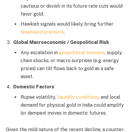
cautious or dovish in its future rate cuts would
favor gold.
Hawkish signals would likely bring further
downward pressure
.
Global Macroeconomic / Geopolitical Risk
Any escalation in
geopolitical tensions
, supply
chain shocks, or macro surprises (e.g. energy
prices) can tilt flows back to gold as a safe
asset.
Domestic Factors
Rupee volatility,
liquidity conditions
, and local
demand for physical gold in India could amplify
(or dampen) moves in domestic futures.
Given the mild nature of the recent decline, a counter-