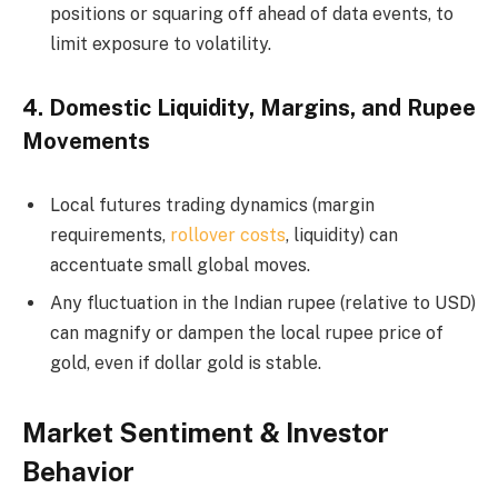
positions or squaring off ahead of data events, to
limit exposure to volatility.
4.
Domestic Liquidity, Margins, and Rupee
Movements
Local futures trading dynamics (margin
requirements,
rollover costs
, liquidity) can
accentuate small global moves.
Any fluctuation in the Indian rupee (relative to USD)
can magnify or dampen the local rupee price of
gold, even if dollar gold is stable.
Market Sentiment & Investor
Behavior