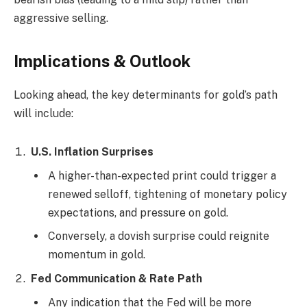
aggressive selling.
Implications & Outlook
Looking ahead, the key determinants for gold’s path
will include:
U.S. Inflation Surprises
A higher-than-expected print could trigger a
renewed selloff, tightening of monetary policy
expectations, and pressure on gold.
Conversely, a dovish surprise could reignite
momentum in gold.
Fed Communication & Rate Path
Any indication that the Fed will be more