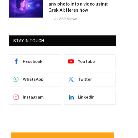
any photo into a video using
Grok AI: Here’s how
262
Views
STAY IN TOUCH
Facebook
YouTube
WhatsApp
Twitter
Instagram
LinkedIn