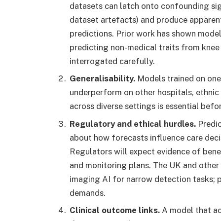
datasets can latch onto confounding sig
dataset artefacts) and produce apparent
predictions. Prior work has shown model
predicting non-medical traits from knee
interrogated carefully.
Generalisability.
Models trained on one
underperform on other hospitals, ethnic 
across diverse settings is essential befo
Regulatory and ethical hurdles.
Predic
about how forecasts influence care deci
Regulators will expect evidence of benef
and monitoring plans. The UK and other 
imaging AI for narrow detection tasks; 
demands.
Clinical outcome links.
A model that ac