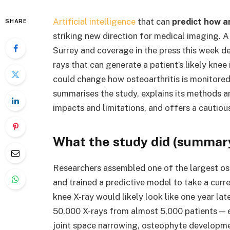
Artificial intelligence
that can
predict how an
SHARE
striking new direction for medical imaging. A
Surrey and coverage in the press this week de
rays that can generate a patient’s likely knee
could change how osteoarthritis is monitored,
summarises the study, explains its methods and 
impacts and limitations, and offers a cautious
What the study did (summar
Researchers assembled one of the largest os
and trained a predictive model to take a curr
knee X-ray would likely look like one year la
50,000 X-rays from almost 5,000 patients — en
joint space narrowing, osteophyte developme