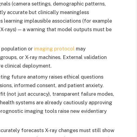
nals (camera settings, demographic patterns,
ly accurate but clinically meaningless
s learning implausible associations (for example
 X-rays) — a warning that model outputs must be
 population or
imaging protocol
may
groups, or X-ray machines. External validation
re clinical deployment.
ting future anatomy raises ethical questions
sions, informed consent, and patient anxiety.
it (not just accuracy), transparent failure modes,
health systems are already cautiously approving
prognostic imaging tools raise new evidentiary
curately forecasts X-ray changes must still show