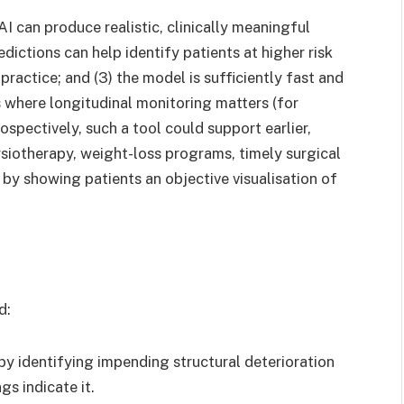
AI can produce realistic, clinically meaningful
edictions can help identify patients at higher risk
practice; and (3) the model is sufficiently fast and
 where longitudinal monitoring matters (for
prospectively, such a tool could support earlier,
ysiotherapy, weight-loss programs, timely surgical
by showing patients an objective visualisation of
d:
 by identifying impending structural deterioration
s indicate it.