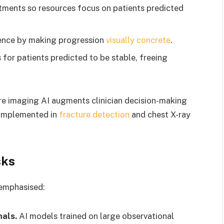
atments so resources focus on patients predicted
ence by making progression
visually concrete
.
 for patients predicted to be stable, freeing
re imaging AI augments clinician decision-making
 implemented in
fracture detection
and chest X-ray
sks
 emphasised:
nals.
AI models trained on large observational