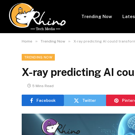
Trending Now
Lates
»
»
Home
Trending Now
X-ray predicting AI could transfor
TRENDING NOW
X-ray predicting AI cou
5 Mins Read
Facebook
Twitter
Pinter