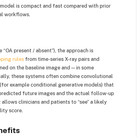
he model is compact and fast compared with prior
cal workflows.
 “OA present / absent”), the approach is
ping rules
from time-series X-ray pairs and
oned on the baseline image and — in some
cally, these systems often combine convolutional
(for example conditional generative models) that
predicted future images and the actual follow-up
allows clinicians and patients to “see” a likely
lity score.
nefits