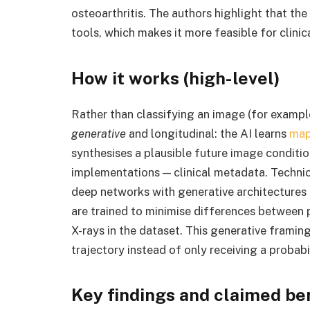
osteoarthritis. The authors highlight that t
tools, which makes it more feasible for clini
How it works (high-level)
Rather than classifying an image (for example
generative
and longitudinal: the AI learns
map
synthesises a plausible future image conditi
implementations — clinical metadata. Techni
deep networks with generative architectures 
are trained to minimise differences between 
X-rays in the dataset. This generative framing 
trajectory instead of only receiving a probabi
Key findings and claimed be