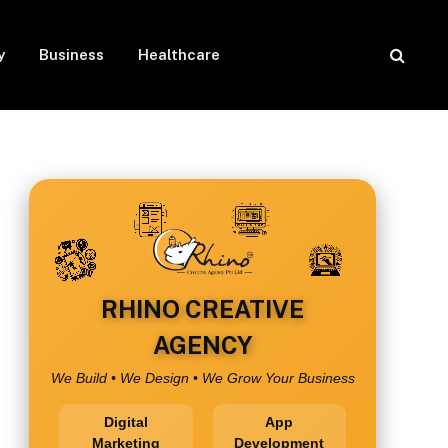
y
Business
Healthcare
RHINO CREATIVE
AGENCY
We Build • We Design • We Grow Your Business
Digital
App
Marketing
Development