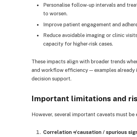
Personalise follow-up intervals and tre
to worsen.
Improve patient engagement and adher
Reduce avoidable imaging or clinic visits
capacity for higher-risk cases.
These impacts align with broader trends whe
and workflow efficiency — examples already
decision support.
Important limitations and ri
However, several important caveats must be
Correlation ≠ causation / spurious sig