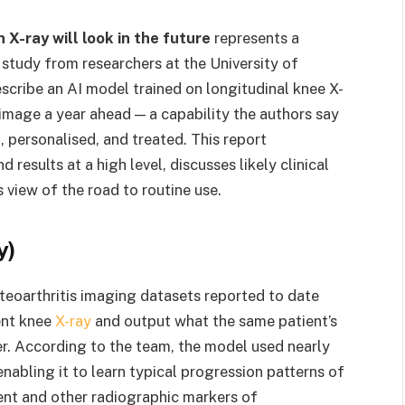
 X-ray will look in the future
represents a
 study from researchers at the University of
scribe an AI model trained on longitudinal knee X-
 image a year ahead — a capability the authors say
 personalised, and treated. This report
results at a high level, discusses likely clinical
 view of the road to routine use.
y)
teoarthritis imaging datasets reported to date
ent knee
X-ray
and output what the same patient’s
ter. According to the team, the model used nearly
abling it to learn typical progression patterns of
nt and other radiographic markers of