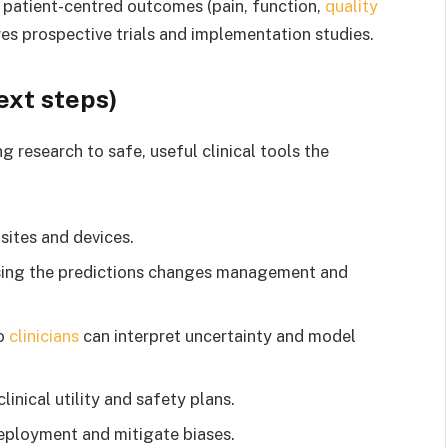
 patient-centred outcomes (pain, function,
quality
ires prospective trials and implementation studies.
ext steps)
 research to safe, useful clinical tools the
sites and devices.
using the predictions changes management and
so
clinicians
can interpret uncertainty and model
nical utility and safety plans.
eployment and mitigate biases.