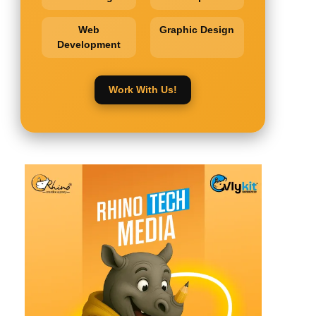
Web
Graphic Design
Development
Work With Us!