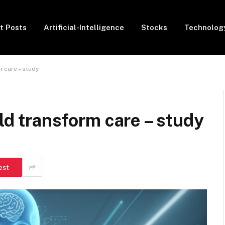
t Posts
Artificial-Intelligence
Stocks
Technolog
m care – study
ld transform care – study
est