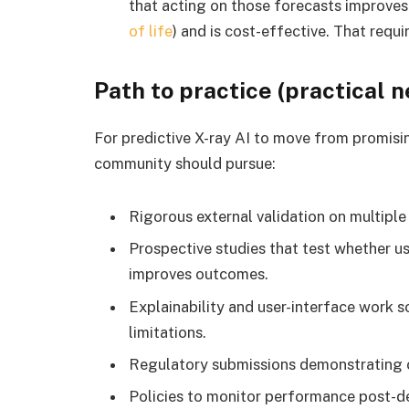
that acting on those forecasts improves
of life
) and is cost-effective. That requ
Path to practice (practical n
For predictive X-ray AI to move from promising
community should pursue:
Rigorous external validation on multiple 
Prospective studies that test whether 
improves outcomes.
Explainability and user-interface work 
limitations.
Regulatory submissions demonstrating cli
Policies to monitor performance post-d