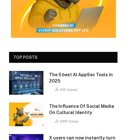
TOP POSTS
The 5 best AI AppSec Tools in
2025
912
Views
The Influence Of Social Media
On Cultural Identity
288
Views
X users can now instantly turn