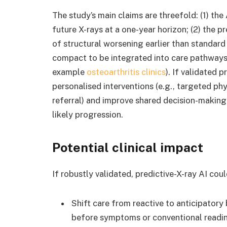
The study’s main claims are threefold: (1) the 
future X-rays at a one-year horizon; (2) the pr
of structural worsening earlier than standard 
compact to be integrated into care pathways
example
osteoarthritis clinics
). If validated 
personalised interventions (e.g., targeted ph
referral) and improve shared decision-making 
likely progression.
Potential clinical impact
If robustly validated, predictive-X-ray AI coul
Shift care from reactive to anticipatory
before symptoms or conventional reading