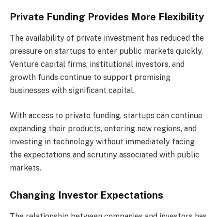
Private Funding Provides More Flexibility
The availability of private investment has reduced the
pressure on startups to enter public markets quickly.
Venture capital firms, institutional investors, and
growth funds continue to support promising
businesses with significant capital.
With access to private funding, startups can continue
expanding their products, entering new regions, and
investing in technology without immediately facing
the expectations and scrutiny associated with public
markets.
Changing Investor Expectations
The relationship between companies and investors has