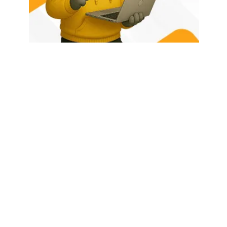
HOME
ABOUT US
LATEST POSTS
TRENDING NOW
CONTACT
© 2026 - Rhino Tech Media,
Powered by
Rhino Creative Agency