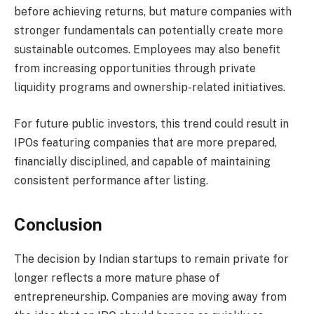
before achieving returns, but mature companies with
stronger fundamentals can potentially create more
sustainable outcomes. Employees may also benefit
from increasing opportunities through private
liquidity programs and ownership-related initiatives.
For future public investors, this trend could result in
IPOs featuring companies that are more prepared,
financially disciplined, and capable of maintaining
consistent performance after listing.
Conclusion
The decision by Indian startups to remain private for
longer reflects a more mature phase of
entrepreneurship. Companies are moving away from