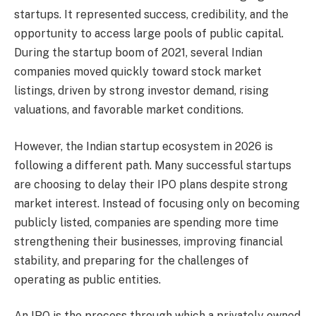
startups. It represented success, credibility, and the
opportunity to access large pools of public capital.
During the startup boom of 2021, several Indian
companies moved quickly toward stock market
listings, driven by strong investor demand, rising
valuations, and favorable market conditions.
However, the Indian startup ecosystem in 2026 is
following a different path. Many successful startups
are choosing to delay their IPO plans despite strong
market interest. Instead of focusing only on becoming
publicly listed, companies are spending more time
strengthening their businesses, improving financial
stability, and preparing for the challenges of
operating as public entities.
An IPO is the process through which a privately owned