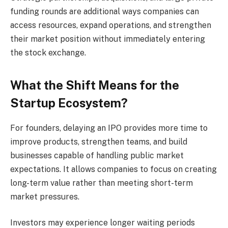
funding rounds are additional ways companies can
access resources, expand operations, and strengthen
their market position without immediately entering
the stock exchange.
What the Shift Means for the
Startup Ecosystem?
For founders, delaying an IPO provides more time to
improve products, strengthen teams, and build
businesses capable of handling public market
expectations. It allows companies to focus on creating
long-term value rather than meeting short-term
market pressures.
Investors may experience longer waiting periods