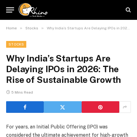
»
»
Home
Stocks
Why India’s Startups Are Delaying IPOs in 2026: The Rise of Sustainable Growth
STOCKS
Why India’s Startups Are
Delaying IPOs in 2026: The
Rise of Sustainable Growth
5 Mins Read
For years, an Initial Public Offering (IPO) was
considered the ultimate achievement for high-growth