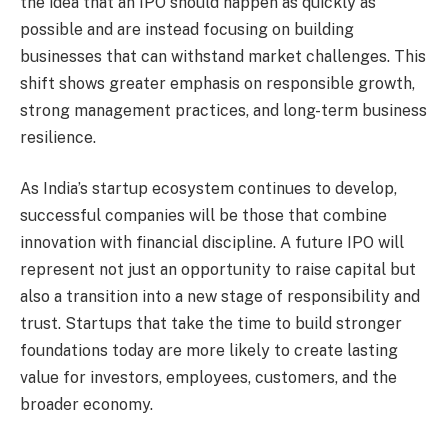
the idea that an IPO should happen as quickly as
possible and are instead focusing on building
businesses that can withstand market challenges. This
shift shows greater emphasis on responsible growth,
strong management practices, and long-term business
resilience.
As India’s startup ecosystem continues to develop,
successful companies will be those that combine
innovation with financial discipline. A future IPO will
represent not just an opportunity to raise capital but
also a transition into a new stage of responsibility and
trust. Startups that take the time to build stronger
foundations today are more likely to create lasting
value for investors, employees, customers, and the
broader economy.