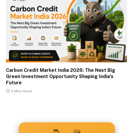
Carbon Credit Market India 2026: The Next Big
Green Investment Opportunity Shaping India’s
Future
6 Mins Read