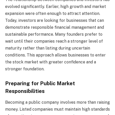
evolved significantly. Earlier, high growth and market
expansion were often enough to attract attention.
Today, investors are looking for businesses that can
demonstrate responsible financial management and
sustainable performance. Many founders prefer to
wait until their companies reach a stronger level of
maturity rather than listing during uncertain
conditions. This approach allows businesses to enter
the stock market with greater confidence and a
stronger foundation.
Preparing for Public Market
Responsibilities
Becoming a public company involves more than raising
money. Listed companies must maintain high standards