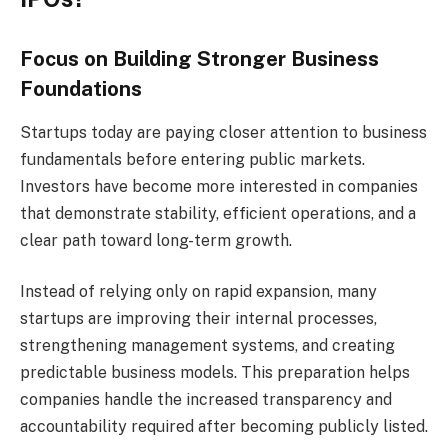
Focus on Building Stronger Business
Foundations
Startups today are paying closer attention to business
fundamentals before entering public markets.
Investors have become more interested in companies
that demonstrate stability, efficient operations, and a
clear path toward long-term growth.
Instead of relying only on rapid expansion, many
startups are improving their internal processes,
strengthening management systems, and creating
predictable business models. This preparation helps
companies handle the increased transparency and
accountability required after becoming publicly listed.