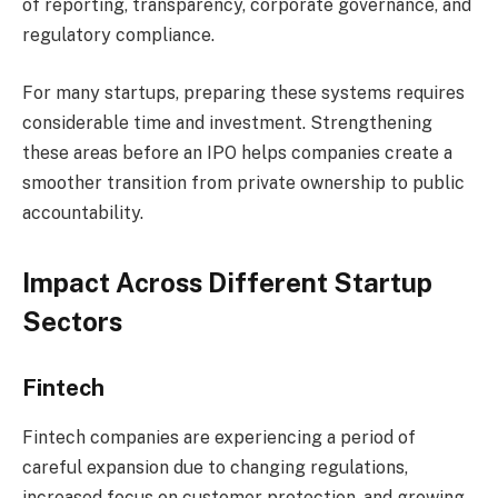
of reporting, transparency, corporate governance, and
regulatory compliance.
For many startups, preparing these systems requires
considerable time and investment. Strengthening
these areas before an IPO helps companies create a
smoother transition from private ownership to public
accountability.
Impact Across Different Startup
Sectors
Fintech
Fintech companies are experiencing a period of
careful expansion due to changing regulations,
increased focus on customer protection, and growing