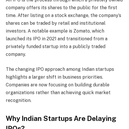
company offers its shares to the public for the first
time. After listing on a stock exchange, the company’s
shares can be traded by retail and institutional
investors. A notable example is Zomato, which
launched its IPO in 2021 and transitioned from a
privately funded startup into a publicly traded
company.
The changing IPO approach among Indian startups
highlights a larger shift in business priorities.
Companies are now focusing on building durable
organizations rather than achieving quick market
recognition.
Why Indian Startups Are Delaying
IPOs?