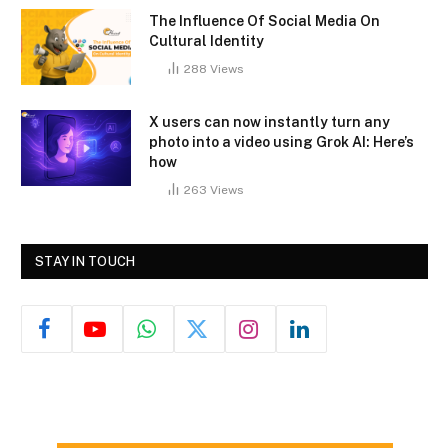
The Influence Of Social Media On
Cultural Identity
288
Views
X users can now instantly turn any
photo into a video using Grok AI: Here’s
how
263
Views
STAY IN TOUCH