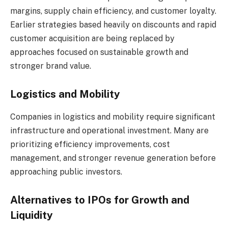
margins, supply chain efficiency, and customer loyalty.
Earlier strategies based heavily on discounts and rapid
customer acquisition are being replaced by
approaches focused on sustainable growth and
stronger brand value.
Logistics and Mobility
Companies in logistics and mobility require significant
infrastructure and operational investment. Many are
prioritizing efficiency improvements, cost
management, and stronger revenue generation before
approaching public investors.
Alternatives to IPOs for Growth and
Liquidity