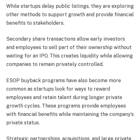
While startups delay public listings, they are exploring
other methods to support growth and provide financial
benefits to stakeholders.
Secondary share transactions allow early investors
and employees to sell part of their ownership without
waiting for an IPO. This creates liquidity while allowing
companies to remain privately controlled.
ESOP buyback programs have also become more
common as startups look for ways to reward
employees and retain talent during longer private
growth cycles. These programs provide employees
with financial benefits while maintaining the company’s
private status.
Strategic partnerships, acquisitions, and large private