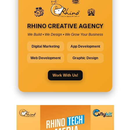
RHINO CREATIVE AGENCY
We Build • We Design • We Grow Your Business
Digital Marketing
App Development
Web Development
Graphic Design
Work With Us!