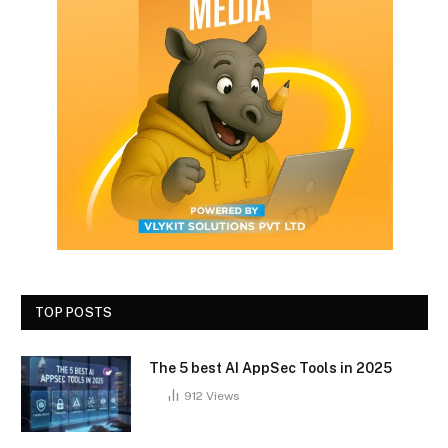
TOP POSTS
The 5 best AI AppSec Tools in 2025
912
Views