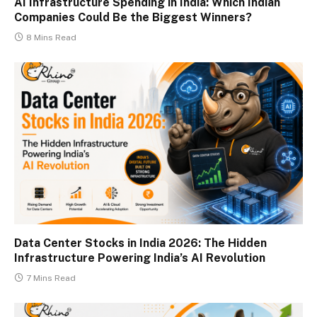
AI Infrastructure Spending in India: Which Indian
Companies Could Be the Biggest Winners?
8 Mins Read
Data Center Stocks in India 2026: The Hidden
Infrastructure Powering India’s AI Revolution
7 Mins Read