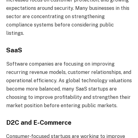
expectations around security. Many businesses in this
sector are concentrating on strengthening
compliance systems before considering public
listings.
SaaS
Software companies are focusing on improving
recurring revenue models, customer relationships, and
operational efficiency. As global technology valuations
become more balanced, many SaaS startups are
choosing to improve profitability and strengthen their
market position before entering public markets.
D2C and E-Commerce
Consumer-focused startups are working to improve