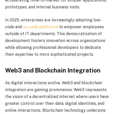
accelerating time-to-market for simpler applications,
prototypes, and internal business tools.
In 2025, enterprises are increasingly adopting low-
code and
no-code platforms
to empower employees
outside of IT departments. This democratization of
development fosters innovation across organizations
while allowing professional developers to dedicate
their expertise to more sophisticated projects.
Web3 and Blockchain Integration
As digital interactions evolve, Web3 and blockchain
integration are gaining prominence. Web3 represents
the vision of a decentralized internet where users have
greater control over their data, digital identities, and
online interactions. Blockchain technology underpins