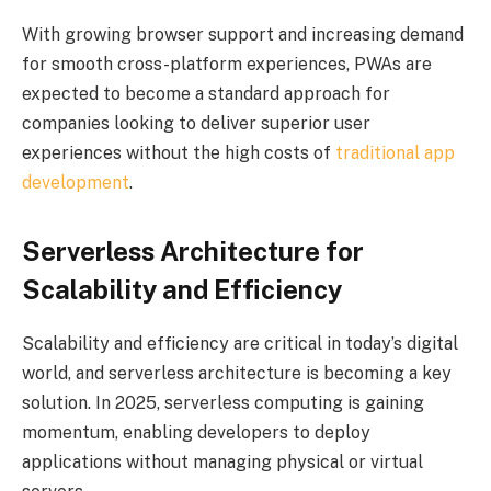
With growing browser support and increasing demand
for smooth cross-platform experiences, PWAs are
expected to become a standard approach for
companies looking to deliver superior user
experiences without the high costs of
traditional app
development
.
Serverless Architecture for
Scalability and Efficiency
Scalability and efficiency are critical in today’s digital
world, and serverless architecture is becoming a key
solution. In 2025, serverless computing is gaining
momentum, enabling developers to deploy
applications without managing physical or virtual