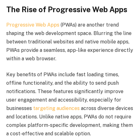
The Rise of Progressive Web Apps
Progressive Web Apps
(PWAs) are another trend
shaping the web development space. Blurring the line
between traditional websites and native mobile apps,
PWAs provide a seamless, app-like experience directly
within a web browser.
Key benefits of PWAs include fast loading times,
offline functionality, and the ability to send push
notifications. These features significantly improve
user engagement and accessibility, especially for
businesses
targeting audiences
across diverse devices
and locations. Unlike native apps, PWAs do not require
complex platform-specific development, making them
a cost-effective and scalable option.