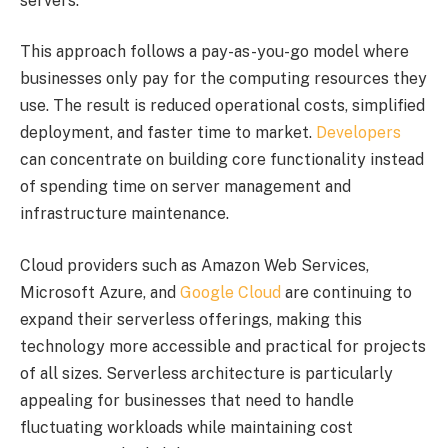
servers.
This approach follows a pay-as-you-go model where
businesses only pay for the computing resources they
use. The result is reduced operational costs, simplified
deployment, and faster time to market.
Developers
can concentrate on building core functionality instead
of spending time on server management and
infrastructure maintenance.
Cloud providers such as Amazon Web Services,
Microsoft Azure, and
Google Cloud
are continuing to
expand their serverless offerings, making this
technology more accessible and practical for projects
of all sizes. Serverless architecture is particularly
appealing for businesses that need to handle
fluctuating workloads while maintaining cost