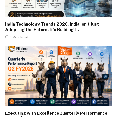
India Technology Trends 2026. India Isn’t Just
Adopting the Future. It’s Building It.
6 Mins Read
Executing with ExcellenceQuarterly Performance