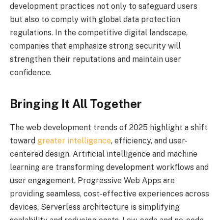
development practices not only to safeguard users
but also to comply with global data protection
regulations. In the competitive digital landscape,
companies that emphasize strong security will
strengthen their reputations and maintain user
confidence.
Bringing It All Together
The web development trends of 2025 highlight a shift
toward
greater intelligence
, efficiency, and user-
centered design. Artificial intelligence and machine
learning are transforming development workflows and
user engagement. Progressive Web Apps are
providing seamless, cost-effective experiences across
devices. Serverless architecture is simplifying