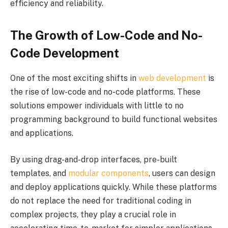
efficiency and reliability.
The Growth of Low-Code and No-
Code Development
One of the most exciting shifts in
web development
is
the rise of low-code and no-code platforms. These
solutions empower individuals with little to no
programming background to build functional websites
and applications.
By using drag-and-drop interfaces, pre-built
templates, and
modular components
, users can design
and deploy applications quickly. While these platforms
do not replace the need for traditional coding in
complex projects, they play a crucial role in