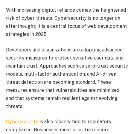
With increasing digital reliance comes the heightened
risk of cyber threats. Cybersecurity is no longer an
afterthought; it is a central focus of web development
strategies in 2025.
Developers and organizations are adopting advanced
security measures to protect sensitive user data and
maintain trust. Approaches such as zero-trust security
models, multi-factor authentication, and AI-driven
threat detection are becoming standard. These
measures ensure that vulnerabilities are minimized
and that systems remain resilient against evolving
threats.
Cybersecurity
is also closely tied to regulatory
compliance. Businesses must prioritize secure