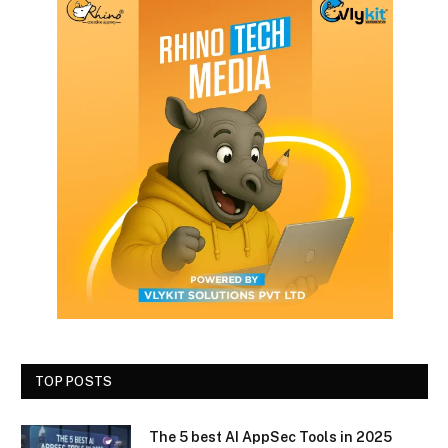
TOP POSTS
The 5 best AI AppSec Tools in 2025