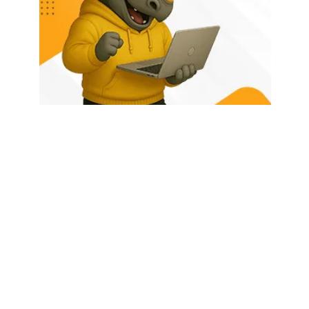
HOME
ABOUT US
LATEST POSTS
TRENDING NOW
CONTACT