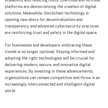
scalability and reducing costs. Low-code and no-code
platforms are democratizing the creation of digital
solutions. Meanwhile, blockchain technology is
opening new doors for decentralization and
transparency, and advanced cybersecurity practices
are reinforcing trust and safety in the digital space.
For businesses and developers, embracing these
trends is no longer optional. Staying informed and
adopting the right technologies will be crucial for
delivering modern, secure, and innovative digital
experiences. By investing in these advancements,
organizations can remain competitive and thrive in an
increasingly interconnected and intelligent digital
world.