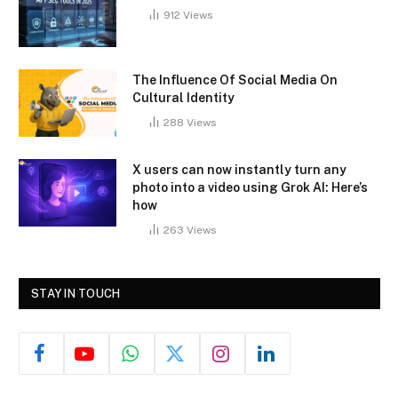
912
Views
The Influence Of Social Media On
Cultural Identity
288
Views
X users can now instantly turn any
photo into a video using Grok AI: Here’s
how
263
Views
STAY IN TOUCH