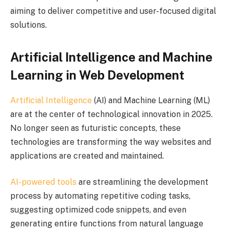
aiming to deliver competitive and user-focused digital
solutions.
Artificial Intelligence and Machine
Learning in Web Development
Artificial Intelligence
(AI) and Machine Learning (ML)
are at the center of technological innovation in 2025.
No longer seen as futuristic concepts, these
technologies are transforming the way websites and
applications are created and maintained.
AI-powered tools
are streamlining the development
process by automating repetitive coding tasks,
suggesting optimized code snippets, and even
generating entire functions from natural language