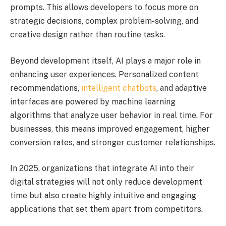
prompts. This allows developers to focus more on
strategic decisions, complex problem-solving, and
creative design rather than routine tasks.
Beyond development itself, AI plays a major role in
enhancing user experiences. Personalized content
recommendations,
intelligent chatbots
, and adaptive
interfaces are powered by machine learning
algorithms that analyze user behavior in real time. For
businesses, this means improved engagement, higher
conversion rates, and stronger customer relationships.
In 2025, organizations that integrate AI into their
digital strategies will not only reduce development
time but also create highly intuitive and engaging
applications that set them apart from competitors.