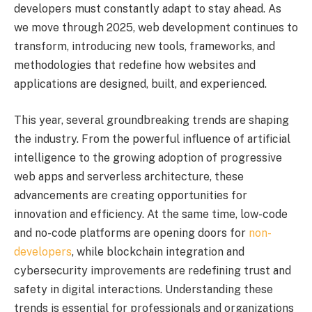
developers must constantly adapt to stay ahead. As
we move through 2025, web development continues to
transform, introducing new tools, frameworks, and
methodologies that redefine how websites and
applications are designed, built, and experienced.
This year, several groundbreaking trends are shaping
the industry. From the powerful influence of artificial
intelligence to the growing adoption of progressive
web apps and serverless architecture, these
advancements are creating opportunities for
innovation and efficiency. At the same time, low-code
and no-code platforms are opening doors for
non-
developers
, while blockchain integration and
cybersecurity improvements are redefining trust and
safety in digital interactions. Understanding these
trends is essential for professionals and organizations