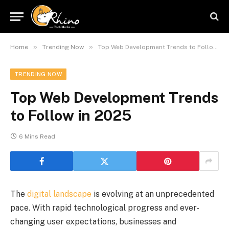
»
»
Home
Trending Now
Top Web Development Trends to Follow in 2025
TRENDING NOW
Top Web Development Trends
to Follow in 2025
6 Mins Read
The
digital landscape
is evolving at an unprecedented
pace. With rapid technological progress and ever-
changing user expectations, businesses and