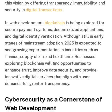
this vision by offering transparency, immutability, and
security in
digital transactions
.
In web development,
blockchain
is being explored for
secure payment systems, decentralized applications,
and digital identity verification. Although still in early
stages of mainstream adoption, 2025 is expected to
see growing experimentation in industries such as
finance, supply chain, and healthcare. Businesses
exploring blockchain will find opportunities to
enhance trust, improve data security, and provide
innovative digital services that align with user
demands for greater transparency.
Cybersecurity as a Cornerstone of
Web Development