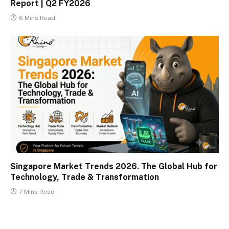
Report | Q2 FY2026
6 Mins Read
Singapore Market Trends 2026. The Global Hub for
Technology, Trade & Transformation
7 Mins Read