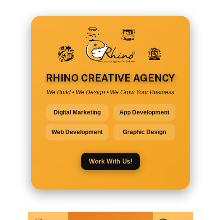
RHINO CREATIVE AGENCY
We Build • We Design • We Grow Your Business
Digital Marketing
App Development
Web Development
Graphic Design
Work With Us!