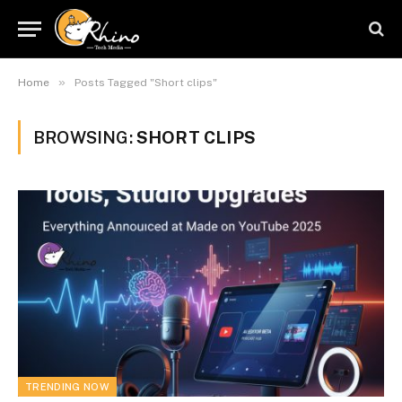
»
Home
Posts Tagged "Short clips"
BROWSING:
SHORT CLIPS
TRENDING NOW