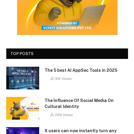
TOP POSTS
The 5 best AI AppSec Tools in 2025
912
Views
The Influence Of Social Media On
Cultural Identity
288
Views
X users can now instantly turn any