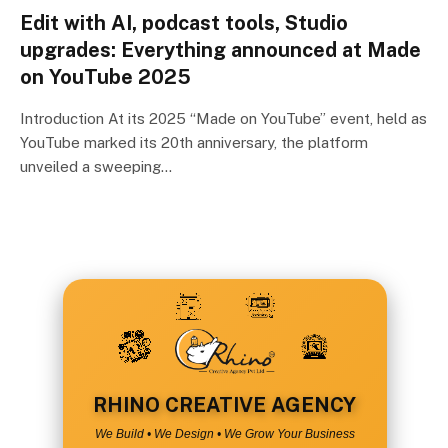
Edit with AI, podcast tools, Studio
upgrades: Everything announced at Made
on YouTube 2025
Introduction At its 2025 “Made on YouTube” event, held as
YouTube marked its 20th anniversary, the platform
unveiled a sweeping…
RHINO CREATIVE AGENCY
We Build • We Design • We Grow Your Business