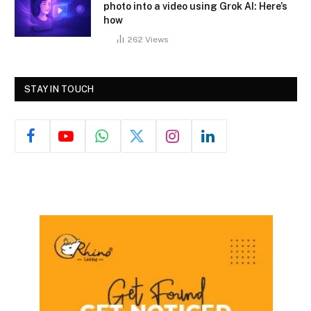
photo into a video using Grok AI: Here’s
how
262
Views
STAY IN TOUCH