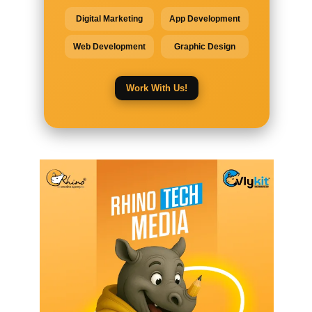
Digital Marketing
App Development
Web Development
Graphic Design
Work With Us!