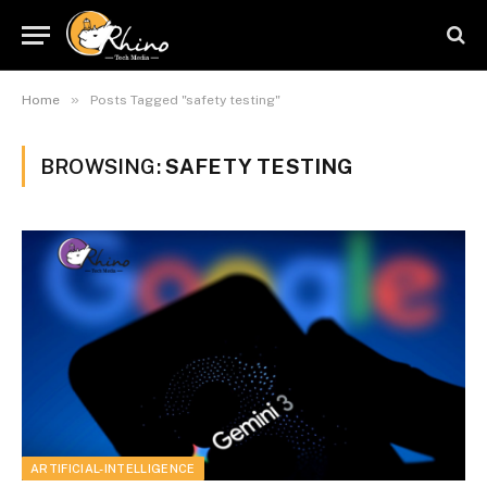
»
Home
Posts Tagged "safety testing"
BROWSING:
SAFETY TESTING
ARTIFICIAL-INTELLIGENCE