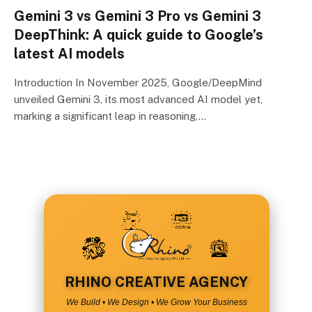
Gemini 3 vs Gemini 3 Pro vs Gemini 3
DeepThink: A quick guide to Google’s
latest AI models
Introduction In November 2025, Google/DeepMind
unveiled Gemini 3, its most advanced AI model yet,
marking a significant leap in reasoning,…
RHINO CREATIVE AGENCY
We Build • We Design • We Grow Your Business