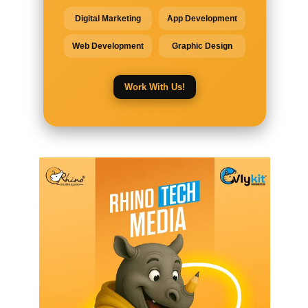
Digital Marketing
App Development
Web Development
Graphic Design
Work With Us!