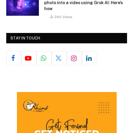
photo into a video using Grok AI: Here’s
how
260
Views
STAY IN TOUCH