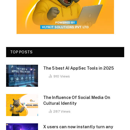
TOP POSTS
The 5 best AI AppSec Tools in 2025
910
Views
The Influence Of Social Media On
Cultural Identity
287
Views
X users can now instantly turn any