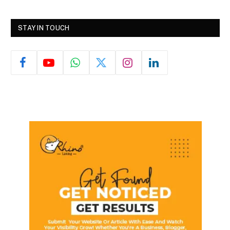
STAY IN TOUCH