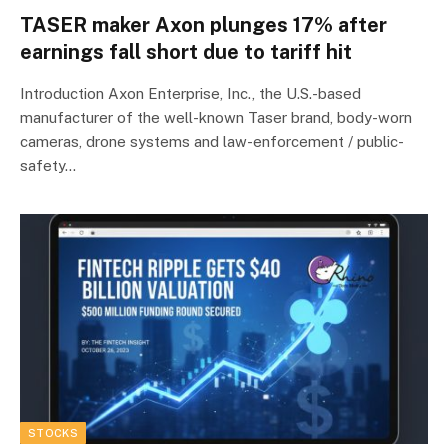
TASER maker Axon plunges 17% after
earnings fall short due to tariff hit
Introduction Axon Enterprise, Inc., the U.S.-based
manufacturer of the well-known Taser brand, body-worn
cameras, drone systems and law-enforcement / public-
safety…
STOCKS