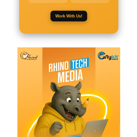
Work With Us!