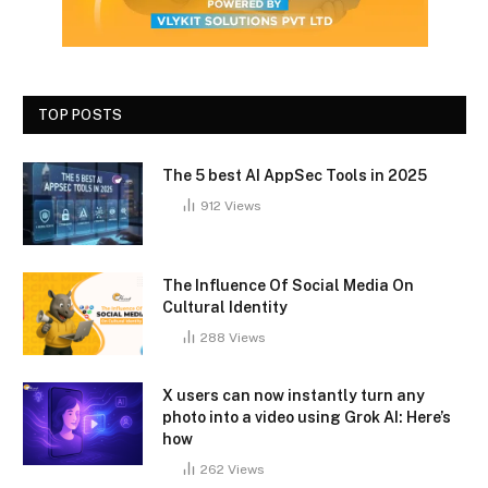
TOP POSTS
The 5 best AI AppSec Tools in 2025
912
Views
The Influence Of Social Media On
Cultural Identity
288
Views
X users can now instantly turn any
photo into a video using Grok AI: Here’s
how
262
Views