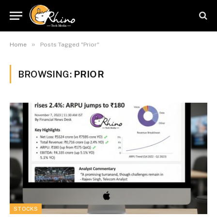
»
Home
Posts Tagged "Prior"
BROWSING:
PRIOR
STOCKS