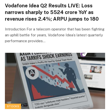
Vodafone Idea Q2 Results LIVE: Loss
narrows sharply to ₹5524 crore YoY as
revenue rises 2.4%; ARPU jumps to ₹180
Introduction For a telecom operator that has been fighting
an uphill battle for years, Vodafone Idea’s latest quarterly
performance provides…
STOCKS