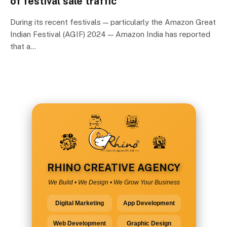
of festival sale traffic
During its recent festivals — particularly the Amazon Great
Indian Festival (AGIF) 2024 — Amazon India has reported
that a…
RHINO CREATIVE AGENCY
We Build • We Design • We Grow Your Business
Digital Marketing
App Development
Web Development
Graphic Design