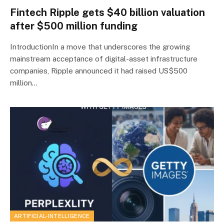
Fintech Ripple gets $40 billion valuation
after $500 million funding
IntroductionIn a move that underscores the growing
mainstream acceptance of digital-asset infrastructure
companies, Ripple announced it had raised US$500
million…
ARTIFICIAL-INTELLIGENCE