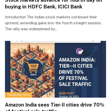
buying in HDFC Bank, ICICI Bank
Introduction The Indian stock markets continued their
uptrend, extending gains into the fourth straight session.
The rally was underpinned by…
TRENDING NOW
Amazon India sees Tier-II cities drive 70%