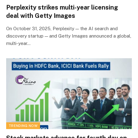
Perplexity strikes multi-year licensing
deal with Getty Images
On October 31, 2025, Perplexity — the AI search and
discovery startup — and Getty Images announced a global,
multi-year…
TRENDING NOW
Stock markets advance for fourth day on