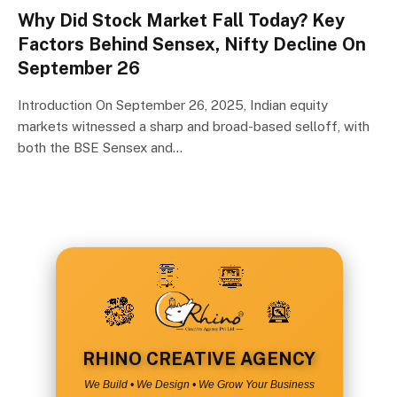
Why Did Stock Market Fall Today? Key
Factors Behind Sensex, Nifty Decline On
September 26
Introduction On September 26, 2025, Indian equity
markets witnessed a sharp and broad-based selloff, with
both the BSE Sensex and…
RHINO CREATIVE AGENCY
We Build • We Design • We Grow Your Business