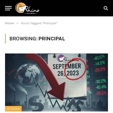
»
Home
Posts Tagged "Principal"
BROWSING:
PRINCIPAL
STOCKS