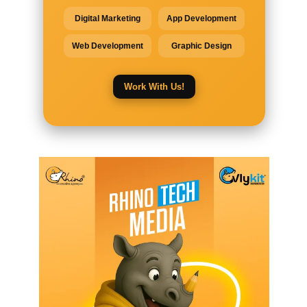
Digital Marketing
App Development
Web Development
Graphic Design
Work With Us!