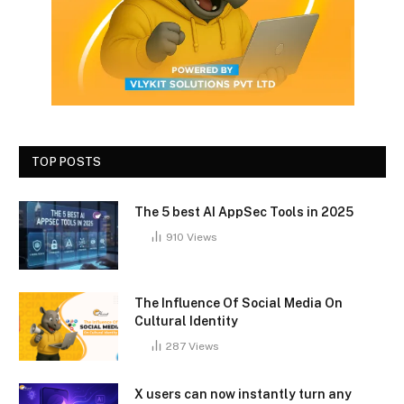
TOP POSTS
The 5 best AI AppSec Tools in 2025
910
Views
The Influence Of Social Media On
Cultural Identity
287
Views
X users can now instantly turn any