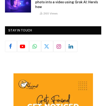
photo into a video using Grok AI: Here’s
how
260
Views
STAY IN TOUCH