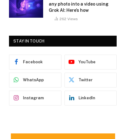
any photo into a video using
Grok AI: Here’s how
262
Views
STAY IN TOUCH
Facebook
YouTube
WhatsApp
Twitter
Instagram
LinkedIn