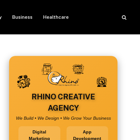
y
Business
Healthcare
RHINO CREATIVE
AGENCY
We Build • We Design • We Grow Your Business
Digital
App
Marketing
Development