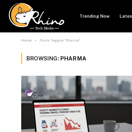
Trending Now
Lates
»
Home
Posts Tagged "Pharma"
BROWSING:
PHARMA