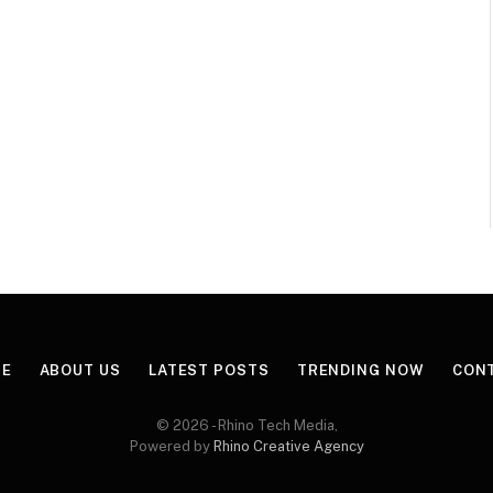
E
ABOUT US
LATEST POSTS
TRENDING NOW
CON
© 2026 - Rhino Tech Media,
Powered by
Rhino Creative Agency