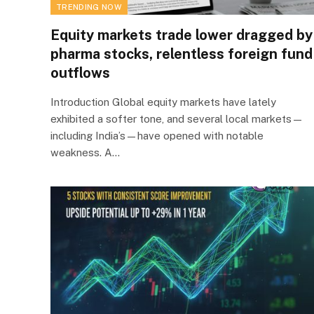
TRENDING NOW
Equity markets trade lower dragged by
pharma stocks, relentless foreign fund
outflows
Introduction Global equity markets have lately
exhibited a softer tone, and several local markets—
including India’s—have opened with notable
weakness. A…