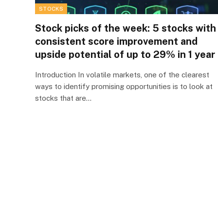
STOCKS
Stock picks of the week: 5 stocks with
consistent score improvement and
upside potential of up to 29% in 1 year
Introduction In volatile markets, one of the clearest
ways to identify promising opportunities is to look at
stocks that are…