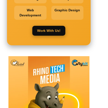
Web
Graphic Design
Development
Work With Us!