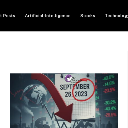
t Posts
Artificial-Intelligence
Stocks
Technolog