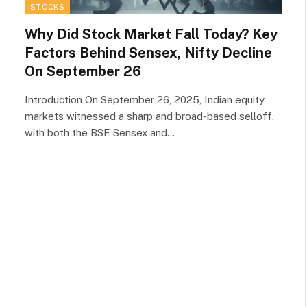
STOCKS
Why Did Stock Market Fall Today? Key
Factors Behind Sensex, Nifty Decline
On September 26
Introduction On September 26, 2025, Indian equity
markets witnessed a sharp and broad-based selloff,
with both the BSE Sensex and…