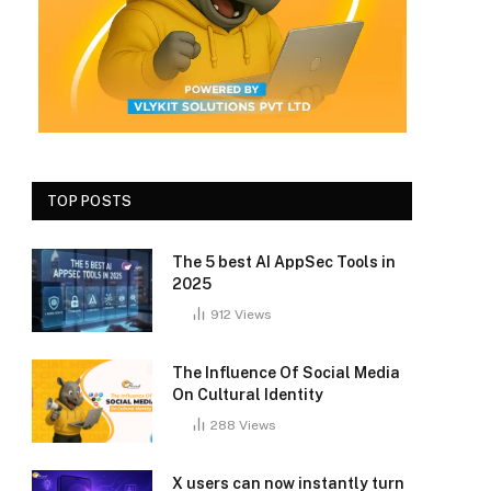
TOP POSTS
The 5 best AI AppSec Tools in
2025
912
Views
The Influence Of Social Media
On Cultural Identity
288
Views
X users can now instantly turn