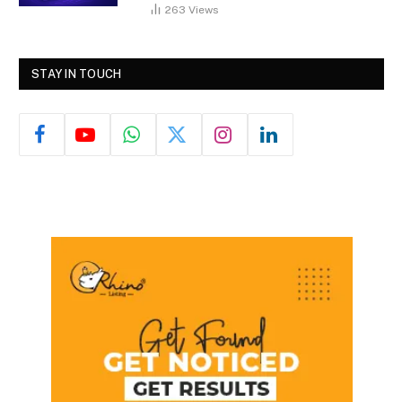
263
Views
STAY IN TOUCH