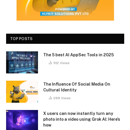
TOP POSTS
The 5 best AI AppSec Tools in 2025
912
Views
The Influence Of Social Media On
Cultural Identity
288
Views
X users can now instantly turn any
photo into a video using Grok AI: Here’s
how