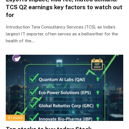
TCS Q2 earnings key factors to watch out
for
Introduction Tata Consultancy Services (TCS), as India’s
largest IT exporter, often serves as a bellwether for the
health of the…
STOCKS