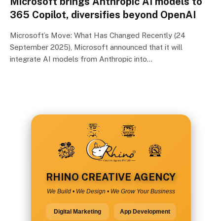
Microsoft brings Anthropic AI models to
365 Copilot, diversifies beyond OpenAI
Microsoft’s Move: What Has Changed Recently (24
September 2025), Microsoft announced that it will
integrate AI models from Anthropic into…
RHINO CREATIVE AGENCY
We Build • We Design • We Grow Your Business
Digital Marketing
App Development