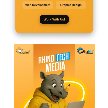
Web Development
Graphic Design
Work With Us!