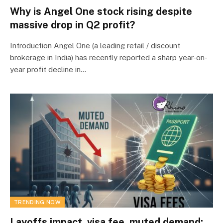
Why is Angel One stock rising despite
massive drop in Q2 profit?
Introduction Angel One (a leading retail / discount
brokerage in India) has recently reported a sharp year-on-
year profit decline in…
TRENDING NOW
Layoffs impact, visa fee, muted demand: