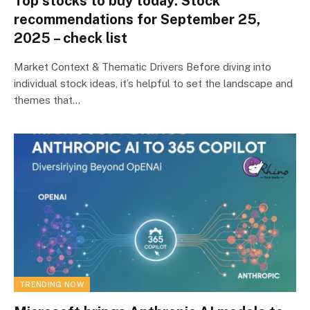
Top stocks to buy today: Stock
recommendations for September 25,
2025 – check list
Market Context & Thematic Drivers Before diving into
individual stock ideas, it’s helpful to set the landscape and
themes that…
TRENDING NOW