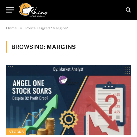
»
Home
Posts Tagged "Margins"
BROWSING:
MARGINS
STOCKS