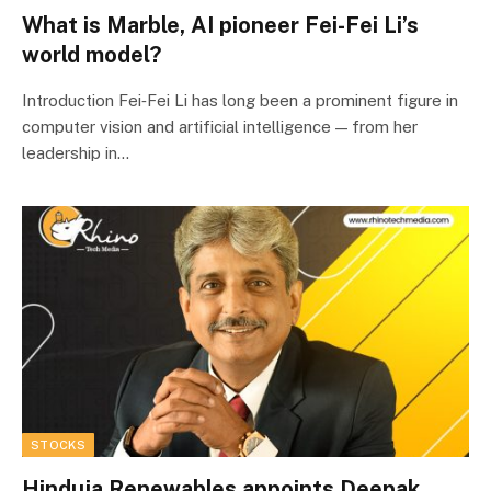
What is Marble, AI pioneer Fei-Fei Li’s
world model?
Introduction Fei‑Fei Li has long been a prominent figure in
computer vision and artificial intelligence — from her
leadership in…
STOCKS
Hinduja Renewables appoints Deepak