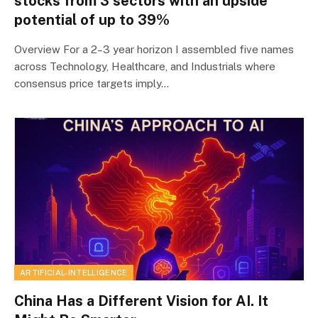
stocks from 3 sectors with an upside
potential of up to 39%
Overview For a 2–3 year horizon I assembled five names
across Technology, Healthcare, and Industrials where
consensus price targets imply…
ARTIFICIAL-INTELLIGENCE
China Has a Different Vision for AI. It