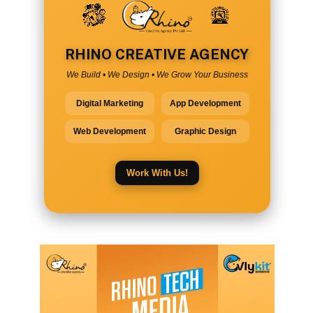
RHINO CREATIVE AGENCY
We Build • We Design • We Grow Your Business
Digital Marketing
App Development
Web Development
Graphic Design
Work With Us!