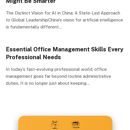
Might Be Smarter
The Distinct Vision for AI in China: A State-Led Approach
to Global LeadershipChina’s vision for artificial intelligence
is fundamentally different…
Essential Office Management Skills Every
Professional Needs
In today’s fast-evolving professional world, office
management goes far beyond routine administrative
duties. It is no longer just about keeping…