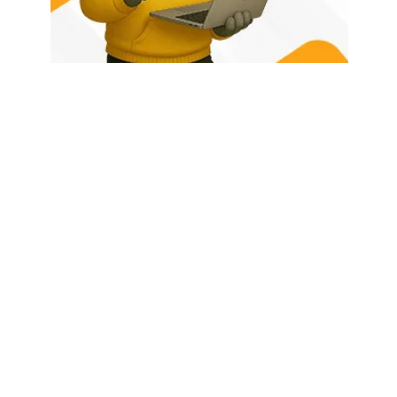
HOME
ABOUT US
LATEST POSTS
TRENDING NOW
CONTACT
© 2026 - Rhino Tech Media,
Powered by
Rhino Creative Agency