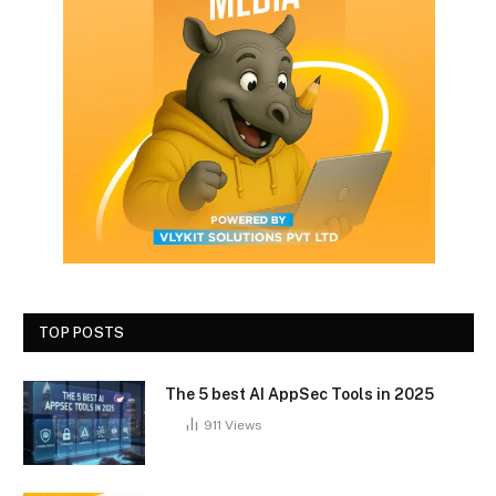
TOP POSTS
The 5 best AI AppSec Tools in 2025
911
Views