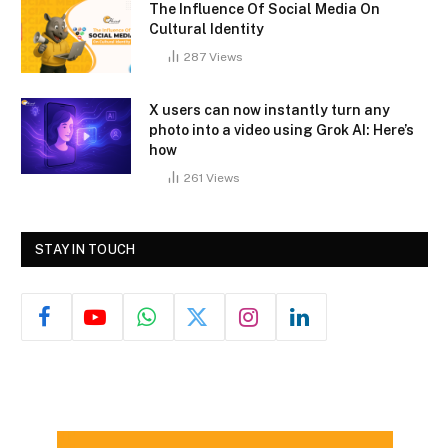
The Influence Of Social Media On
Cultural Identity
287
Views
X users can now instantly turn any
photo into a video using Grok AI: Here’s
how
261
Views
STAY IN TOUCH