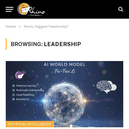
»
Home
Posts Tagged "leadership"
BROWSING:
LEADERSHIP
ARTIFICIAL-INTELLIGENCE