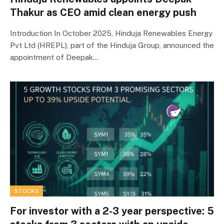
Thakur as CEO amid clean energy push
Introduction In October 2025, Hinduja Renewables Energy
Pvt Ltd (HREPL), part of the Hinduja Group, announced the
appointment of Deepak…
STOCKS
For investor with a 2-3 year perspective: 5