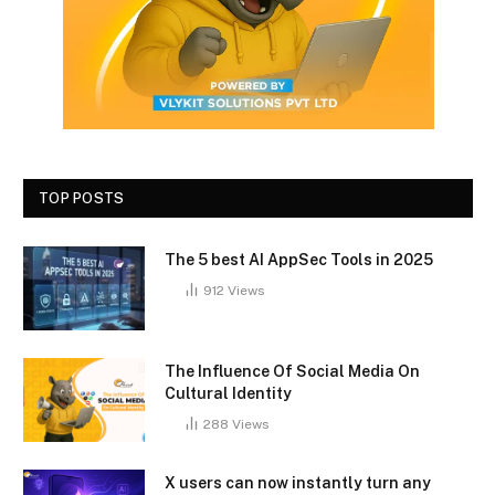
TOP POSTS
The 5 best AI AppSec Tools in 2025
912
Views
The Influence Of Social Media On
Cultural Identity
288
Views
X users can now instantly turn any