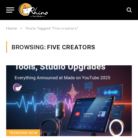
»
Home
Posts Tagged "Five creators"
BROWSING:
FIVE CREATORS
TRENDING NOW