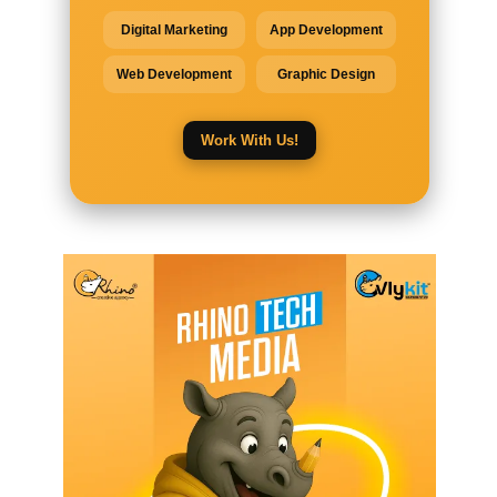
Digital Marketing
App Development
Web Development
Graphic Design
Work With Us!