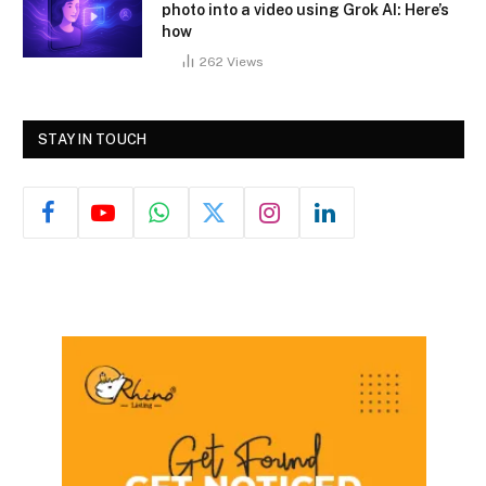
photo into a video using Grok AI: Here’s
how
262
Views
STAY IN TOUCH