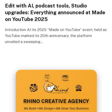
Edit with AI, podcast tools, Studio
upgrades: Everything announced at Made
on YouTube 2025
Introduction At its 2025 “Made on YouTube” event, held as
YouTube marked its 20th anniversary, the platform
unveiled a sweeping…
RHINO CREATIVE AGENCY
We Build • We Design • We Grow Your Business