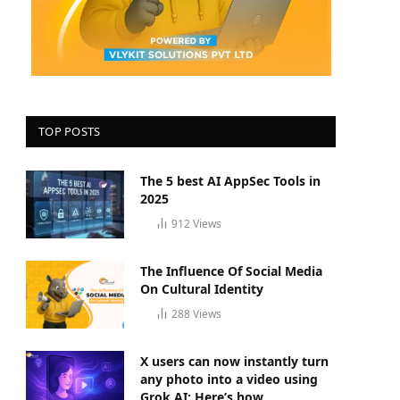
TOP POSTS
The 5 best AI AppSec Tools in
2025
912
Views
The Influence Of Social Media
On Cultural Identity
288
Views
X users can now instantly turn
any photo into a video using
Grok AI: Here’s how