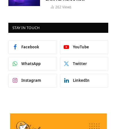
262
Views
STAY IN TOUCH
Facebook
YouTube
WhatsApp
Twitter
Instagram
LinkedIn