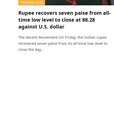
TRENDING NOW
Rupee recovers seven paise from all-
time low level to close at 88.28
against U.S. dollar
The Recent Movement On Friday, the Indian rupee
recovered seven paise from its all-time low level to
close the day…