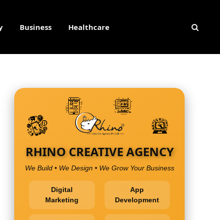
y
Business
Healthcare
RHINO CREATIVE AGENCY
We Build • We Design • We Grow Your Business
Digital
App
Marketing
Development