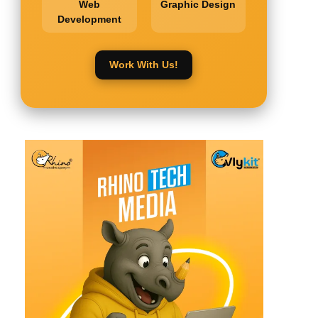
Web
Graphic Design
Development
Work With Us!