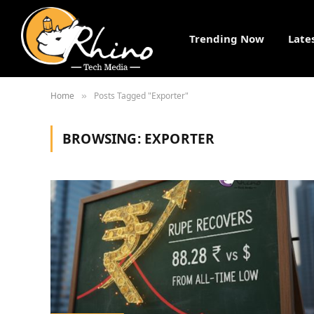
Trending Now
Late
Home
Posts Tagged "Exporter"
»
BROWSING:
EXPORTER