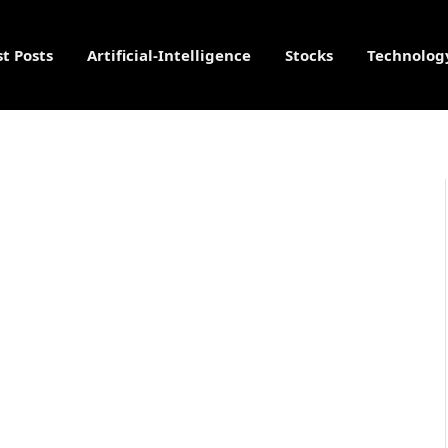
st Posts
Artificial-Intelligence
Stocks
Technolog