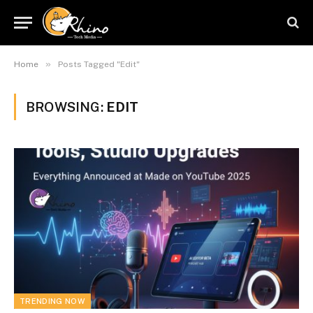
»
Home
Posts Tagged "Edit"
BROWSING:
EDIT
TRENDING NOW