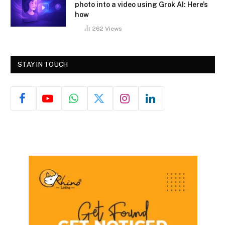
photo into a video using Grok AI: Here’s
how
262
Views
STAY IN TOUCH