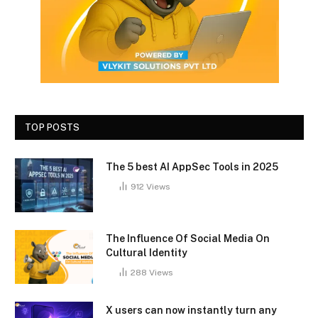
TOP POSTS
The 5 best AI AppSec Tools in 2025
912
Views
The Influence Of Social Media On
Cultural Identity
288
Views
X users can now instantly turn any