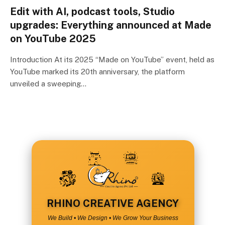
Edit with AI, podcast tools, Studio
upgrades: Everything announced at Made
on YouTube 2025
Introduction At its 2025 “Made on YouTube” event, held as
YouTube marked its 20th anniversary, the platform
unveiled a sweeping…
RHINO CREATIVE AGENCY
We Build • We Design • We Grow Your Business