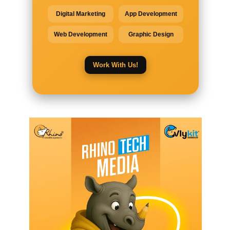
Digital Marketing
App Development
Web Development
Graphic Design
Work With Us!