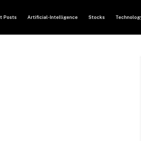
t Posts
Artificial-Intelligence
Stocks
Technolog