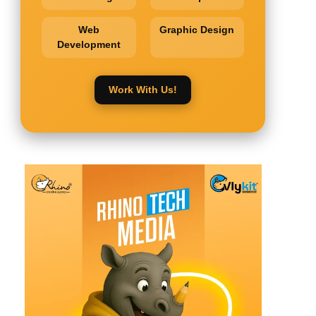
Web
Graphic Design
Development
Work With Us!