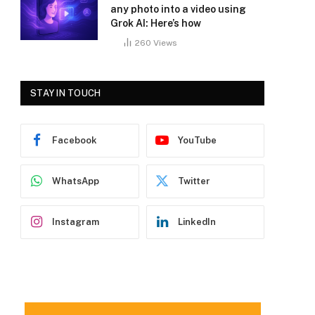
any photo into a video using
Grok AI: Here’s how
260
Views
STAY IN TOUCH
Facebook
YouTube
WhatsApp
Twitter
Instagram
LinkedIn