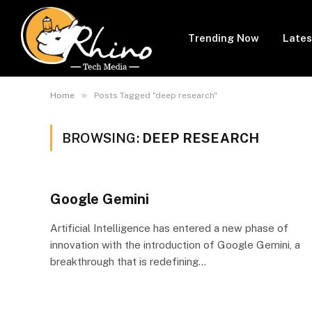
Trending Now
Lates
»
Home
Posts Tagged "deep research"
BROWSING:
DEEP RESEARCH
Google Gemini
Artificial Intelligence has entered a new phase of
innovation with the introduction of Google Gemini, a
breakthrough that is redefining…