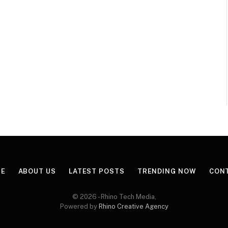
E
ABOUT US
LATEST POSTS
TRENDING NOW
CON
© 2026 - Rhino Tech Media,
Powered by
Rhino Creative Agency