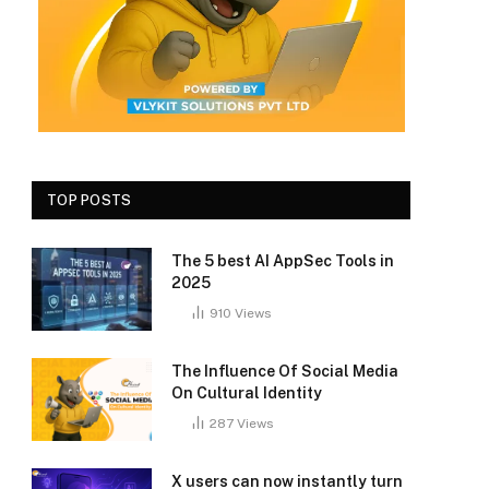
TOP POSTS
The 5 best AI AppSec Tools in
2025
910
Views
The Influence Of Social Media
On Cultural Identity
287
Views
X users can now instantly turn