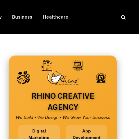
y
Business
Healthcare
RHINO CREATIVE
AGENCY
We Build • We Design • We Grow Your Business
Digital
App
Marketing
Development