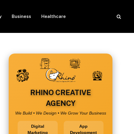
y
Business
Healthcare
RHINO CREATIVE
AGENCY
We Build • We Design • We Grow Your Business
Digital
App
Marketing
Development