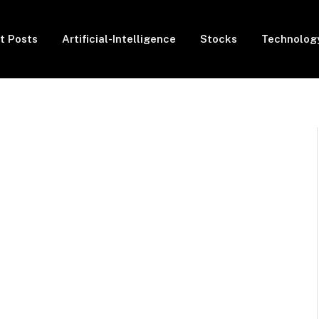
t Posts
Artificial-Intelligence
Stocks
Technolog