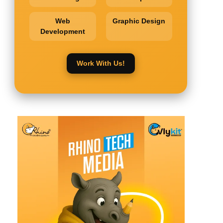
Web
Graphic Design
Development
Work With Us!