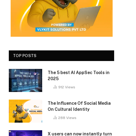
TOP POSTS
The 5 best AI AppSec Tools in
2025
912
Views
The Influence Of Social Media
On Cultural Identity
288
Views
X users can now instantly turn