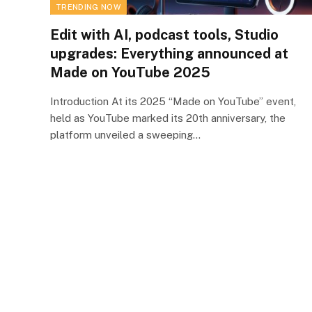
TRENDING NOW
Edit with AI, podcast tools, Studio
upgrades: Everything announced at
Made on YouTube 2025
Introduction At its 2025 “Made on YouTube” event,
held as YouTube marked its 20th anniversary, the
platform unveiled a sweeping…