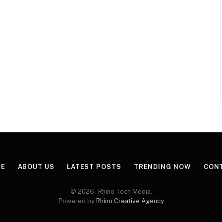
E
ABOUT US
LATEST POSTS
TRENDING NOW
CON
© 2026 - Rhino Tech Media,
Powered by
Rhino Creative Agency