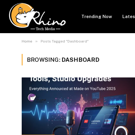
Trending Now
Lates
»
Home
Posts Tagged "Dashboard"
BROWSING:
DASHBOARD