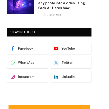
any photo into a video using
Grok AI: Here’s how
262
Views
STAY IN TOUCH
Facebook
YouTube
WhatsApp
Twitter
Instagram
LinkedIn