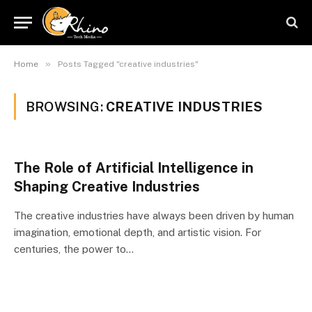
»
Home
Posts Tagged "creative industries"
BROWSING:
CREATIVE INDUSTRIES
The Role of Artificial Intelligence in
Shaping Creative Industries
The creative industries have always been driven by human
imagination, emotional depth, and artistic vision. For
centuries, the power to…