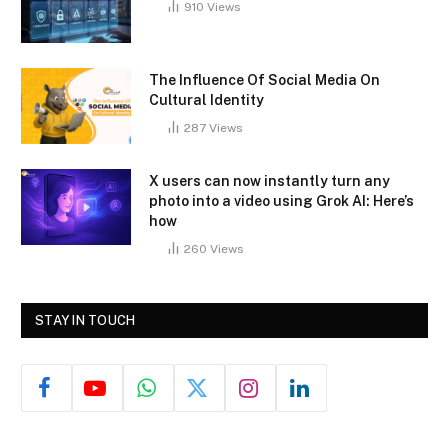
910
Views
The Influence Of Social Media On
Cultural Identity
287
Views
X users can now instantly turn any
photo into a video using Grok AI: Here’s
how
260
Views
STAY IN TOUCH