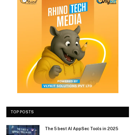
TOP POSTS
The 5 best AI AppSec Tools in 2025