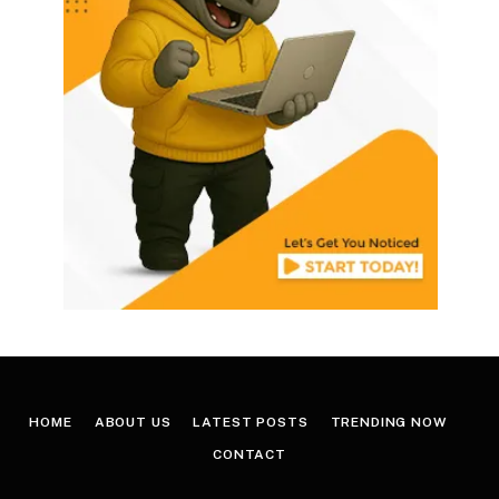
HOME
ABOUT US
LATEST POSTS
TRENDING NOW
CONTACT