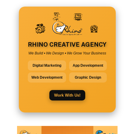
RHINO CREATIVE AGENCY
We Build • We Design • We Grow Your Business
Digital Marketing
App Development
Web Development
Graphic Design
Work With Us!