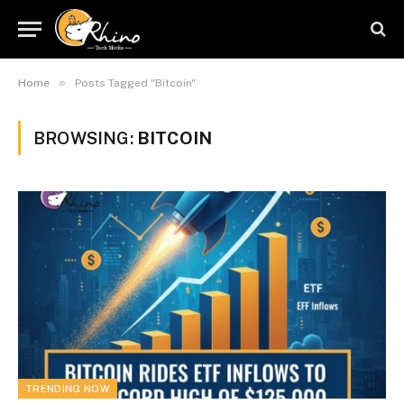
»
Home
Posts Tagged "Bitcoin"
BROWSING:
BITCOIN
TRENDING NOW