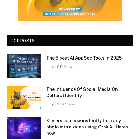
TOP POSTS
The 5 best AI AppSec Tools in 2025
912
Views
The Influence Of Social Media On
Cultural Identity
288
Views
X users can now instantly turn any
photo into a video using Grok AI: Here’s
how