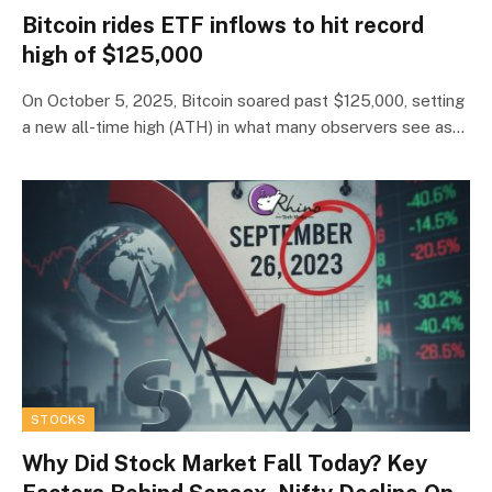
Bitcoin rides ETF inflows to hit record
high of $125,000
On October 5, 2025, Bitcoin soared past $125,000, setting
a new all-time high (ATH) in what many observers see as…
STOCKS
Why Did Stock Market Fall Today? Key