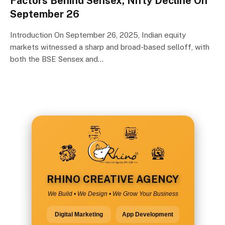
Factors Behind Sensex, Nifty Decline On
September 26
Introduction On September 26, 2025, Indian equity
markets witnessed a sharp and broad-based selloff, with
both the BSE Sensex and…
RHINO CREATIVE AGENCY
We Build • We Design • We Grow Your Business
Digital Marketing
App Development