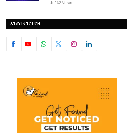
262
Views
STAY IN TOUCH