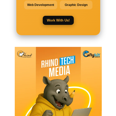
Web Development
Graphic Design
Work With Us!