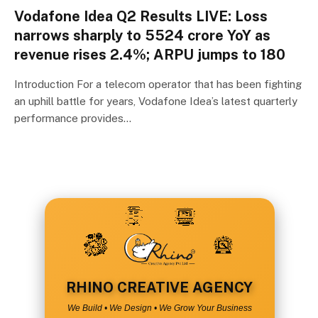
Vodafone Idea Q2 Results LIVE: Loss
narrows sharply to ₹5524 crore YoY as
revenue rises 2.4%; ARPU jumps to ₹180
Introduction For a telecom operator that has been fighting
an uphill battle for years, Vodafone Idea’s latest quarterly
performance provides…
RHINO CREATIVE AGENCY
We Build • We Design • We Grow Your Business