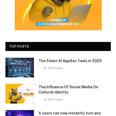
TOP POSTS
The 5 best AI AppSec Tools in 2025
910
Views
The Influence Of Social Media On
Cultural Identity
287
Views
X users can now instantly turn any