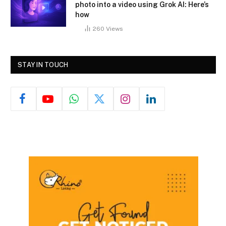
photo into a video using Grok AI: Here’s
how
260
Views
STAY IN TOUCH