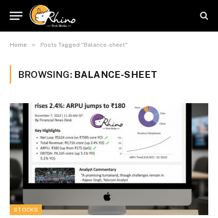
»
Home
Posts Tagged "Balance-sheet"
BROWSING:
BALANCE-SHEET
STOCKS