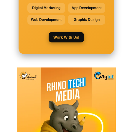
Digital Marketing
App Development
Web Development
Graphic Design
Work With Us!