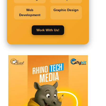
Web
Graphic Design
Development
Work With Us!