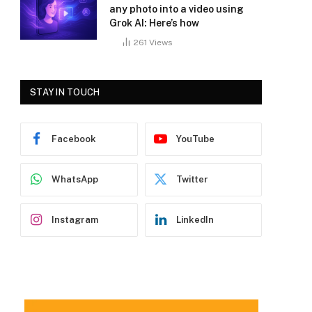
any photo into a video using
Grok AI: Here’s how
261
Views
STAY IN TOUCH
Facebook
YouTube
WhatsApp
Twitter
Instagram
LinkedIn