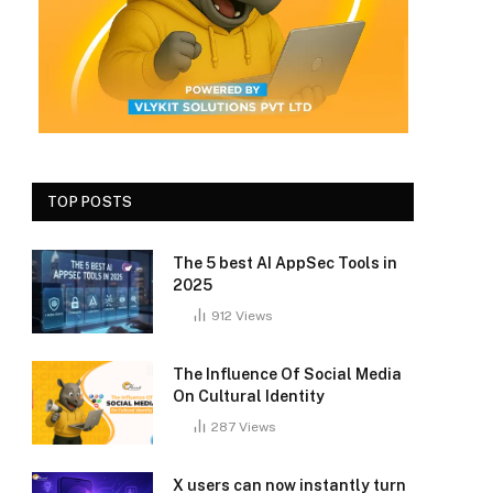
TOP POSTS
The 5 best AI AppSec Tools in
2025
912
Views
The Influence Of Social Media
On Cultural Identity
287
Views
X users can now instantly turn