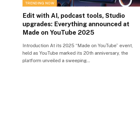
TRENDING NOW
Edit with AI, podcast tools, Studio
upgrades: Everything announced at
Made on YouTube 2025
Introduction At its 2025 “Made on YouTube” event,
held as YouTube marked its 20th anniversary, the
platform unveiled a sweeping…