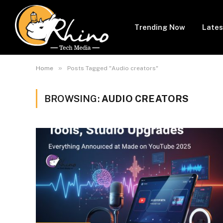
Trending Now
Lates
»
Home
Posts Tagged "Audio creators"
BROWSING:
AUDIO CREATORS