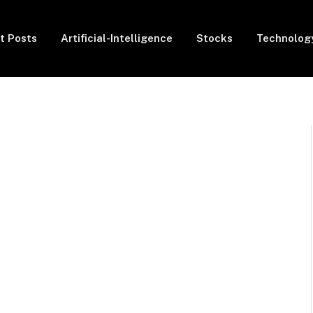
t Posts
Artificial-Intelligence
Stocks
Technolog