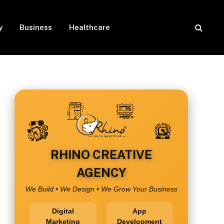
y
Business
Healthcare
RHINO CREATIVE
AGENCY
We Build • We Design • We Grow Your Business
Digital
App
Marketing
Development