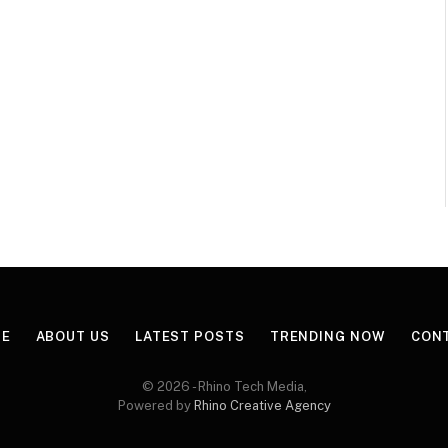
E
ABOUT US
LATEST POSTS
TRENDING NOW
CON
© 2026 - Rhino Tech Media,
Powered by
Rhino Creative Agency