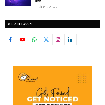
how
262
Views
STAY IN TOUCH