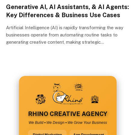
Generative AI, AI Assistants, & AI Agents:
Key Differences & Business Use Cases
Artificial Intelligence (AI) is rapidly transforming the way
businesses operate from automating routine tasks to
generating creative content, making strategic…
RHINO CREATIVE AGENCY
We Build • We Design • We Grow Your Business