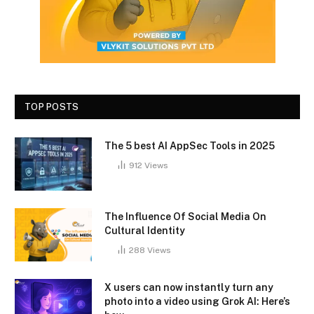
TOP POSTS
The 5 best AI AppSec Tools in 2025
912
Views
The Influence Of Social Media On
Cultural Identity
288
Views
X users can now instantly turn any
photo into a video using Grok AI: Here’s