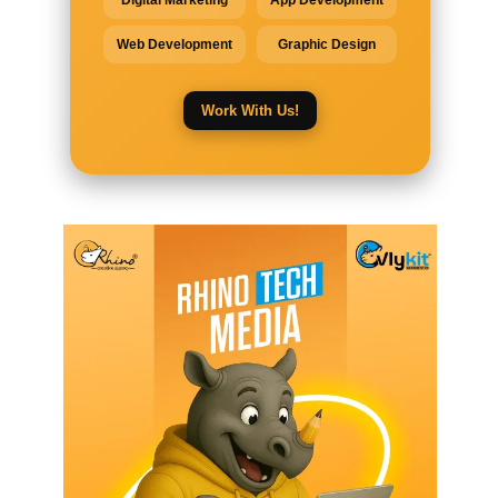
Digital Marketing
App Development
Web Development
Graphic Design
Work With Us!