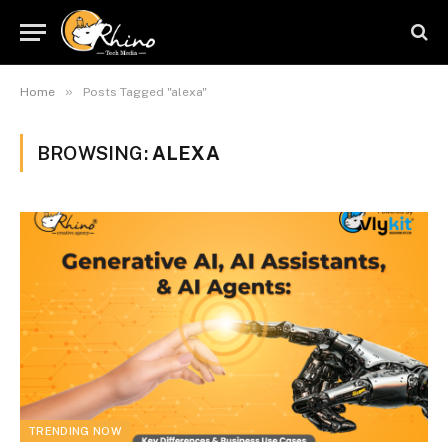
»
Home
Posts Tagged "alexa"
BROWSING:
ALEXA
TRENDING NOW