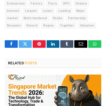
Enterprises
Factory
Flurry
GPU
Intense
Internet
Largest
Latest
Leading
Major
market
Multi-hundered
Nvidia
Partnership
Recipent
Record
Region
Together
Valuation
Facebook
Twitter
Pinterest
LinkedIn
Tumblr
Email
Whats
RELATED
POSTS