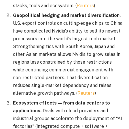
stacks, tools and ecosystem. (
Reuters
)
Geopolitical hedging and market diversification.
U.S. export controls on cutting-edge chips to China
have complicated Nvidia’s ability to sell its newest
processors into the world’s largest tech market.
Strengthening ties with South Korea, Japan and
other Asian markets allows Nvidia to grow sales in
regions less constrained by those restrictions
while continuing commercial engagement with
non-restricted partners. That diversification
reduces single-market dependency and raises
alternative growth pathways. (
Reuters
)
Ecosystem effects — from data centers to
applications.
Deals with cloud providers and
industrial groups accelerate the deployment of “AI
factories” (integrated compute + software +