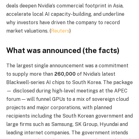
deals deepen Nvidia’s commercial footprint in Asia,
accelerate local AI capacity-building, and underline
why investors have driven the company to record
market valuations. (
Reuters
)
What was announced (the facts)
The largest single announcement was a commitment
to supply more than
260,000
of Nvidia’s latest
Blackwell-series AI chips to South Korea. The package
— disclosed during high-level meetings at the APEC
forum — will funnel GPUs to a mix of sovereign cloud
projects and major corporations, with planned
recipients including the South Korean government and
large firms such as Samsung, SK Group, Hyundai and
leading internet companies. The government intends