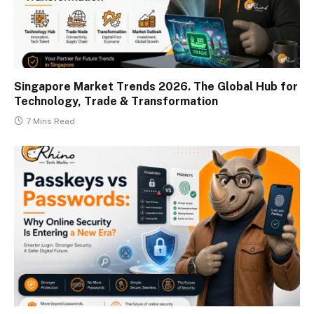
Singapore Market Trends 2026. The Global Hub for
Technology, Trade & Transformation
7 Mins Read