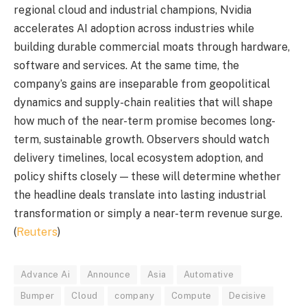
regional cloud and industrial champions, Nvidia
accelerates AI adoption across industries while
building durable commercial moats through hardware,
software and services. At the same time, the
company’s gains are inseparable from geopolitical
dynamics and supply-chain realities that will shape
how much of the near-term promise becomes long-
term, sustainable growth. Observers should watch
delivery timelines, local ecosystem adoption, and
policy shifts closely — these will determine whether
the headline deals translate into lasting industrial
transformation or simply a near-term revenue surge.
(
Reuters
)
Advance Ai
Announce
Asia
Automative
Bumper
Cloud
company
Compute
Decisive