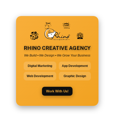
RHINO CREATIVE AGENCY
We Build • We Design • We Grow Your Business
Digital Marketing
App Development
Web Development
Graphic Design
Work With Us!