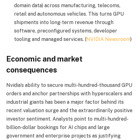
domain data) across manufacturing, telecoms,
retail and autonomous vehicles. This turns GPU
shipments into long-term revenue through
software, preconfigured systems, developer
tooling and managed services. (
NVIDIA Newsroom
)
Economic and market
consequences
Nvidia’s ability to secure multi-hundred-thousand GPU
orders and anchor partnerships with hyperscalers and
industrial giants has been a major factor behind its
recent valuation surge and the extraordinarily positive
investor sentiment. Analysts point to multi-hundred-
billion-dollar bookings for AI chips and large
government and enterprise projects as justifying