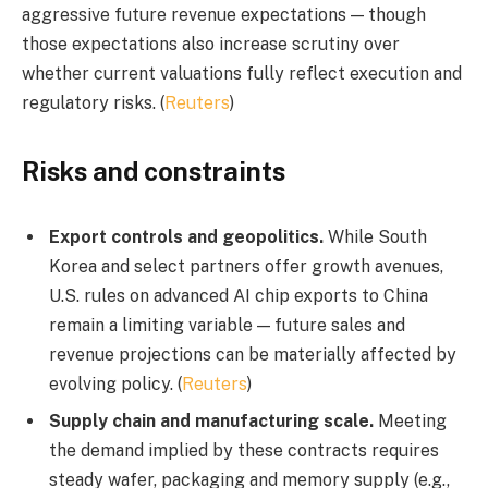
aggressive future revenue expectations — though
those expectations also increase scrutiny over
whether current valuations fully reflect execution and
regulatory risks. (
Reuters
)
Risks and constraints
Export controls and geopolitics.
While South
Korea and select partners offer growth avenues,
U.S. rules on advanced AI chip exports to China
remain a limiting variable — future sales and
revenue projections can be materially affected by
evolving policy. (
Reuters
)
Supply chain and manufacturing scale.
Meeting
the demand implied by these contracts requires
steady wafer, packaging and memory supply (e.g.,