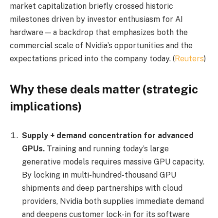
market capitalization briefly crossed historic
milestones driven by investor enthusiasm for AI
hardware — a backdrop that emphasizes both the
commercial scale of Nvidia’s opportunities and the
expectations priced into the company today. (
Reuters
)
Why these deals matter (strategic
implications)
Supply + demand concentration for advanced
GPUs.
Training and running today’s large
generative models requires massive GPU capacity.
By locking in multi-hundred-thousand GPU
shipments and deep partnerships with cloud
providers, Nvidia both supplies immediate demand
and deepens customer lock-in for its software