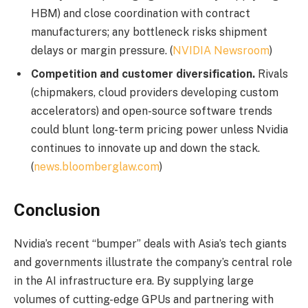
HBM) and close coordination with contract
manufacturers; any bottleneck risks shipment
delays or margin pressure. (
NVIDIA Newsroom
)
Competition and customer diversification.
Rivals
(chipmakers, cloud providers developing custom
accelerators) and open-source software trends
could blunt long-term pricing power unless Nvidia
continues to innovate up and down the stack.
(
news.bloomberglaw.com
)
Conclusion
Nvidia’s recent “bumper” deals with Asia’s tech giants
and governments illustrate the company’s central role
in the AI infrastructure era. By supplying large
volumes of cutting-edge GPUs and partnering with