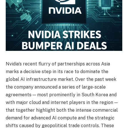
Nvidia’s recent flurry of partnerships across Asia
marks a decisive step in its race to dominate the
global AI infrastructure market. Over the past week
the company announced a series of large-scale
agreements — most prominently in South Korea and
with major cloud and internet players in the region —
that together highlight both the intense commercial
demand for advanced AI compute and the strategic
shifts caused by geopolitical trade controls. These