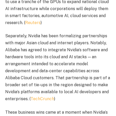
to use a tranche of the GPUs to expand national cloud
AI infrastructure while corporations will deploy them
in smart factories, automotive AI, cloud services and
research. (
Reuters
)
Separately, Nvidia has been formalizing partnerships
with major Asian cloud and internet players. Notably,
Alibaba has agreed to integrate Nvidia’s software and
hardware tools into its cloud and AI stacks — an
arrangement intended to accelerate model
development and data-center capabilities across
Alibaba Cloud customers. That partnership is part of a
broader set of tie-ups in the region designed to make
Nvidia’s platforms available to local AI developers and
enterprises. (
TechCrunch
)
These business wins came at a moment when Nvidia’s