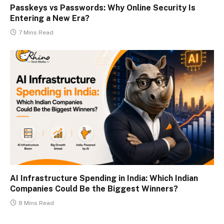
Passkeys vs Passwords: Why Online Security Is
Entering a New Era?
7 Mins Read
AI Infrastructure Spending in India: Which Indian
Companies Could Be the Biggest Winners?
8 Mins Read