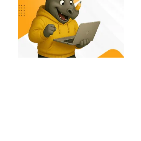
HOME
ABOUT US
LATEST POSTS
TRENDING NOW