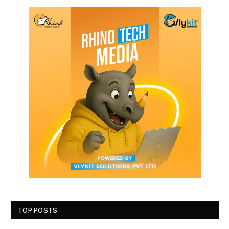
TOP POSTS