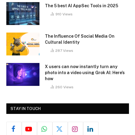
The 5 best AI AppSec Tools in 2025
910
Views
The Influence Of Social Media On
Cultural Identity
287
Views
X users can now instantly turn any
photo into a video using Grok AI: Here’s
how
260
Views
STAY IN TOUCH