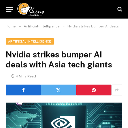
»
»
Home
Artificial-Intelligence
Nvidia strikes bumper AI deals with Asia tech giants
ARTIFICIAL-INTELLIGENCE
Nvidia strikes bumper AI
deals with Asia tech giants
4 Mins Read