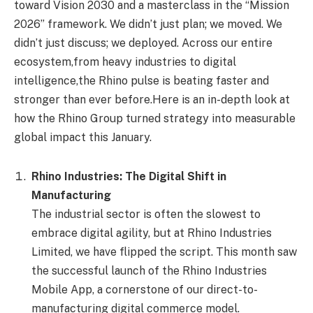
toward Vision 2030 and a masterclass in the “Mission
2026” framework. We didn’t just plan; we moved. We
didn’t just discuss; we deployed. Across our entire
ecosystem,from heavy industries to digital
intelligence,the Rhino pulse is beating faster and
stronger than ever before.Here is an in-depth look at
how the Rhino Group turned strategy into measurable
global impact this January.
Rhino Industries: The Digital Shift in
Manufacturing
The industrial sector is often the slowest to
embrace digital agility, but at Rhino Industries
Limited, we have flipped the script. This month saw
the successful launch of the Rhino Industries
Mobile App, a cornerstone of our direct-to-
manufacturing digital commerce model.