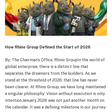
How Rhino Group Defined the Start of 2026
By: The Chairman’s Office, Rhino GroupIn the world of
global enterprise, there is a distinct line that
separates the dreamers from the builders. As we
stand at the threshold of 2026, that line has never
been clearer. At Rhino Group, we have long maintained
a singular philosophy: Vision without execution is only
intention.January 2026 was not just another month on
the calendar. It was a defining milestone in our journey