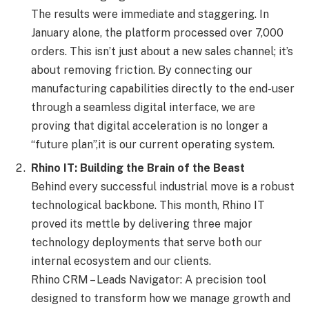
The results were immediate and staggering. In
January alone, the platform processed over 7,000
orders. This isn’t just about a new sales channel; it’s
about removing friction. By connecting our
manufacturing capabilities directly to the end-user
through a seamless digital interface, we are
proving that digital acceleration is no longer a
“future plan”,it is our current operating system.
Rhino IT: Building the Brain of the Beast
Behind every successful industrial move is a robust
technological backbone. This month, Rhino IT
proved its mettle by delivering three major
technology deployments that serve both our
internal ecosystem and our clients.
Rhino CRM – Leads Navigator: A precision tool
designed to transform how we manage growth and