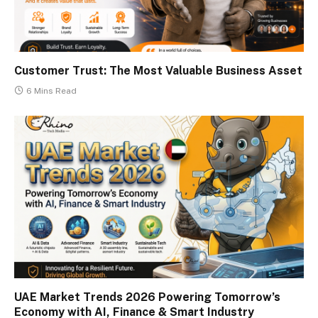
Customer Trust: The Most Valuable Business Asset
6 Mins Read
UAE Market Trends 2026 Powering Tomorrow’s
Economy with AI, Finance & Smart Industry