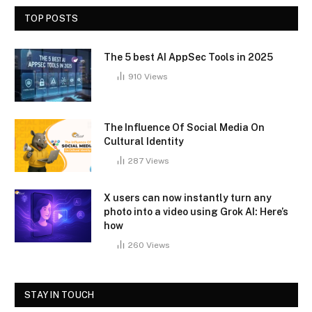
TOP POSTS
The 5 best AI AppSec Tools in 2025
910
Views
The Influence Of Social Media On
Cultural Identity
287
Views
X users can now instantly turn any
photo into a video using Grok AI: Here’s
how
260
Views
STAY IN TOUCH