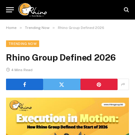
»
»
Home
Trending Now
Rhino Group Defined 2026
TRENDING NOW
Rhino Group Defined 2026
4 Mins Read