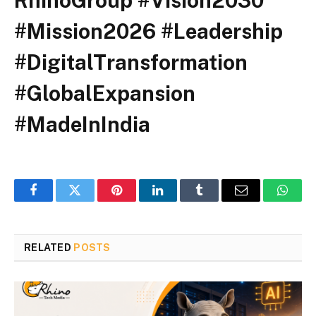
RhinoGroup #Vision2030
#Mission2026 #Leadership
#DigitalTransformation
#GlobalExpansion
#MadeInIndia
Facebook
Twitter
Pinterest
LinkedIn
Tumblr
Email
Whats
RELATED
POSTS