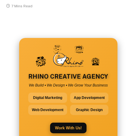
7 Mins Read
RHINO CREATIVE AGENCY
We Build • We Design • We Grow Your Business
Digital Marketing
App Development
Web Development
Graphic Design
Work With Us!