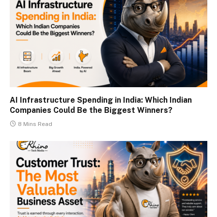
AI Infrastructure Spending in India: Which Indian
Companies Could Be the Biggest Winners?
8 Mins Read