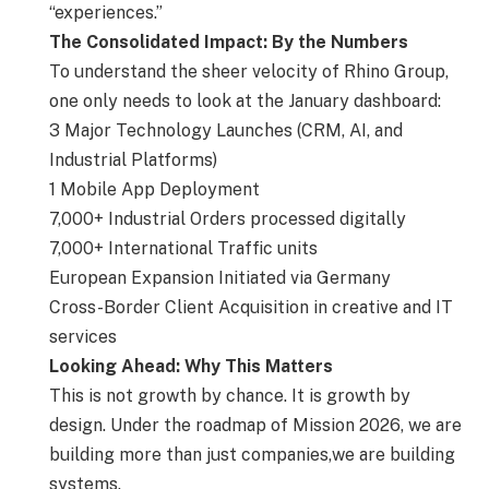
“experiences.”
The Consolidated Impact: By the Numbers
To understand the sheer velocity of Rhino Group,
one only needs to look at the January dashboard:
3 Major Technology Launches (CRM, AI, and
Industrial Platforms)
1 Mobile App Deployment
7,000+ Industrial Orders processed digitally
7,000+ International Traffic units
European Expansion Initiated via Germany
Cross-Border Client Acquisition in creative and IT
services
Looking Ahead: Why This Matters
This is not growth by chance. It is growth by
design. Under the roadmap of Mission 2026, we are
building more than just companies,we are building
systems.