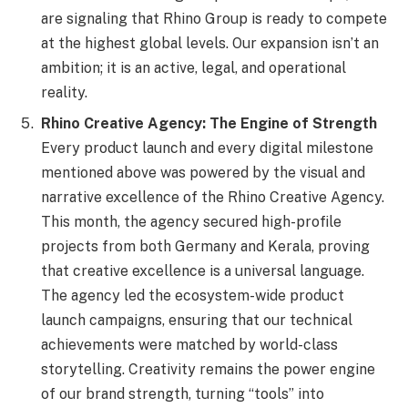
are signaling that Rhino Group is ready to compete
at the highest global levels. Our expansion isn’t an
ambition; it is an active, legal, and operational
reality.
Rhino Creative Agency: The Engine of Strength
Every product launch and every digital milestone
mentioned above was powered by the visual and
narrative excellence of the Rhino Creative Agency.
This month, the agency secured high-profile
projects from both Germany and Kerala, proving
that creative excellence is a universal language.
The agency led the ecosystem-wide product
launch campaigns, ensuring that our technical
achievements were matched by world-class
storytelling. Creativity remains the power engine
of our brand strength, turning “tools” into