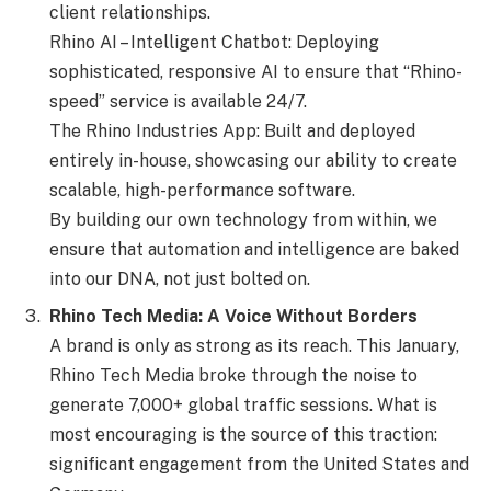
client relationships.
Rhino AI – Intelligent Chatbot: Deploying
sophisticated, responsive AI to ensure that “Rhino-
speed” service is available 24/7.
The Rhino Industries App: Built and deployed
entirely in-house, showcasing our ability to create
scalable, high-performance software.
By building our own technology from within, we
ensure that automation and intelligence are baked
into our DNA, not just bolted on.
Rhino Tech Media: A Voice Without Borders
A brand is only as strong as its reach. This January,
Rhino Tech Media broke through the noise to
generate 7,000+ global traffic sessions. What is
most encouraging is the source of this traction:
significant engagement from the United States and