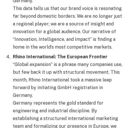
Germany.
This data tells us that our brand voice is resonating
far beyond domestic borders. We are no longer just
a regional player; we are a source of insight and
innovation for a global audience. Our narrative of
“Innovation, Intelligence, and Impact” is finding a
home in the world’s most competitive markets.
Rhino International: The European Frontier
“Global expansion” is a phrase many companies use,
but few back it up with structural movement. This
month, Rhino International took a massive leap
forward by initiating GmbH registration in
Germany.
Germany represents the gold standard for
engineering and industrial discipline. By
establishing a structured international marketing
team and formalizing our presence in Europe, we