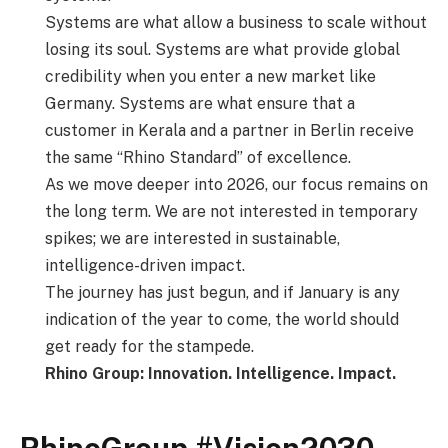
Systems are what allow a business to scale without
losing its soul. Systems are what provide global
credibility when you enter a new market like
Germany. Systems are what ensure that a
customer in Kerala and a partner in Berlin receive
the same “Rhino Standard” of excellence.
As we move deeper into 2026, our focus remains on
the long term. We are not interested in temporary
spikes; we are interested in sustainable,
intelligence-driven impact.
The journey has just begun, and if January is any
indication of the year to come, the world should
get ready for the stampede.
Rhino Group: Innovation. Intelligence. Impact.