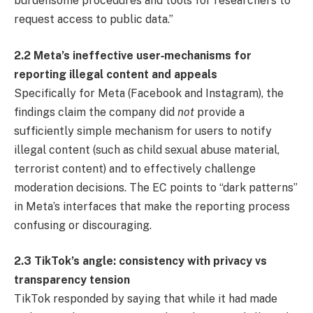
burdensome procedures and tools for researchers to
request access to public data.”
2.2 Meta’s ineffective user‐mechanisms for
reporting illegal content and appeals
Specifically for Meta (Facebook and Instagram), the
findings claim the company did
not
provide a
sufficiently simple mechanism for users to notify
illegal content (such as child sexual abuse material,
terrorist content) and to effectively challenge
moderation decisions. The EC points to “dark patterns”
in Meta’s interfaces that make the reporting process
confusing or discouraging.
2.3 TikTok’s angle: consistency with privacy vs
transparency tension
TikTok responded by saying that while it had made