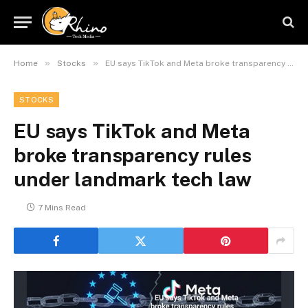
»
»
Home
Stocks
EU says TikTok and Meta broke transparency rules under landmark tech law
STOCKS
EU says TikTok and Meta
broke transparency rules
under landmark tech law
7 Mins Read