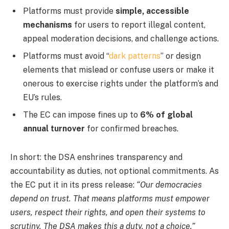
Platforms must provide
simple, accessible
mechanisms
for users to report illegal content,
appeal moderation decisions, and challenge actions.
Platforms must avoid “
dark patterns
” or design
elements that mislead or confuse users or make it
onerous to exercise rights under the platform’s and
EU’s rules.
The EC can impose fines up to
6% of global
annual turnover
for confirmed breaches.
In short: the DSA enshrines transparency and
accountability as duties, not optional commitments. As
the EC put it in its press release:
“Our democracies
depend on trust. That means platforms must empower
users, respect their rights, and open their systems to
scrutiny. The DSA makes this a duty, not a choice.”