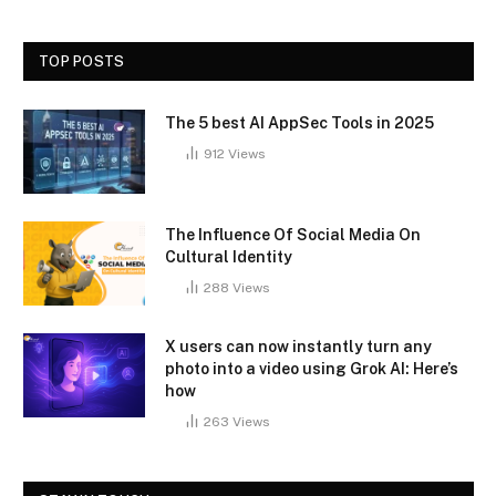
TOP POSTS
The 5 best AI AppSec Tools in 2025
912
Views
The Influence Of Social Media On
Cultural Identity
288
Views
X users can now instantly turn any
photo into a video using Grok AI: Here’s
how
263
Views