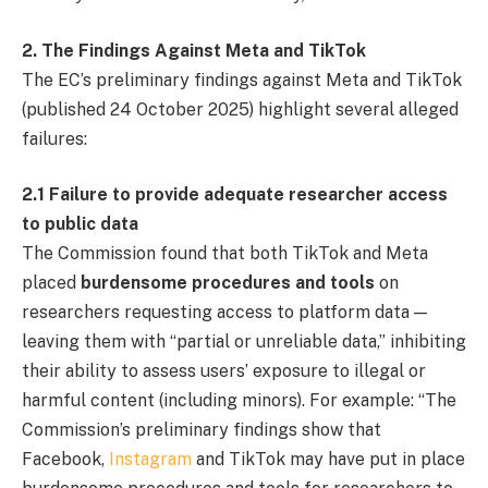
2. The Findings Against Meta and TikTok
The EC’s preliminary findings against Meta and TikTok
(published 24 October 2025) highlight several alleged
failures:
2.1 Failure to provide adequate researcher access
to public data
The Commission found that both TikTok and Meta
placed
burdensome procedures and tools
on
researchers requesting access to platform data —
leaving them with “partial or unreliable data,” inhibiting
their ability to assess users’ exposure to illegal or
harmful content (including minors). For example: “The
Commission’s preliminary findings show that
Facebook,
Instagram
and TikTok may have put in place