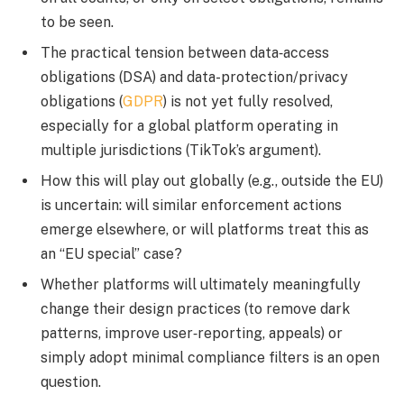
to be seen.
The practical tension between data‐access
obligations (DSA) and data-protection/privacy
obligations (
GDPR
) is not yet fully resolved,
especially for a global platform operating in
multiple jurisdictions (TikTok’s argument).
How this will play out globally (e.g., outside the EU)
is uncertain: will similar enforcement actions
emerge elsewhere, or will platforms treat this as
an “EU special” case?
Whether platforms will ultimately meaningfully
change their design practices (to remove dark
patterns, improve user‐reporting, appeals) or
simply adopt minimal compliance filters is an open
question.