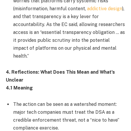
worries that platforms carry systemic risks
(misinformation, harmful content,
addictive design
),
and that transparency is a key lever for
accountability. As the EC said, allowing researchers
access is an “essential transparency obligation … as
it provides public scrutiny into the potential
impact of platforms on our physical and mental
health.”
4. Reflections: What Does This Mean and What’s
Unclear
4.1 Meaning
The action can be seen as a watershed moment:
major tech companies must treat the DSA as a
credible enforcement threat, not a “nice to have”
compliance exercise.