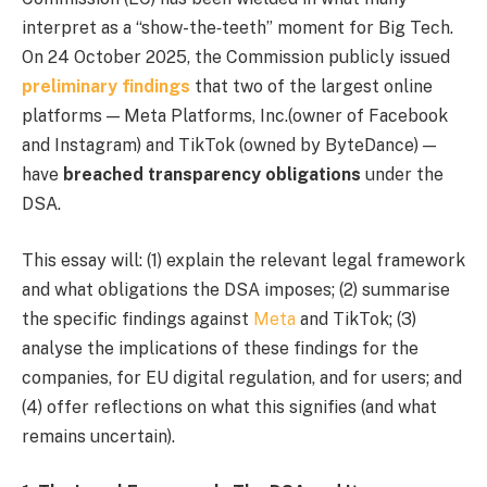
interpret as a “show-the‐teeth” moment for Big Tech.
On 24 October 2025, the Commission publicly issued
preliminary findings
that two of the largest online
platforms — Meta Platforms, Inc.(owner of Facebook
and Instagram) and TikTok (owned by ByteDance) —
have
breached transparency obligations
under the
DSA.
This essay will: (1) explain the relevant legal framework
and what obligations the DSA imposes; (2) summarise
the specific findings against
Meta
and TikTok; (3)
analyse the implications of these findings for the
companies, for EU digital regulation, and for users; and
(4) offer reflections on what this signifies (and what
remains uncertain).