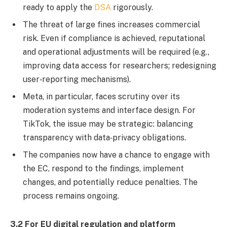
ready to apply the
DSA
rigorously.
The threat of large fines increases commercial
risk. Even if compliance is achieved, reputational
and operational adjustments will be required (e.g.,
improving data access for researchers; redesigning
user‐reporting mechanisms).
Meta, in particular, faces scrutiny over its
moderation systems and interface design. For
TikTok, the issue may be strategic: balancing
transparency with data‐privacy obligations.
The companies now have a chance to engage with
the EC, respond to the findings, implement
changes, and potentially reduce penalties. The
process remains ongoing.
3.2 For EU digital regulation and platform