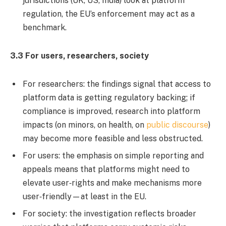
jurisdictions (UK, US, India) look at platform
regulation, the EU’s enforcement may act as a
benchmark.
3.3 For users, researchers, society
For researchers: the findings signal that access to
platform data is getting regulatory backing; if
compliance is improved, research into platform
impacts (on minors, on health, on
public discourse
)
may become more feasible and less obstructed.
For users: the emphasis on simple reporting and
appeals means that platforms might need to
elevate user‐rights and make mechanisms more
user‐friendly—at least in the EU.
For society: the investigation reflects broader