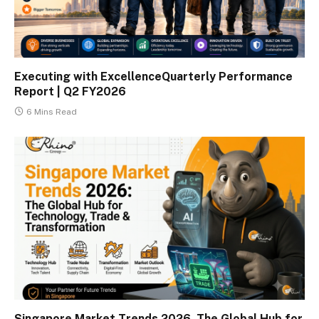
Executing with ExcellenceQuarterly Performance
Report | Q2 FY2026
6 Mins Read
Singapore Market Trends 2026. The Global Hub for