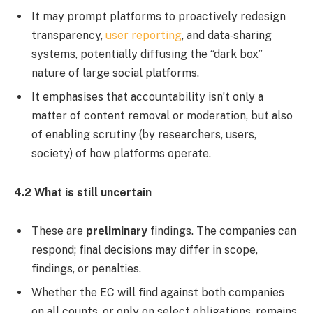
It may prompt platforms to proactively redesign
transparency,
user reporting
, and data‐sharing
systems, potentially diffusing the “dark box”
nature of large social platforms.
It emphasises that accountability isn’t only a
matter of content removal or moderation, but also
of enabling scrutiny (by researchers, users,
society) of how platforms operate.
4.2 What is still uncertain
These are
preliminary
findings. The companies can
respond; final decisions may differ in scope,
findings, or penalties.
Whether the EC will find against both companies
on all counts, or only on select obligations, remains