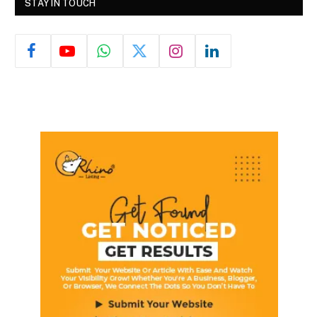
STAY IN TOUCH