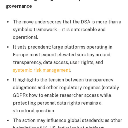
governance
The move underscores that the DSA is more than a
symbolic framework—it is enforceable and
operational.
It sets precedent: large platforms operating in
Europe must expect elevated scrutiny around
transparency, data access, user rights, and
systemic risk management
.
It highlights the tension between transparency
obligations and other regulatory regimes (notably
GDPR): how to enable researcher access while
protecting personal data rights remains a
structural question.
The action may influence global standards: as other