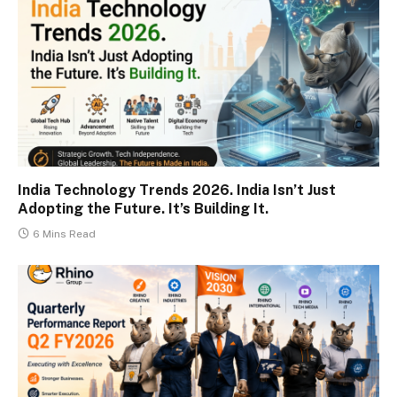
India Technology Trends 2026. India Isn’t Just
Adopting the Future. It’s Building It.
6 Mins Read