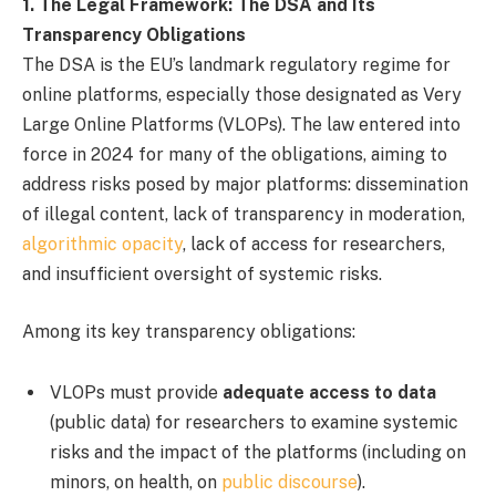
1. The Legal Framework: The DSA and Its
Transparency Obligations
The DSA is the EU’s landmark regulatory regime for
online platforms, especially those designated as Very
Large Online Platforms (VLOPs). The law entered into
force in 2024 for many of the obligations, aiming to
address risks posed by major platforms: dissemination
of illegal content, lack of transparency in moderation,
algorithmic opacity
, lack of access for researchers,
and insufficient oversight of systemic risks.
Among its key transparency obligations:
VLOPs must provide
adequate access to data
(public data) for researchers to examine systemic
risks and the impact of the platforms (including on
minors, on health, on
public discourse
).