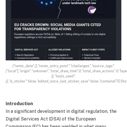
{"remix_data":[],"remix_entry_point":"challenges","source_tags":
["local"],"origin":"unknown","total_draw_time":0,"total_draw_actions":0,"la
{},"tools_used":
{},"is_sticker":false,"edited_since_last_sticker_save":false,"containsFTEStic
Introduction
In a significant development in digital regulation, the
Digital Services Act (DSA) of the European
Commission (EC) has been wielded in what many