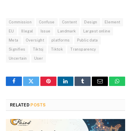
Commission
Confuse
Content
Design
Element
EU
Illegal
Issue
Landmark
Largest online
Meta
Oversight
platforms
Public data
Signifies
Tiktoj
Tiktok
Transparency
Uncertain
User
Facebook
Twitter
Pinterest
LinkedIn
Tumblr
Email
Whats
RELATED
POSTS