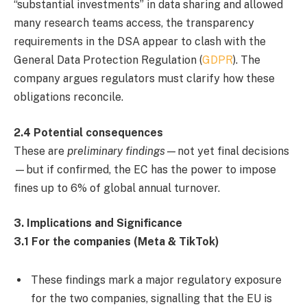
“substantial investments” in data sharing and allowed
many research teams access, the transparency
requirements in the DSA appear to clash with the
General Data Protection Regulation (
GDPR
). The
company argues regulators must clarify how these
obligations reconcile.
2.4 Potential consequences
These are
preliminary findings
—not yet final decisions
—but if confirmed, the EC has the power to impose
fines up to 6% of global annual turnover.
3. Implications and Significance
3.1 For the companies (Meta & TikTok)
These findings mark a major regulatory exposure
for the two companies, signalling that the EU is