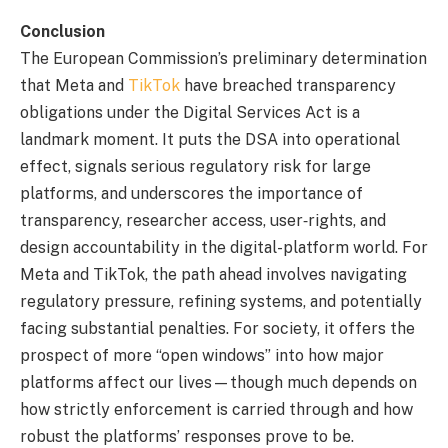
Conclusion
The European Commission’s preliminary determination
that Meta and
TikTok
have breached transparency
obligations under the Digital Services Act is a
landmark moment. It puts the DSA into operational
effect, signals serious regulatory risk for large
platforms, and underscores the importance of
transparency, researcher access, user‐rights, and
design accountability in the digital-platform world. For
Meta and TikTok, the path ahead involves navigating
regulatory pressure, refining systems, and potentially
facing substantial penalties. For society, it offers the
prospect of more “open windows” into how major
platforms affect our lives—though much depends on
how strictly enforcement is carried through and how
robust the platforms’ responses prove to be.