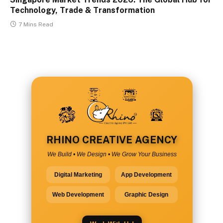
Technology, Trade & Transformation
7 Mins Read
RHINO CREATIVE AGENCY
We Build • We Design • We Grow Your Business
Digital Marketing
App Development
Web Development
Graphic Design