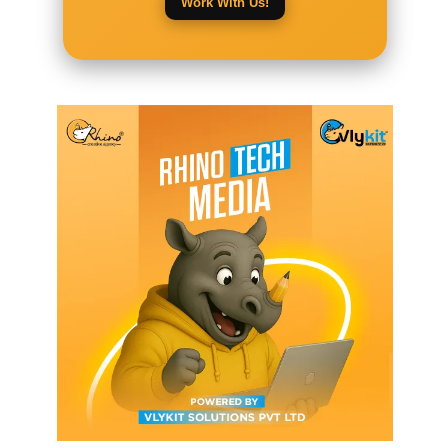
Work With Us!