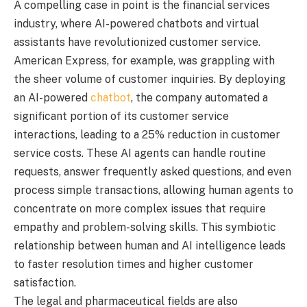
A compelling case in point is the financial services
industry, where AI-powered chatbots and virtual
assistants have revolutionized customer service.
American Express, for example, was grappling with
the sheer volume of customer inquiries. By deploying
an AI-powered
chatbot
, the company automated a
significant portion of its customer service
interactions, leading to a 25% reduction in customer
service costs. These AI agents can handle routine
requests, answer frequently asked questions, and even
process simple transactions, allowing human agents to
concentrate on more complex issues that require
empathy and problem-solving skills. This symbiotic
relationship between human and AI intelligence leads
to faster resolution times and higher customer
satisfaction.
The legal and pharmaceutical fields are also