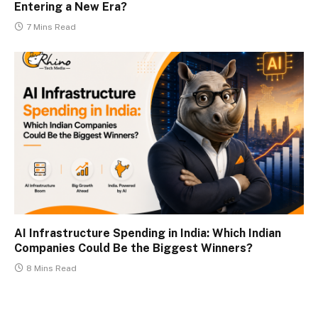
Entering a New Era?
7 Mins Read
AI Infrastructure Spending in India: Which Indian
Companies Could Be the Biggest Winners?
8 Mins Read