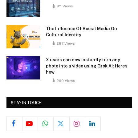
911
Views
The Influence Of Social Media On
Cultural Identity
287
Views
X users can now instantly turn any
photo into a video using Grok AI: Here’s
how
260
Views
STAY IN TOUCH