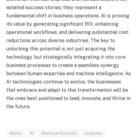
isolated success stories; they represent a
fundamental shift in business operations. AI is proving
its value by generating significant ROI, enhancing
operational workflows, and delivering substantial cost
reductions across diverse industries. The key to
unlocking this potential is not just acquiring the
technology, but strategically integrating it into core
business processes to create a seamless synergy
between human expertise and machine intelligence. As
AI technologies continue to evolve, the businesses
that embrace and adapt to this transformation will be
the ones best positioned to lead, innovate, and thrive in
the future.
Ability
AI
American Express
company