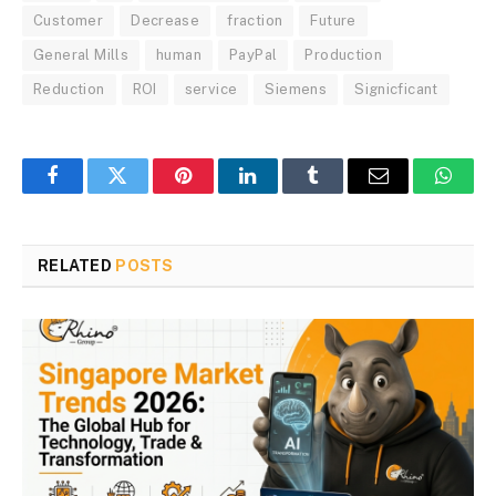
Customer
Decrease
fraction
Future
General Mills
human
PayPal
Production
Reduction
ROI
service
Siemens
Signicficant
Facebook
Twitter
Pinterest
LinkedIn
Tumblr
Email
Whats
RELATED
POSTS