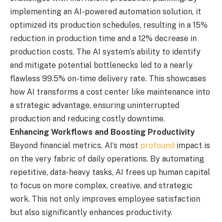
implementing an AI-powered automation solution, it
optimized its production schedules, resulting in a 15%
reduction in production time and a 12% decrease in
production costs. The AI system’s ability to identify
and mitigate potential bottlenecks led to a nearly
flawless 99.5% on-time delivery rate. This showcases
how AI transforms a cost center like maintenance into
a strategic advantage, ensuring uninterrupted
production and reducing costly downtime.
Enhancing Workflows and Boosting Productivity
Beyond financial metrics, AI’s most
profound
impact is
on the very fabric of daily operations. By automating
repetitive, data-heavy tasks, AI frees up human capital
to focus on more complex, creative, and strategic
work. This not only improves employee satisfaction
but also significantly enhances productivity.