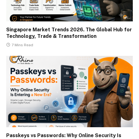
Singapore Market Trends 2026. The Global Hub for
Technology, Trade & Transformation
7 Mins Read
Passkeys vs Passwords: Why Online Security Is