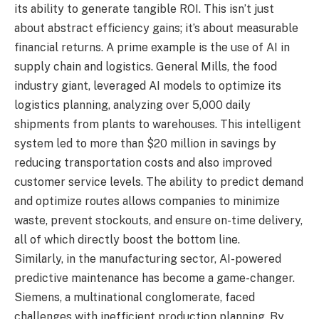
its ability to generate tangible ROI. This isn’t just
about abstract efficiency gains; it’s about measurable
financial returns. A prime example is the use of AI in
supply chain and logistics. General Mills, the food
industry giant, leveraged AI models to optimize its
logistics planning, analyzing over 5,000 daily
shipments from plants to warehouses. This intelligent
system led to more than $20 million in savings by
reducing transportation costs and also improved
customer service levels. The ability to predict demand
and optimize routes allows companies to minimize
waste, prevent stockouts, and ensure on-time delivery,
all of which directly boost the bottom line.
Similarly, in the manufacturing sector, AI-powered
predictive maintenance has become a game-changer.
Siemens, a multinational conglomerate, faced
challenges with inefficient production planning. By