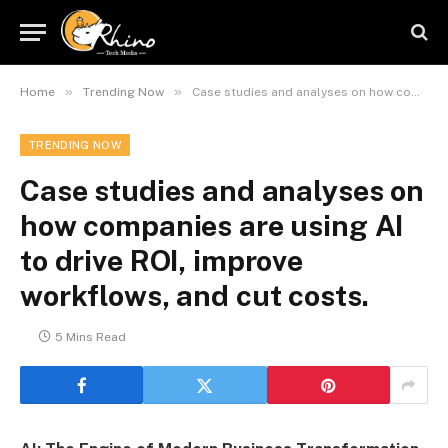
»
»
Home
Trending Now
Case studies and analyses on how companies are using AI to drive ROI, improve workflows, and cut costs.
TRENDING NOW
Case studies and analyses on
how companies are using AI
to drive ROI, improve
workflows, and cut costs.
5 Mins Read