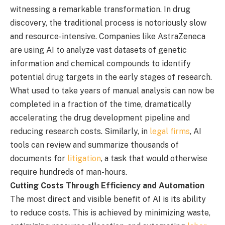
witnessing a remarkable transformation. In drug
discovery, the traditional process is notoriously slow
and resource-intensive. Companies like AstraZeneca
are using AI to analyze vast datasets of genetic
information and chemical compounds to identify
potential drug targets in the early stages of research.
What used to take years of manual analysis can now be
completed in a fraction of the time, dramatically
accelerating the drug development pipeline and
reducing research costs. Similarly, in
legal firms
, AI
tools can review and summarize thousands of
documents for
litigation
, a task that would otherwise
require hundreds of man-hours.
Cutting Costs Through Efficiency and Automation
The most direct and visible benefit of AI is its ability
to reduce costs. This is achieved by minimizing waste,