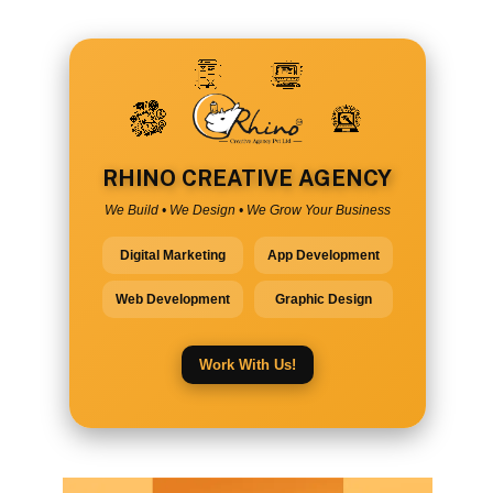
RHINO CREATIVE AGENCY
We Build • We Design • We Grow Your Business
Digital Marketing
App Development
Web Development
Graphic Design
Work With Us!