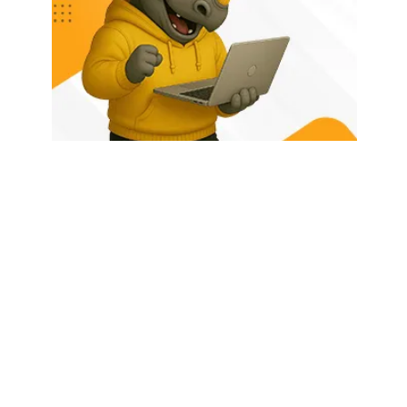
HOME
ABOUT US
LATEST POSTS
TRENDING NOW
CONTACT