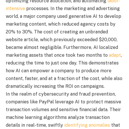
optimizing resource allocation, and automating
labor-
intensive
processes. In the marketing and advertising
world, a major company used generative AI to develop
marketing content, which reduced agency costs by
20% to 30%. The cost of creating an unbranded
website article, which previously exceeded $20,000,
became almost negligible. Furthermore, AI localized
marketing assets that once took two months to
adapt
,
reducing the time to just one day. This demonstrates
how AI can empower a company to produce more
content, faster, and at a fraction of the cost, while also
dramatically increasing the ROI on campaigns.
In the realm of cybersecurity and fraud prevention,
companies like PayPal leverage AI to protect massive
transaction volumes and sensitive financial data. Their
machine learning algorithms analyze transaction
details in real-time, swiftly
identifying anomalies
that