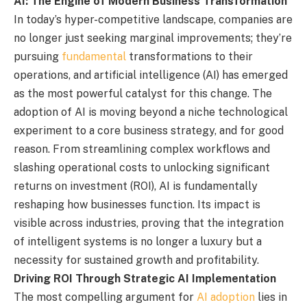
AI: The Engine of Modern Business Transformation
In today’s hyper-competitive landscape, companies are
no longer just seeking marginal improvements; they’re
pursuing
fundamental
transformations to their
operations, and artificial intelligence (AI) has emerged
as the most powerful catalyst for this change. The
adoption of AI is moving beyond a niche technological
experiment to a core business strategy, and for good
reason. From streamlining complex workflows and
slashing operational costs to unlocking significant
returns on investment (ROI), AI is fundamentally
reshaping how businesses function. Its impact is
visible across industries, proving that the integration
of intelligent systems is no longer a luxury but a
necessity for sustained growth and profitability.
Driving ROI Through Strategic AI Implementation
The most compelling argument for
AI adoption
lies in