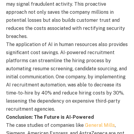
may signal fraudulent activity. This proactive
approach not only saves the company millions in
potential losses but also builds customer trust and
reduces the costs associated with rectifying security
breaches.
The application of AI in human resources also provides
significant cost savings. AI-powered recruitment
platforms can streamline the hiring process by
automating resume screening, candidate sourcing, and
initial communication. One company, by implementing
AI recruitment automation, was able to decrease its
time-to-hire by 40% and reduce hiring costs by 30%,
lessening the dependency on expensive third-party
recruitment agencies.
Conclusion: The Future is AI-Powered
The case studies of companies like
General Mills
,
Siemens, American Express, and AstraZeneca are not