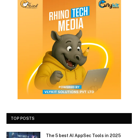
TOP POSTS
The 5 best AI AppSec Tools in 2025