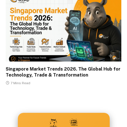
Singapore Market Trends 2026. The Global Hub for
Technology, Trade & Transformation
7 Mins Read