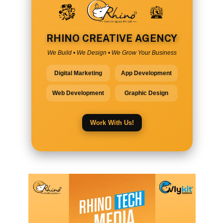
RHINO CREATIVE AGENCY
We Build • We Design • We Grow Your Business
Digital Marketing
App Development
Web Development
Graphic Design
Work With Us!