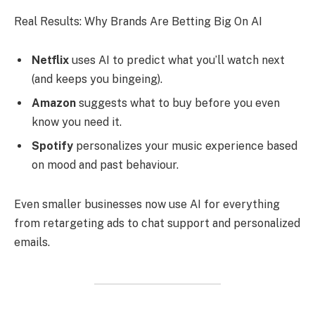
Real Results: Why Brands Are Betting Big On AI
Netflix
uses AI to predict what you’ll watch next
(and keeps you bingeing).
Amazon
suggests what to buy before you even
know you need it.
Spotify
personalizes your music experience based
on mood and past behaviour.
Even smaller businesses now use AI for everything
from retargeting ads to chat support and personalized
emails.