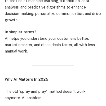
to the use of machine learning, automation, data
analysis, and predictive algorithms to enhance
decision-making, personalize communication, and drive
growth.
In simpler terms?
AI helps you understand your customers better,
market smarter, and close deals faster, all with less
manual work.
Why AI Matters In 2025
The old “spray and pray” method doesn’t work
anymore. AI enables: