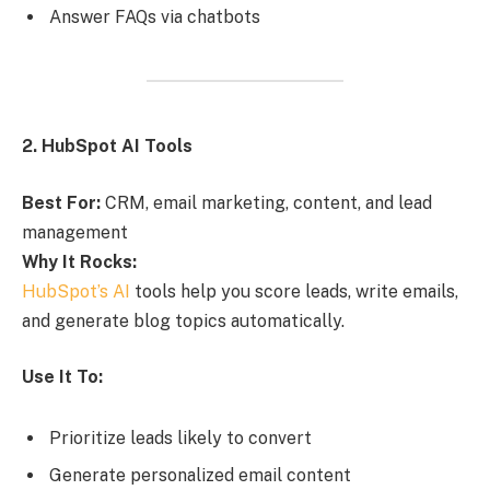
Answer FAQs via chatbots
2. HubSpot AI Tools
Best For:
CRM, email marketing, content, and lead
management
Why It Rocks:
HubSpot’s AI
tools help you score leads, write emails,
and generate blog topics automatically.
Use It To:
Prioritize leads likely to convert
Generate personalized email content