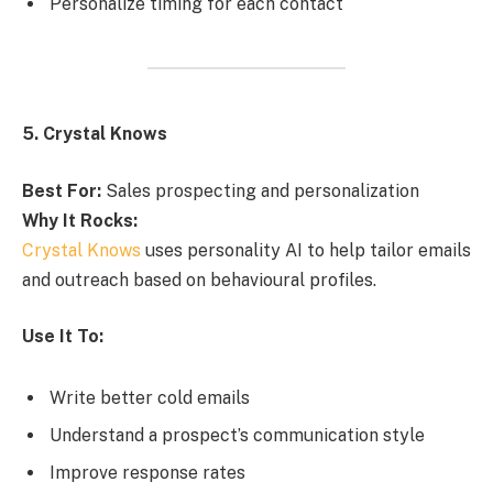
Personalize timing for each contact
5. Crystal Knows
Best For:
Sales prospecting and personalization
Why It Rocks:
Crystal Knows
uses personality AI to help tailor emails
and outreach based on behavioural profiles.
Use It To:
Write better cold emails
Understand a prospect’s communication style
Improve response rates