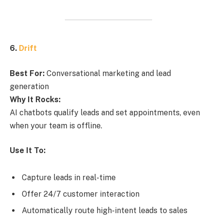
6.
Drift
Best For:
Conversational marketing and lead
generation
Why It Rocks:
AI chatbots qualify leads and set appointments, even
when your team is offline.
Use It To:
Capture leads in real-time
Offer 24/7 customer interaction
Automatically route high-intent leads to sales