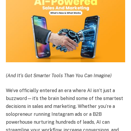
(And It’s Got Smarter Tools Than You Can Imagine)
We’ve officially entered an era where AI isn’t just a
buzzword—it’s the brain behind some of the smartest
decisions in sales and marketing. Whether you’re a
solopreneur running Instagram ads or a B2B
powerhouse nurturing hundreds of leads, AI can
streamline your workflow, increase conversions, and