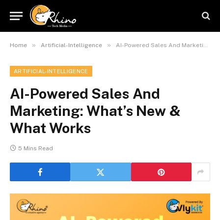
»
»
Home
Artificial-Intelligence
AI-Powered Sales And Marketing: What’s New & What Works
ARTIFICIAL-INTELLIGENCE
AI-Powered Sales And
Marketing: What’s New &
What Works
5 Mins Read