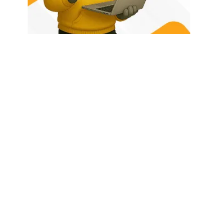
HOME
ABOUT US
LATEST POSTS
TRENDING NOW
CONTACT
© 2026 - Rhino Tech Media,
Powered by
Rhino Creative Agency