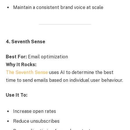
Maintain a consistent brand voice at scale
4. Seventh Sense
Best For:
Email optimization
Why It Rocks:
The Seventh Sense
uses AI to determine the best
time to send emails based on individual user behaviour.
Use It To:
Increase open rates
Reduce unsubscribes