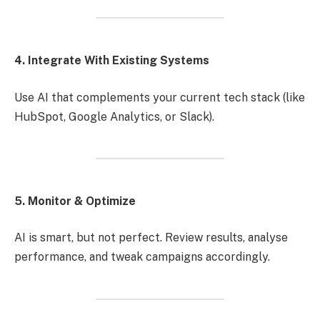
4. Integrate With Existing Systems
Use AI that complements your current tech stack (like
HubSpot, Google Analytics, or Slack).
5. Monitor & Optimize
AI is smart, but not perfect. Review results, analyse
performance, and tweak campaigns accordingly.