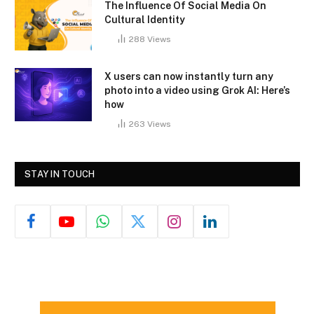
The Influence Of Social Media On
Cultural Identity
288
Views
X users can now instantly turn any
photo into a video using Grok AI: Here’s
how
263
Views
STAY IN TOUCH