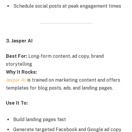
Schedule social posts at peak engagement times
3. Jasper AI
Best For:
Long-form content, ad copy, brand
storytelling
Why It Rocks:
Jasper AI
is trained on marketing content and offers
templates for blog posts, ads, and landing pages.
Use It To:
Build landing pages fast
Generate targeted Facebook and Google ad copy