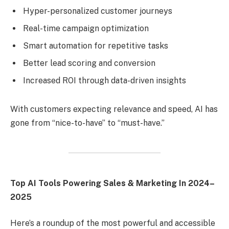
Hyper-personalized customer journeys
Real-time campaign optimization
Smart automation for repetitive tasks
Better lead scoring and conversion
Increased ROI through data-driven insights
With customers expecting relevance and speed, AI has
gone from “nice-to-have” to “must-have.”
Top AI Tools Powering Sales & Marketing In 2024–
2025
Here’s a roundup of the most powerful and accessible