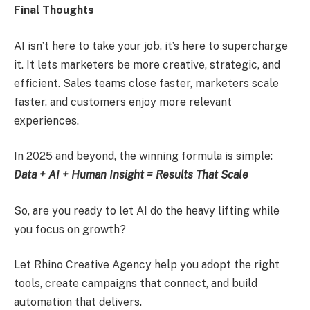
Final Thoughts
AI isn’t here to take your job, it’s here to supercharge
it. It lets marketers be more creative, strategic, and
efficient. Sales teams close faster, marketers scale
faster, and customers enjoy more relevant
experiences.
In 2025 and beyond, the winning formula is simple:
Data + AI + Human Insight = Results That Scale
So, are you ready to let AI do the heavy lifting while
you focus on growth?
Let Rhino Creative Agency help you adopt the right
tools, create campaigns that connect, and build
automation that delivers.