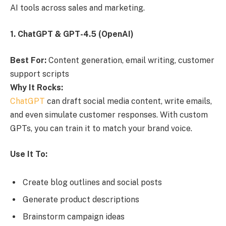
AI tools across sales and marketing.
1. ChatGPT & GPT-4.5 (OpenAI)
Best For:
Content generation, email writing, customer
support scripts
Why It Rocks:
ChatGPT
can draft social media content, write emails,
and even simulate customer responses. With custom
GPTs, you can train it to match your brand voice.
Use It To:
Create blog outlines and social posts
Generate product descriptions
Brainstorm campaign ideas