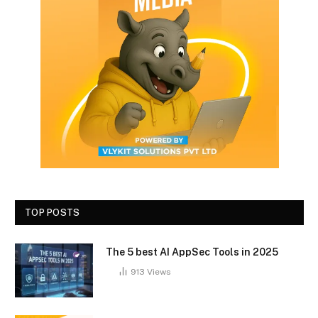
TOP POSTS
The 5 best AI AppSec Tools in 2025
913
Views