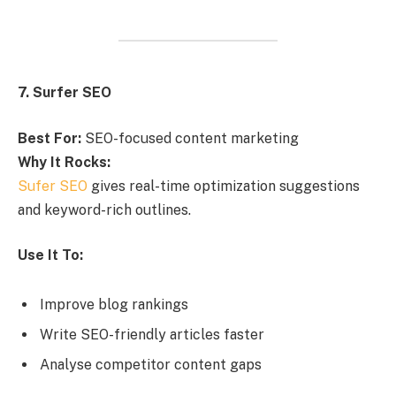
7. Surfer SEO
Best For:
SEO-focused content marketing
Why It Rocks:
Sufer SEO
gives real-time optimization suggestions
and keyword-rich outlines.
Use It To:
Improve blog rankings
Write SEO-friendly articles faster
Analyse competitor content gaps