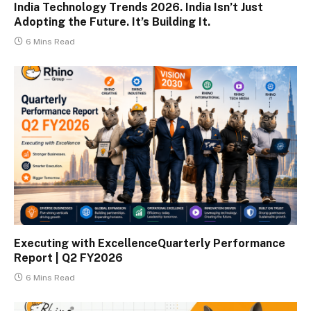
India Technology Trends 2026. India Isn’t Just
Adopting the Future. It’s Building It.
6 Mins Read
Executing with ExcellenceQuarterly Performance
Report | Q2 FY2026
6 Mins Read