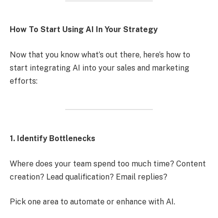
How To Start Using AI In Your Strategy
Now that you know what’s out there, here’s how to
start integrating AI into your sales and marketing
efforts:
1. Identify Bottlenecks
Where does your team spend too much time? Content
creation? Lead qualification? Email replies?
Pick one area to automate or enhance with AI.