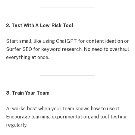
2. Test With A Low-Risk Tool
Start small, like using ChatGPT for content ideation or
Surfer SEO for keyword research. No need to overhaul
everything at once.
3. Train Your Team
AI works best when your team knows how to use it.
Encourage learning, experimentation, and tool testing
regularly.