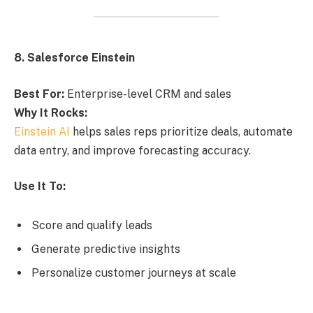
8. Salesforce Einstein
Best For:
Enterprise-level CRM and sales
Why It Rocks:
Einstein AI
helps sales reps prioritize deals, automate
data entry, and improve forecasting accuracy.
Use It To:
Score and qualify leads
Generate predictive insights
Personalize customer journeys at scale