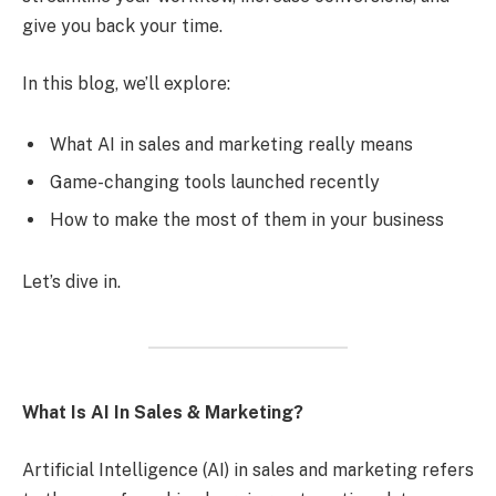
give you back your time.
In this blog, we’ll explore:
What AI in sales and marketing really means
Game-changing tools launched recently
How to make the most of them in your business
Let’s dive in.
What Is AI In Sales & Marketing?
Artificial Intelligence (AI) in sales and marketing refers