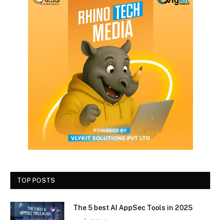
TOP POSTS
The 5 best AI AppSec Tools in 2025