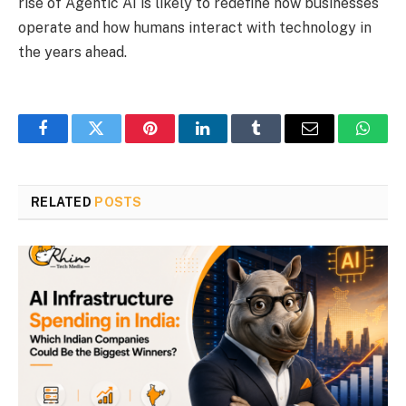
rise of Agentic AI is likely to redefine how businesses
operate and how humans interact with technology in
the years ahead.
Facebook
Twitter
Pinterest
LinkedIn
Tumblr
Email
Whats
RELATED
POSTS