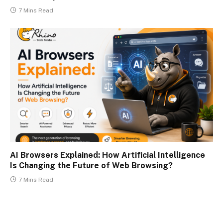
7 Mins Read
AI Browsers Explained: How Artificial Intelligence
Is Changing the Future of Web Browsing?
7 Mins Read