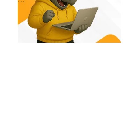
HOME
ABOUT US
LATEST POSTS
TRENDING NOW
CONTACT