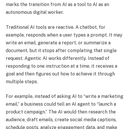
marks the transition from AI as a tool to AI as an
autonomous digital worker.
Traditional AI tools are reactive. A chatbot, for
example, responds when a user types a prompt. It may
write an email, generate a report, or summarize a
document, but it stops after completing that single
request. Agentic AI works differently. Instead of
responding to one instruction at a time, it receives a
goal and then figures out how to achieve it through
multiple steps.
For example, instead of asking AI to “write a marketing
email,” a business could tell an AI agent to “launch a
product campaign.” The AI would then research the
audience, draft emails, create social media captions,
schedule posts, analyze engagement data, and make