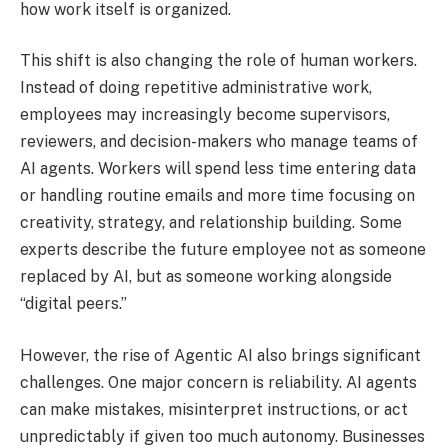
how work itself is organized.
This shift is also changing the role of human workers.
Instead of doing repetitive administrative work,
employees may increasingly become supervisors,
reviewers, and decision-makers who manage teams of
AI agents. Workers will spend less time entering data
or handling routine emails and more time focusing on
creativity, strategy, and relationship building. Some
experts describe the future employee not as someone
replaced by AI, but as someone working alongside
“digital peers.”
However, the rise of Agentic AI also brings significant
challenges. One major concern is reliability. AI agents
can make mistakes, misinterpret instructions, or act
unpredictably if given too much autonomy. Businesses