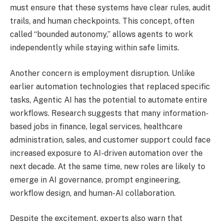
must ensure that these systems have clear rules, audit
trails, and human checkpoints. This concept, often
called “bounded autonomy,” allows agents to work
independently while staying within safe limits.
Another concern is employment disruption. Unlike
earlier automation technologies that replaced specific
tasks, Agentic AI has the potential to automate entire
workflows. Research suggests that many information-
based jobs in finance, legal services, healthcare
administration, sales, and customer support could face
increased exposure to AI-driven automation over the
next decade. At the same time, new roles are likely to
emerge in AI governance, prompt engineering,
workflow design, and human-AI collaboration.
Despite the excitement, experts also warn that