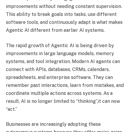
improvements without needing constant supervision.
This ability to break goals into tasks, use different
software tools, and continuously adapt is what makes
Agentic AI different from earlier AI systems.
The rapid growth of Agentic AI is being driven by
improvements in large language models, memory
systems, and tool integration. Modern AI agents can
connect with APIs, databases, CRMs, calendars,
spreadsheets, and enterprise software. They can
remember past interactions, learn from mistakes, and
coordinate multiple actions across systems. As a
result, AI is no longer limited to “thinking”,it can now
“act.”
Businesses are increasingly adopting these