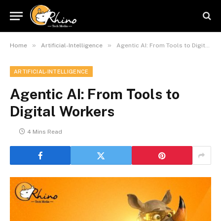
»
»
Home
Artificial-Intelligence
Agentic AI: From Tools to Digital Workers
ARTIFICIAL-INTELLIGENCE
Agentic AI: From Tools to
Digital Workers
4 Mins Read