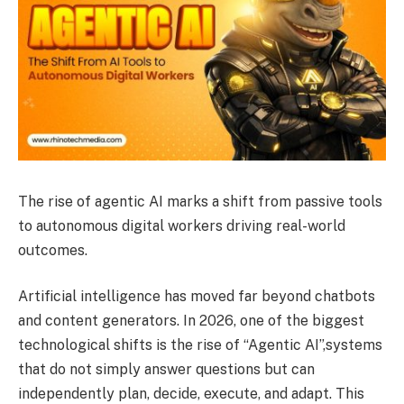
The rise of agentic AI marks a shift from passive tools
to autonomous digital workers driving real-world
outcomes.
Artificial intelligence has moved far beyond chatbots
and content generators. In 2026, one of the biggest
technological shifts is the rise of “Agentic AI”,systems
that do not simply answer questions but can
independently plan, decide, execute, and adapt. This