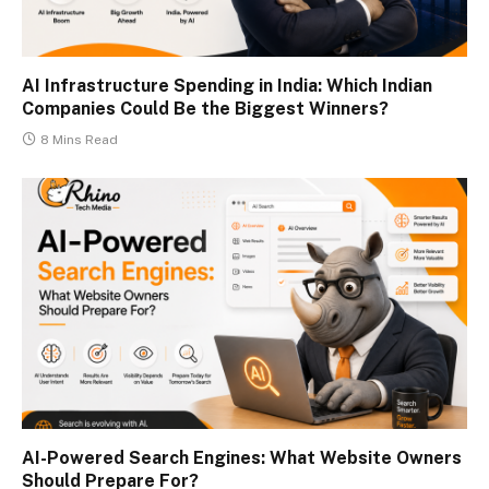
AI Infrastructure Spending in India: Which Indian
Companies Could Be the Biggest Winners?
8 Mins Read
AI-Powered Search Engines: What Website Owners
Should Prepare For?