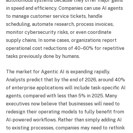
autonomous systems because they offer major gains
in speed and efficiency. Companies can use AI agents
to manage customer service tickets, handle
scheduling, automate research, process invoices,
monitor cybersecurity risks, or even coordinate
supply chains. In some cases, organizations report
operational cost reductions of 40–60% for repetitive
tasks previously done by humans.
The market for Agentic AI is expanding rapidly.
Analysts predict that by the end of 2026, around 40%
of enterprise applications will include task-specific AI
agents, compared with less than 5% in 2025. Many
executives now believe that businesses will need to
redesign their operating models to fully benefit from
AI-powered workflows. Rather than simply adding AI
to existing processes, companies may need to rethink