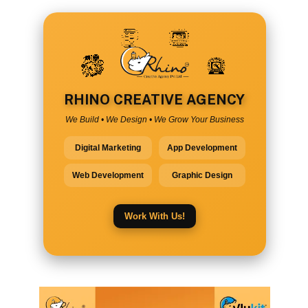
RHINO CREATIVE AGENCY
We Build • We Design • We Grow Your Business
Digital Marketing
App Development
Web Development
Graphic Design
Work With Us!