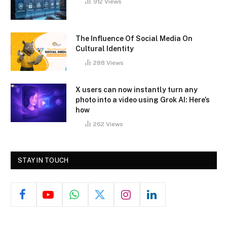
912
Views
The Influence Of Social Media On
Cultural Identity
288
Views
X users can now instantly turn any
photo into a video using Grok AI: Here’s
how
262
Views
STAY IN TOUCH