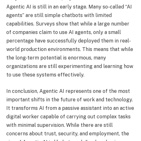
Agentic AI is still in an early stage. Many so-called “AI
agents” are still simple chatbots with limited
capabilities. Surveys show that while a large number
of companies claim to use AI agents, only a small
percentage have successfully deployed them in real-
world production environments. This means that while
the long-term potential is enormous, many
organizations are still experimenting and learning how
to use these systems effectively.
In conclusion, Agentic AI represents one of the most
important shifts in the future of work and technology.
It transforms AI from a passive assistant into an active
digital worker capable of carrying out complex tasks
with minimal supervision. While there are still
concerns about trust, security, and employment, the